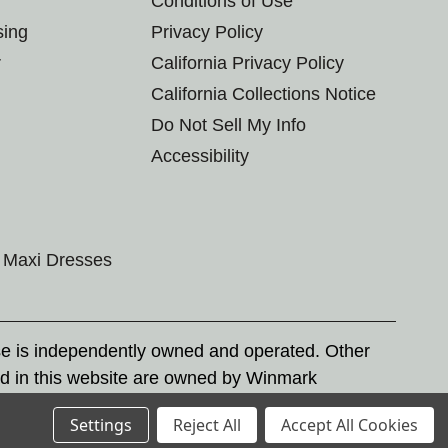
Conditions of Use
sing
Privacy Policy
r
California Privacy Policy
California Collections Notice
Do Not Sell My Info
Accessibility
Maxi Dresses
se is independently owned and operated. Other
d in this website are owned by Winmark
nd state trademark laws.
Settings
Reject All
Accept All Cookies