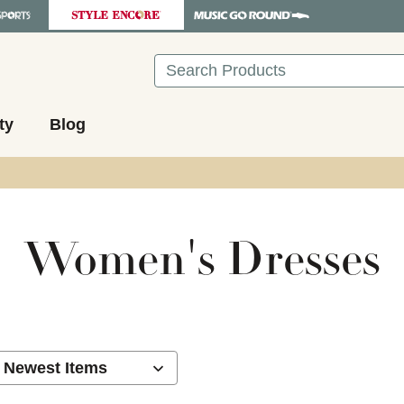
Search
ty
Blog
Women's Dresses