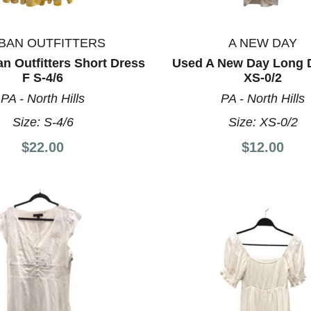
BAN OUTFITTERS
A NEW DAY
n Outfitters Short Dress
Used A New Day Long 
F S-4/6
XS-0/2
PA - North Hills
PA - North Hills
Size:
S-4/6
Size:
XS-0/2
$22.00
$12.00