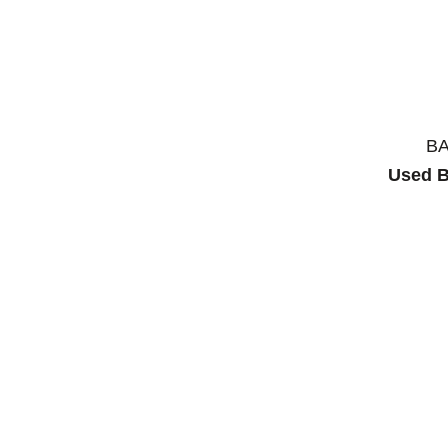
B
Used B