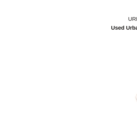
UR
Used Urba