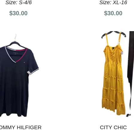
Size:
S-4/6
Size:
XL-16
$30.00
$30.00
OMMY HILFIGER
CITY CHIC