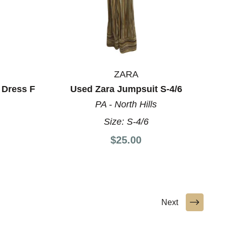
ZARA
 Dress F
Used Zara Jumpsuit S-4/6
PA - North Hills
Size:
S-4/6
$25.00
Next