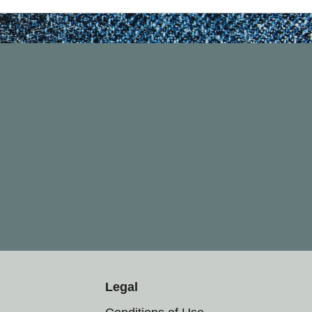
Legal