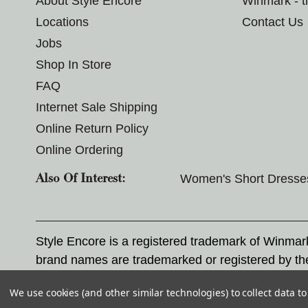
About Style Encore
Winmark - 
Locations
Contact Us
Jobs
Shop In Store
FAQ
Internet Sale Shipping
Online Return Policy
Online Ordering
Women's Short Dresse
Also Of Interest:
Style Encore is a registered trademark of Winma
brand names are trademarked or registered by th
Corporation, and any unauthorized use of these tr
We use cookies (and other similar technologies) to collect data 
© 2026 Style Encore. All rights reserved.