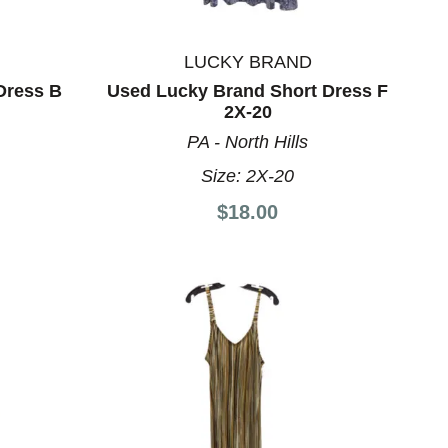
LUCKY BRAND
Dress B
Used Lucky Brand Short Dress F
2X-20
PA - North Hills
Size:
2X-20
$18.00