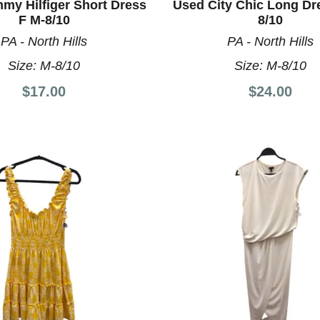
my Hilfiger Short Dress
Used City Chic Long Dr
F M-8/10
8/10
PA - North Hills
PA - North Hills
Size:
M-8/10
Size:
M-8/10
$17.00
$24.00