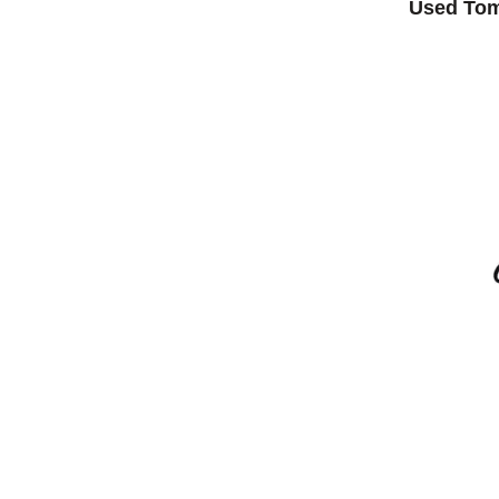
Used Tom