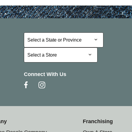
Select a State or Province
Select a State or Province
Select a Store
Select a Store
Connect With Us
any
Franchising