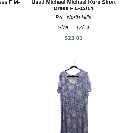
ess F M-
Used Michael Michael Kors Short
Dress F L-12/14
PA - North Hills
Size:
L-12/14
$23.00