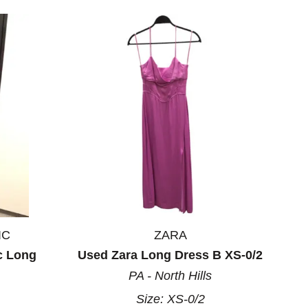
IC
ZARA
c Long
Used Zara Long Dress B XS-0/2
PA - North Hills
Size:
XS-0/2