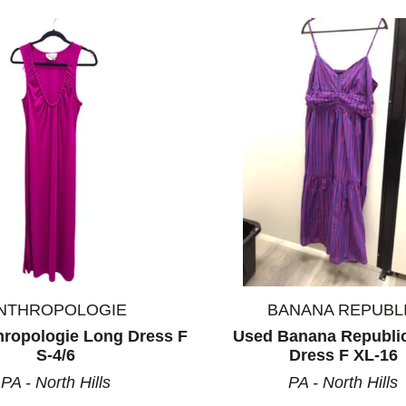
ults.
NTHROPOLOGIE
BANANA REPUBL
hropologie Long Dress F
Used Banana Republi
S-4/6
Dress F XL-16
PA - North Hills
PA - North Hills