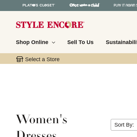
Shop Online
Sell To Us
Sustainabili
Select a Store
Women's
Sort By:
Dresses