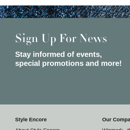
Sign Up For News
Stay informed of events,
special promotions and more!
Style Encore
Our Comp