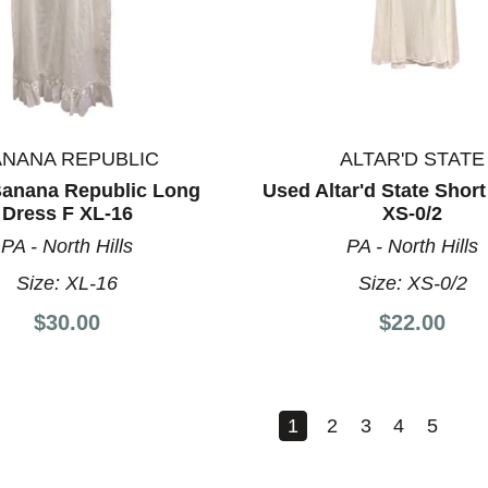
ANANA REPUBLIC
ALTAR'D STATE
anana Republic Long
Used Altar'd State Short
Dress F XL-16
XS-0/2
PA - North Hills
PA - North Hills
Size:
XL-16
Size:
XS-0/2
$30.00
$22.00
1
2
3
4
5