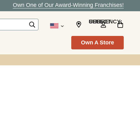
Own One of Our Award-Winning Franchises!
SELECT CURRENCY: USD
Own A Store