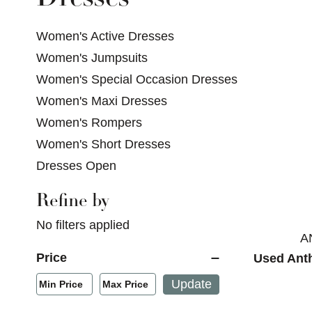
Women's Active Dresses
Women's Jumpsuits
Women's Special Occasion Dresses
Women's Maxi Dresses
Women's Rompers
Women's Short Dresses
Dresses Open
Refine by
Selecting a filter will refresh the page with new res
No filters applied
A
Price
Used Ant
Min/Max Price Filter
Update
Min Price
Max Price
Min Price
Max Price