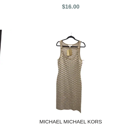
$16.00
MICHAEL MICHAEL KORS