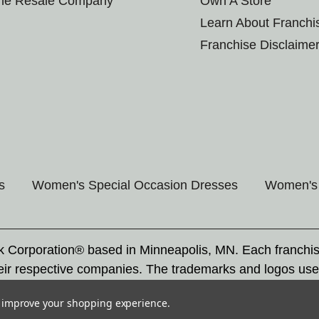
the Resale Company
Own A Store
Learn About Franchi
Franchise Disclaime
s
Women's Special Occasion Dresses
Women's 
rk Corporation® based in Minneapolis, MN. Each franchi
eir respective companies. The trademarks and logos use
ademarks by others is subject to action under federal a
to improve your shopping experience.