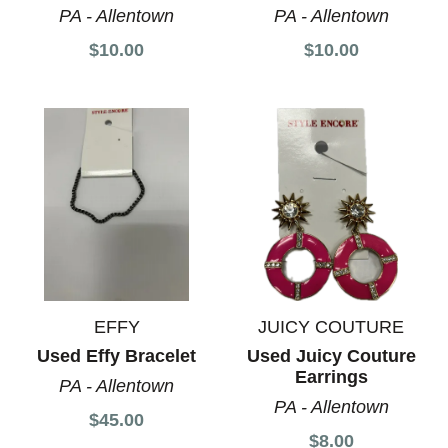
PA - Allentown
PA - Allentown
$10.00
$10.00
EFFY
JUICY COUTURE
Used Effy Bracelet
Used Juicy Couture
Earrings
PA - Allentown
PA - Allentown
$45.00
$8.00