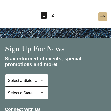
1
2
Sign Up For News
Stay informed of events, special
promotions and more!
Select a State or Province
Select a State or Province
Select a Store
Select a Store
Connect With Us