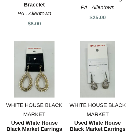
Bracelet
PA - Allentown
PA - Allentown
$25.00
$8.00
WHITE HOUSE BLACK
WHITE HOUSE BLACK
MARKET
MARKET
Used White House
Used White House
Black Market Earrings
Black Market Earrings