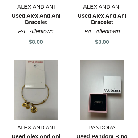
ALEX AND ANI
ALEX AND ANI
Used Alex And Ani
Used Alex And Ani
Bracelet
Bracelet
PA - Allentown
PA - Allentown
$8.00
$8.00
ALEX AND ANI
PANDORA
Used Alex And Ani
Used Pandora Ring