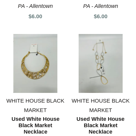
PA - Allentown
PA - Allentown
$6.00
$6.00
WHITE HOUSE BLACK
WHITE HOUSE BLACK
MARKET
MARKET
Used White House
Used White House
Black Market
Black Market
Necklace
Necklace