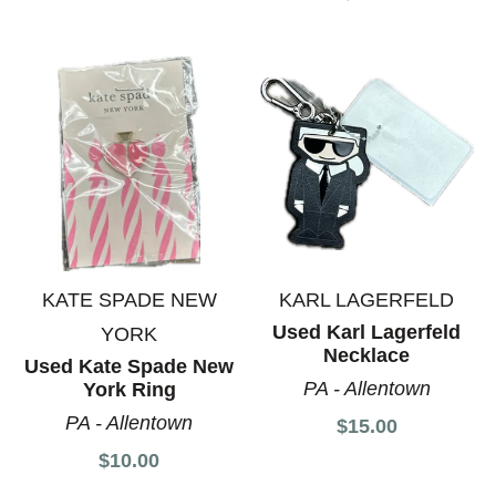
KATE SPADE NEW
KARL LAGERFELD
Used Karl Lagerfeld
YORK
Necklace
Used Kate Spade New
PA - Allentown
York Ring
PA - Allentown
$15.00
$10.00