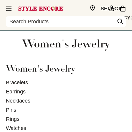
SELECT
CURRENCY:
Search
USD
Women's Jewelry
Women's Jewelry
Bracelets
Earrings
Necklaces
Pins
Rings
Watches