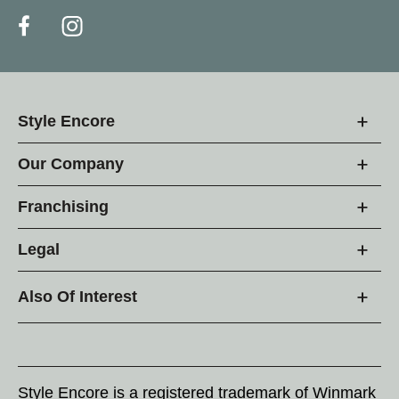
Style Encore
Our Company
Franchising
Legal
Also Of Interest
Style Encore is a registered trademark of Winmark