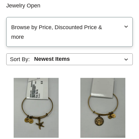
Jewelry Open
Selecting a filter will refresh the page with new results
Browse by Price, Discounted Price &
more
Sort By: