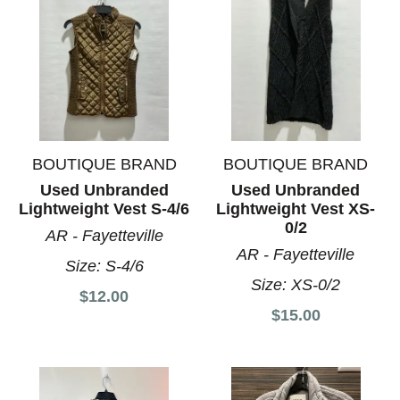
BOUTIQUE BRAND
BOUTIQUE BRAND
Used Unbranded
Used Unbranded
Lightweight Vest S-4/6
Lightweight Vest XS-
0/2
AR - Fayetteville
AR - Fayetteville
Size:
S-4/6
Size:
XS-0/2
$12.00
$15.00