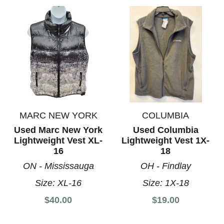
MARC NEW YORK
COLUMBIA
Used Marc New York
Used Columbia
Lightweight Vest XL-
Lightweight Vest 1X-
16
18
ON - Mississauga
OH - Findlay
Size:
XL-16
Size:
1X-18
$40.00
$19.00