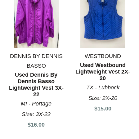
DENNIS BY DENNIS
WESTBOUND
Used Westbound
BASSO
Lightweight Vest 2X-
Used Dennis By
20
Dennis Basso
TX - Lubbock
Lightweight Vest 3X-
22
Size:
2X-20
MI - Portage
$15.00
Size:
3X-22
$16.00