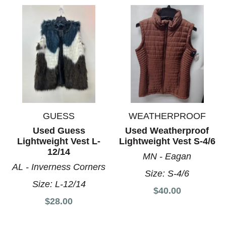
GUESS
WEATHERPROOF
Used Guess
Used Weatherproof
Lightweight Vest L-
Lightweight Vest S-4/6
12/14
MN - Eagan
AL - Inverness Corners
Size:
S-4/6
Size:
L-12/14
$40.00
$28.00