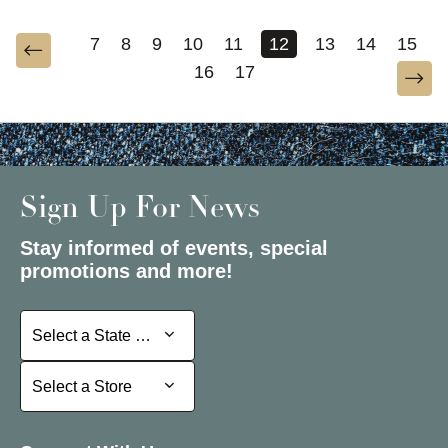
7
8
9
10
11
12
13
14
15
16
17
Sign Up For News
Stay informed of events, special
promotions and more!
Select a State or Province
Select a State or Province
Select a Store
Select a Store