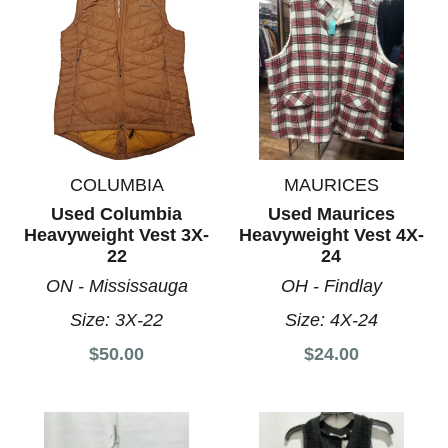
COLUMBIA
MAURICES
Used Columbia
Used Maurices
Heavyweight Vest 3X-
Heavyweight Vest 4X-
22
24
ON - Mississauga
OH - Findlay
Size:
3X-22
Size:
4X-24
$50.00
$24.00