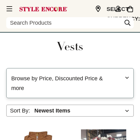
SELECT
CURRENCY:
Search
USD
Vests
Selecting a filter will refresh the page with new results
Browse by Price, Discounted Price &
more
Sort By: