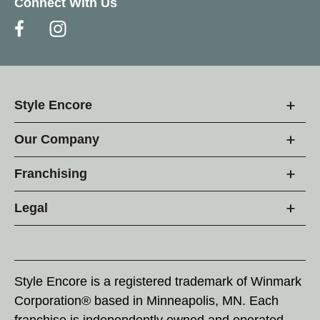
Connect With Us
Style Encore
Our Company
Franchising
Legal
Style Encore is a registered trademark of Winmark
Corporation® based in Minneapolis, MN. Each
franchise is independently owned and operated.