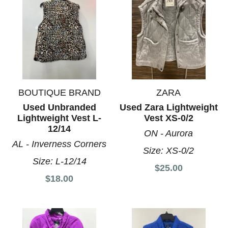
BOUTIQUE BRAND
ZARA
Used Unbranded
Used Zara Lightweight
Lightweight Vest L-
Vest XS-0/2
12/14
ON - Aurora
AL - Inverness Corners
Size:
XS-0/2
Size:
L-12/14
$25.00
$18.00