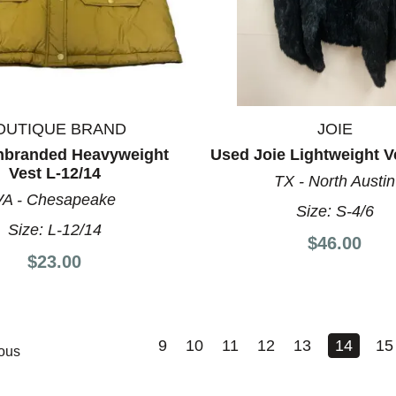
OUTIQUE BRAND
JOIE
nbranded Heavyweight
Used Joie Lightweight V
Vest L-12/14
TX - North Austin
VA - Chesapeake
Size:
S-4/6
Size:
L-12/14
$46.00
$23.00
9
10
11
12
13
14
15
ous