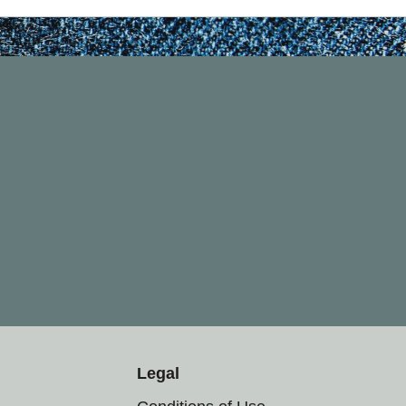
Legal