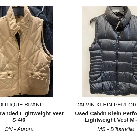
OUTIQUE BRAND
CALVIN KLEIN PERFO
randed Lightweight Vest
Used Calvin Klein Per
S-4/6
Lightweight Vest M-
ON - Aurora
MS - D'Iberville