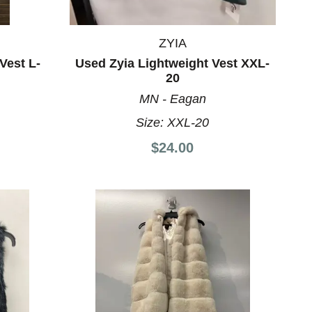
ZYIA
Vest L-
Used Zyia Lightweight Vest XXL-
20
MN - Eagan
Size:
XXL-20
$24.00