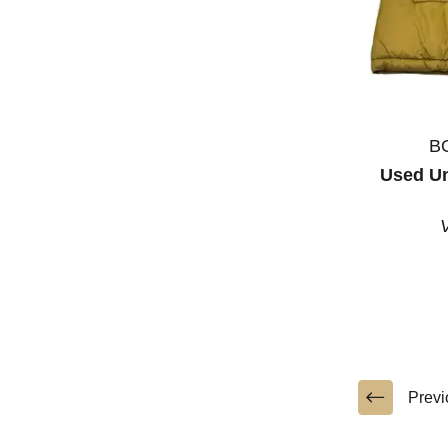
B
Used U
Previ