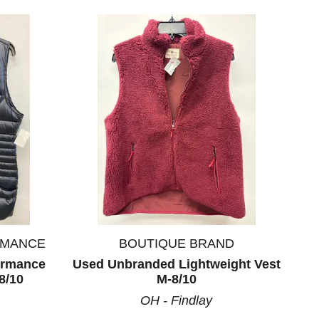
RMANCE
BOUTIQUE BRAND
formance
Used Unbranded Lightweight Vest
8/10
M-8/10
OH - Findlay