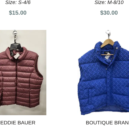
Size:
S-4/6
Size:
M-8/10
$15.00
$30.00
EDDIE BAUER
BOUTIQUE BRA