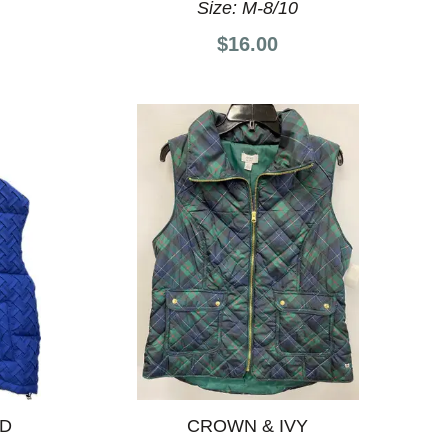
Size:
M-8/10
$16.00
ND
CROWN & IVY