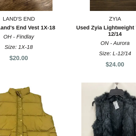
LAND'S END
ZYIA
and's End Vest 1X-18
Used Zyia Lightweight 
12/14
OH - Findlay
ON - Aurora
Size:
1X-18
Size:
L-12/14
$20.00
$24.00