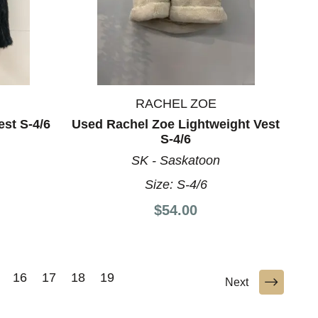
RACHEL ZOE
est S-4/6
Used Rachel Zoe Lightweight Vest
S-4/6
SK - Saskatoon
Size:
S-4/6
$54.00
16
17
18
19
Next