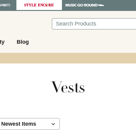
Search
ty
Blog
Vests
ults.