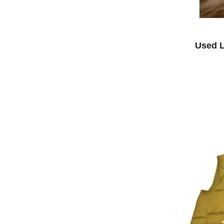
Used L