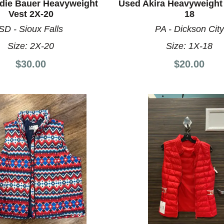
die Bauer Heavyweight
Used Akira Heavyweight 
Vest 2X-20
18
SD - Sioux Falls
PA - Dickson City
Size:
2X-20
Size:
1X-18
$30.00
$20.00