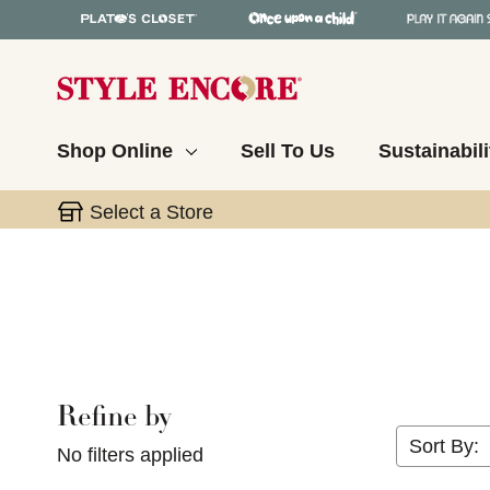
Shop Online
Sell To Us
Sustainabili
Select a Store
Refine by
Selecting a filter will refresh the page with new res
Sort By:
No filters applied