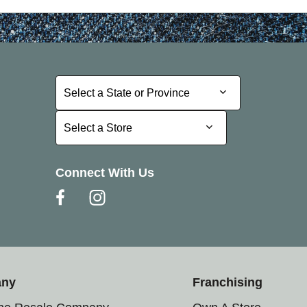
Select a State or Province
Select a State or Province
Select a Store
Select a Store
Connect With Us
any
Franchising