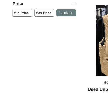
Price
Min/Max Price Filter
Update
Min Price
Max Price
Min Price
Max Price
B
Used Unb