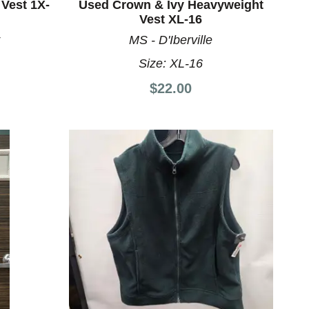
Vest 1X-
Used Crown & Ivy Heavyweight
Vest XL-16
MS - D'Iberville
Size:
XL-16
$22.00