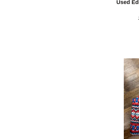
Used Ed