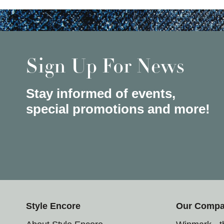
Sign Up For News
Stay informed of events,
special promotions and more!
Style Encore
Our Comp