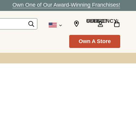
Own One of Our Award-Winning Franchises!
SELECT CURRENCY: USD
Own A Store