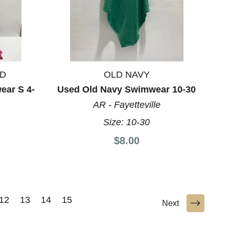
ND
OLD NAVY
ear S 4-
Used Old Navy Swimwear 10-30
AR - Fayetteville
Size:
10-30
8
$8.00
12
13
14
15
Next