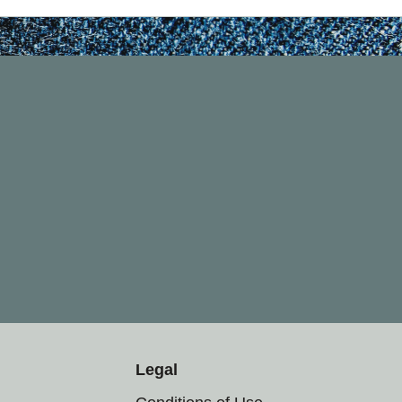
Legal