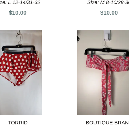
ize:
L 12-14/31-32
Size:
M 8-10/28-3
$10.00
$10.00
TORRID
BOUTIQUE BRA