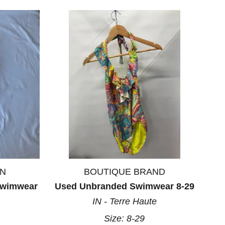
ON
BOUTIQUE BRAND
Swimwear
Used Unbranded Swimwear 8-29
IN - Terre Haute
Size:
8-29