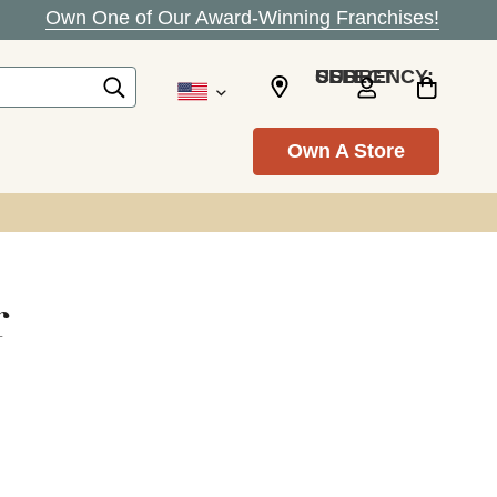
Own One of Our Award-Winning Franchises!
SELECT CURRENCY: USD
Own A Store
r