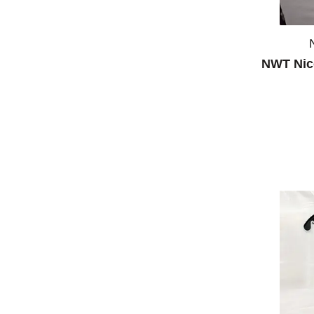
NWT Nic