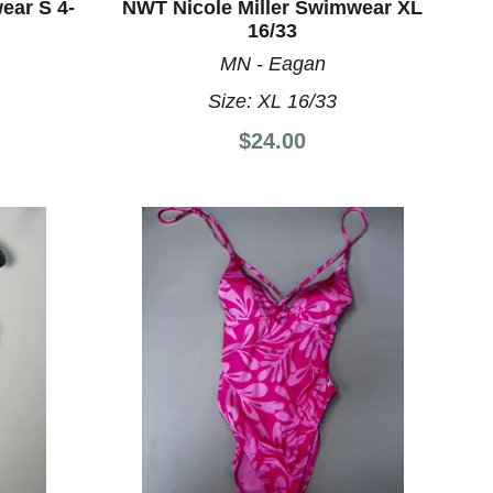
ar S 4-
NWT Nicole Miller Swimwear XL
16/33
MN - Eagan
8
Size:
XL 16/33
$24.00