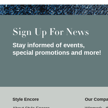
Sign Up For News
Stay informed of events,
special promotions and more!
Style Encore
Our Comp