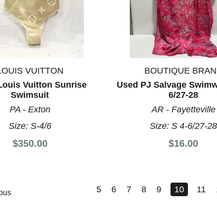
LOUIS VUITTON
BOUTIQUE BRA
ouis Vuitton Sunrise
Used PJ Salvage Swimw
Swimsuit
6/27-28
PA - Exton
AR - Fayetteville
Size:
S-4/6
Size:
S 4-6/27-2
$350.00
$16.00
5
6
7
8
9
10
11
ous