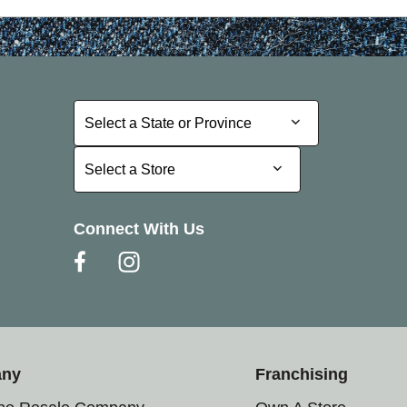
Select a State or Province
Select a State or Province
Select a Store
Select a Store
Connect With Us
any
Franchising