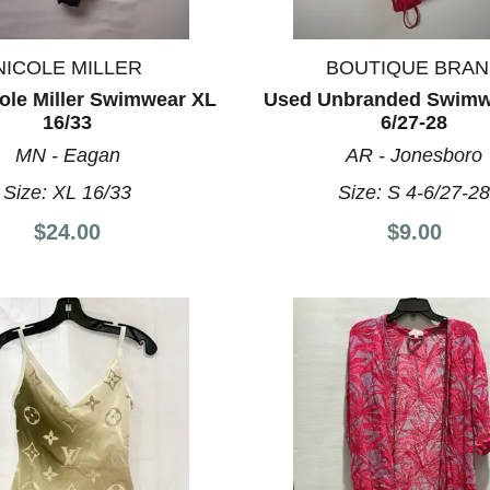
NICOLE MILLER
BOUTIQUE BRA
ole Miller Swimwear XL
Used Unbranded Swimwe
16/33
6/27-28
MN - Eagan
AR - Jonesboro
Size:
XL 16/33
Size:
S 4-6/27-2
$24.00
$9.00