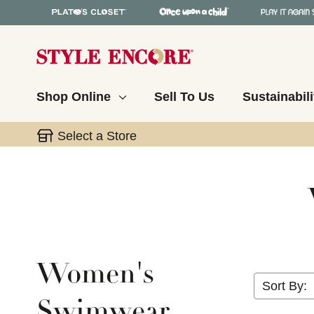
Shop Online
Sell To Us
Sustainabili
Select a Store
Women's
Sort By:
Swimwear