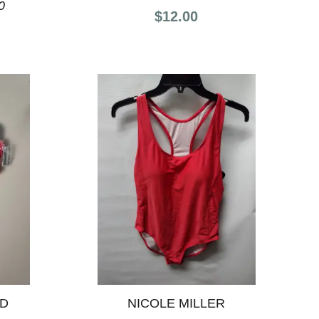
0
$12.00
ND
NICOLE MILLER