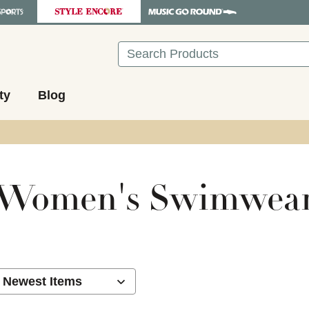
Search
ty
Blog
Women's Swimwea