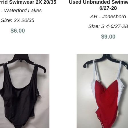
rrid Swimwear 2X 20/35
Used Unbranded Swimwe
6/27-28
 - Waterford Lakes
AR - Jonesboro
Size:
2X 20/35
Size:
S 4-6/27-2
$6.00
$9.00