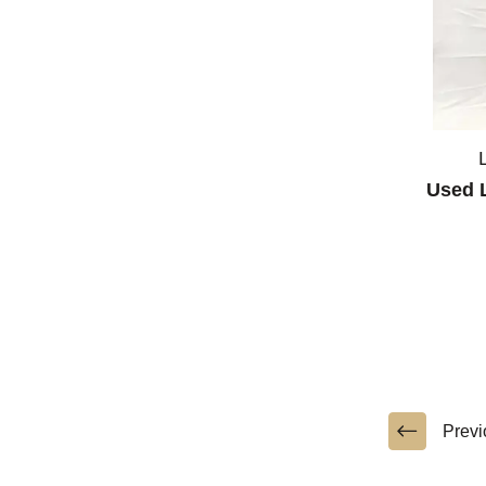
Used L
Previ