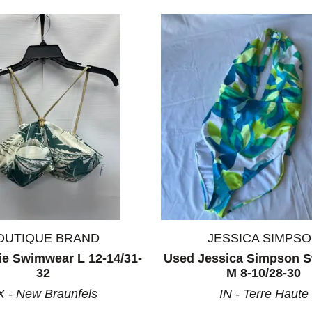
ults.
OUTIQUE BRAND
JESSICA SIMPS
ie Swimwear L 12-14/31-
Used Jessica Simpson 
32
M 8-10/28-30
X - New Braunfels
IN - Terre Haute