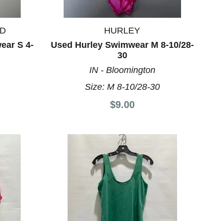
ND
HURLEY
ar S 4-
Used Hurley Swimwear M 8-10/28-
30
IN - Bloomington
8
Size:
M 8-10/28-30
$9.00