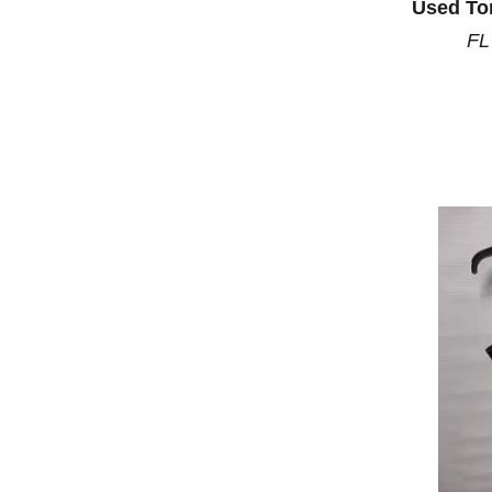
Used To
FL