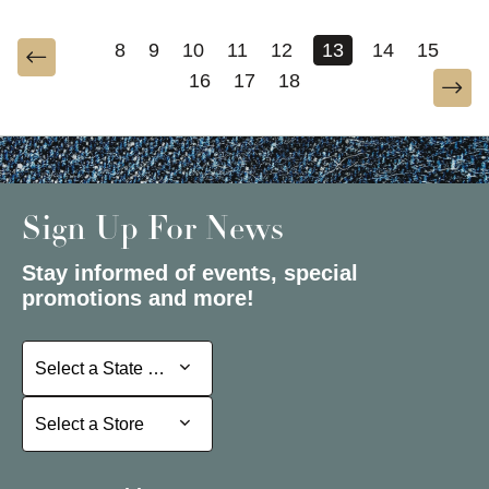
8
9
10
11
12
13
14
15
16
17
18
Sign Up For News
Stay informed of events, special
promotions and more!
Select a State or Province
Select a State or Province
Select a Store
Select a Store