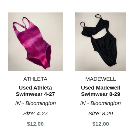
ATHLETA
MADEWELL
Used Athleta
Used Madewell
Swimwear 4-27
Swimwear 8-29
IN - Bloomington
IN - Bloomington
Size:
4-27
Size:
8-29
$12.00
$12.00