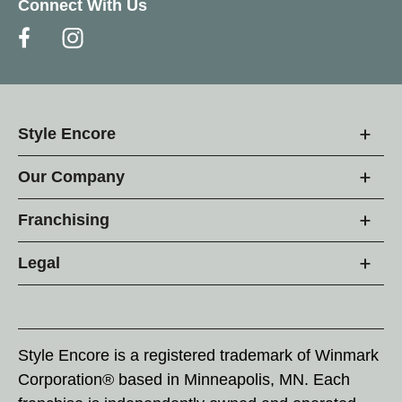
Connect With Us
Style Encore
Our Company
Franchising
Legal
Style Encore is a registered trademark of Winmark
Corporation® based in Minneapolis, MN. Each