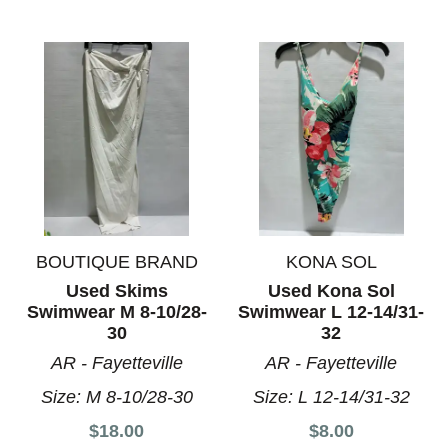
BOUTIQUE BRAND
KONA SOL
Used Skims
Used Kona Sol
Swimwear M 8-10/28-
Swimwear L 12-14/31-
30
32
AR - Fayetteville
AR - Fayetteville
Size:
M 8-10/28-30
Size:
L 12-14/31-32
$18.00
$8.00