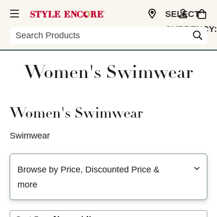
SELECT
CURRENCY:
Search
USD
Women's Swimwear
Women's Swimwear
Swimwear
Selecting a filter will refresh the page with new results
Browse by Price, Discounted Price &
more