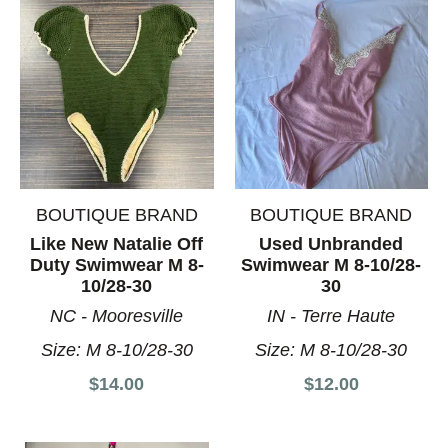
BOUTIQUE BRAND
BOUTIQUE BRAND
Like New Natalie Off
Used Unbranded
Duty Swimwear M 8-
Swimwear M 8-10/28-
10/28-30
30
NC - Mooresville
IN - Terre Haute
Size:
M 8-10/28-30
Size:
M 8-10/28-30
$14.00
$12.00