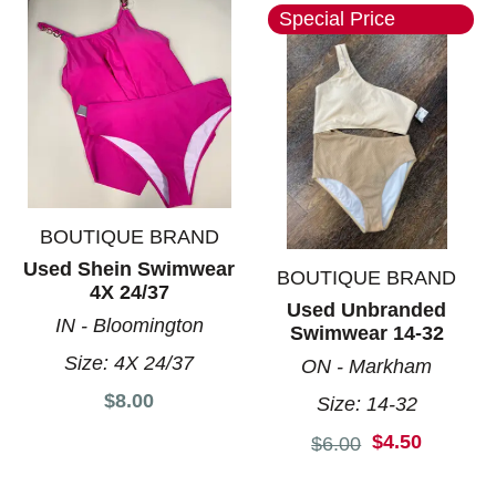
Special Price
BOUTIQUE BRAND
Used Shein Swimwear
BOUTIQUE BRAND
4X 24/37
Used Unbranded
IN - Bloomington
Swimwear 14-32
Size:
4X 24/37
ON - Markham
$8.00
Size:
14-32
$4.50
Original price:
$6.00