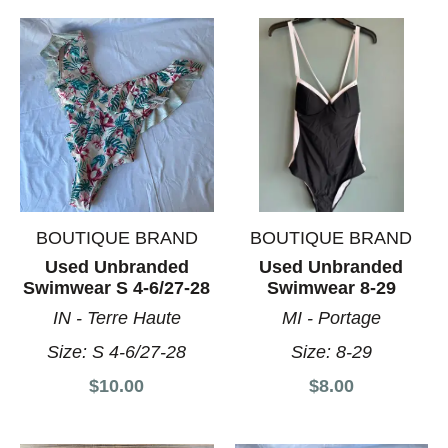
BOUTIQUE BRAND
BOUTIQUE BRAND
Used Unbranded
Used Unbranded
Swimwear S 4-6/27-28
Swimwear 8-29
IN - Terre Haute
MI - Portage
Size:
S 4-6/27-28
Size:
8-29
$10.00
$8.00