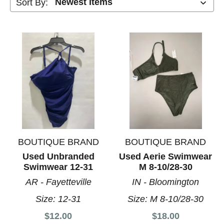
Sort By:
BOUTIQUE BRAND
BOUTIQUE BRAND
Used Unbranded
Used Aerie Swimwear
Swimwear 12-31
M 8-10/28-30
AR - Fayetteville
IN - Bloomington
Size:
12-31
Size:
M 8-10/28-30
$12.00
$18.00