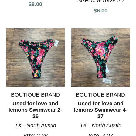
Size:
M 8-10/28-30
$8.00
$6.00
BOUTIQUE BRAND
BOUTIQUE BRAND
Used for love and
Used for love and
lemons Swimwear 2-
lemons Swimwear 4-
26
27
TX - North Austin
TX - North Austin
Size:
2-26
Size:
4-27