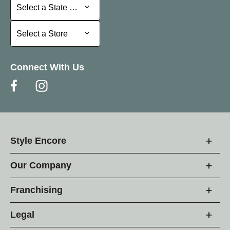
Select a State or Province
Select a State or Province
Select a Store
Select a Store
Connect With Us
Style Encore
Our Company
Franchising
Legal