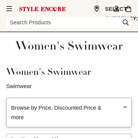
SELECT
CURRENCY:
Search
USD
Women's Swimwear
Women's Swimwear
Swimwear
Selecting a filter will refresh the page with new results
Browse by Price, Discounted Price &
more