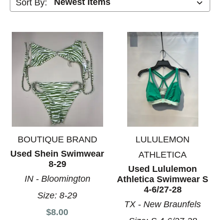
Sort By:
BOUTIQUE BRAND
LULULEMON
Used Shein Swimwear
ATHLETICA
8-29
Used Lululemon
IN - Bloomington
Athletica Swimwear S
4-6/27-28
Size:
8-29
TX - New Braunfels
$8.00