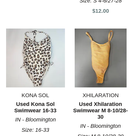
Size:
S 4-6/27-28
$12.00
KONA SOL
XHILARATION
Used Kona Sol
Used Xhilaration
Swimwear 16-33
Swimwear M 8-10/28-
30
IN - Bloomington
IN - Bloomington
Size:
16-33