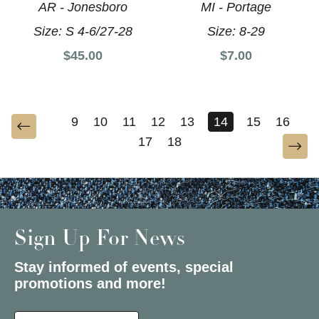
AR - Jonesboro
MI - Portage
Size:
S 4-6/27-28
Size:
8-29
$45.00
$7.00
9
10
11
12
13
14
15
16
17
18
Sign Up For News
Stay informed of events, special
promotions and more!