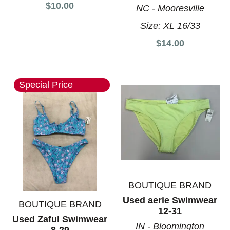
$10.00
NC - Mooresville
Size:
XL 16/33
$14.00
Special Price
BOUTIQUE BRAND
Used aerie Swimwear
BOUTIQUE BRAND
12-31
Used Zaful Swimwear
IN - Bloomington