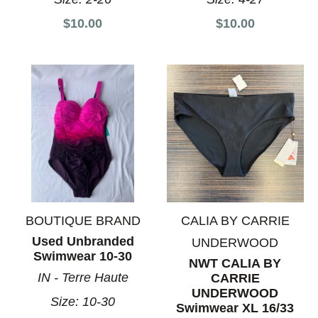
$10.00
$10.00
BOUTIQUE BRAND
CALIA BY CARRIE
Used Unbranded
UNDERWOOD
Swimwear 10-30
NWT CALIA BY
IN - Terre Haute
CARRIE
UNDERWOOD
Size:
10-30
Swimwear XL 16/33