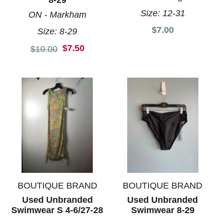
8-29
Size:
12-31
ON - Markham
$7.00
Size:
8-29
$7.50
Original price:
$10.00
BOUTIQUE BRAND
BOUTIQUE BRAND
Used Unbranded
Used Unbranded
Swimwear S 4-6/27-28
Swimwear 8-29