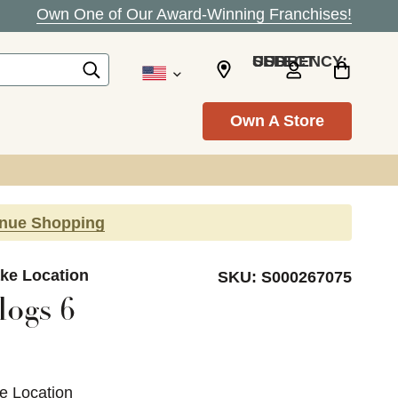
Own One of Our Award-Winning Franchises!
SELECT CURRENCY: USD
Own A Store
inue Shopping
ke Location
SKU:
S000267075
logs 6
e Location