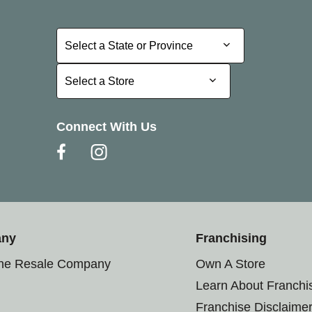
Select a State or Province
Select a State or Province
Select a Store
Select a Store
Connect With Us
any
Franchising
the Resale Company
Own A Store
Learn About Franchi
Franchise Disclaime