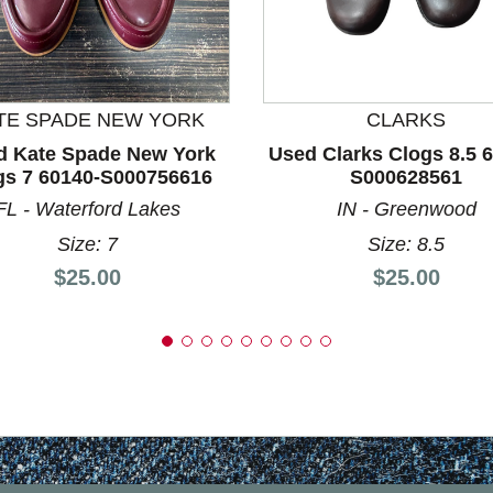
nd Previous slider arrow buttons to navigate.
TE SPADE NEW YORK
CLARKS
d Kate Spade New York
Used Clarks Clogs 8.5 
gs 7 60140-S000756616
S000628561
FL - Waterford Lakes
IN - Greenwood
Size: 7
Size: 8.5
Price:
Price:
$25.00
$25.00