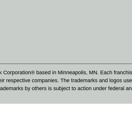
rk Corporation® based in Minneapolis, MN. Each franchi
eir respective companies. The trademarks and logos use
ademarks by others is subject to action under federal a