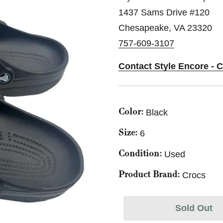
1437 Sams Drive #120
Chesapeake, VA 23320
757-609-3107
Contact Style Encore - 
Black
Color:
6
Size:
Used
Condition:
Crocs
Product Brand:
Sold Out