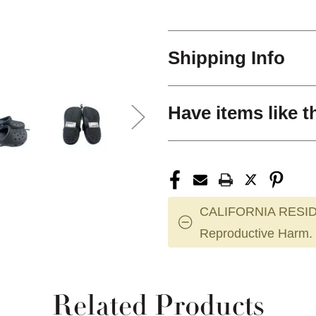
Shipping Info
Have items like t
CALIFORNIA RESID
Reproductive Harm.
Related Products