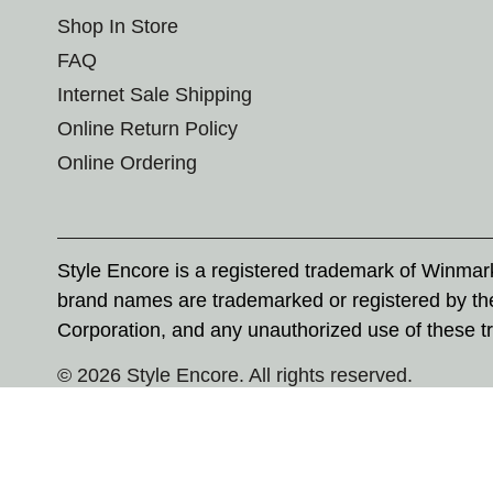
Shop In Store
FAQ
Internet Sale Shipping
Online Return Policy
Online Ordering
Style Encore is a registered trademark of Winma
brand names are trademarked or registered by th
Corporation, and any unauthorized use of these tr
© 2026 Style Encore. All rights reserved.