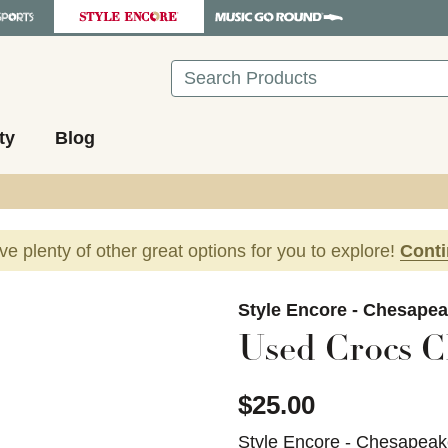
Search
ty
Blog
ave plenty of other great options for you to explore!
Cont
images to navigate.
Style Encore - Chesapea
Used Crocs C
$25.00
Style Encore - Chesapeak