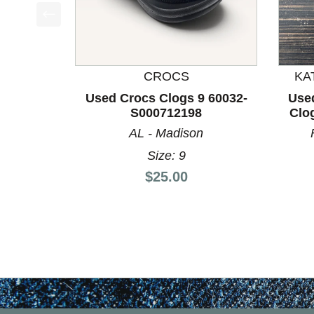
This is a product carousel with slides. Use Next a
CROCS
KA
Used Crocs Clogs 9 60032-
Use
S000712198
Clo
AL - Madison
Size: 9
Price:
$25.00