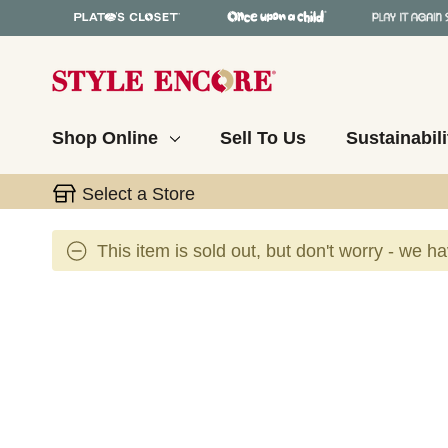
Shop Online
Sell To Us
Sustainabili
Select a Store
This item is sold out, but don't worry - we h
This is a carousel with slides. Use the thumbnail 