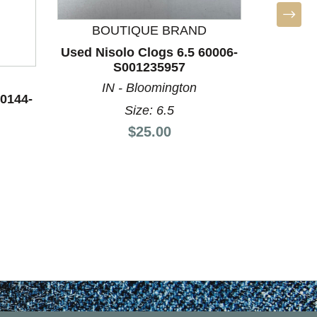
BOUTIQUE BRAND
BO
Used Nisolo Clogs 6.5 60006-
Used Nis
S001235957
IN - Bloomington
I
60144-
Size: 6.5
Price:
$25.00