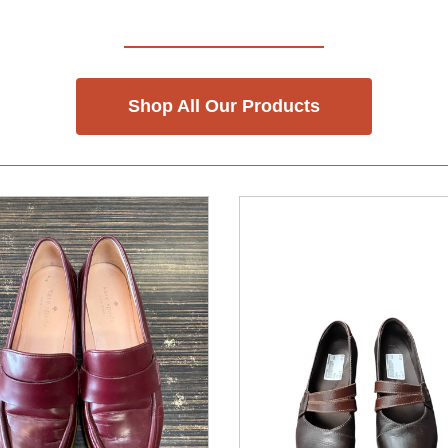
Shop All Our Products