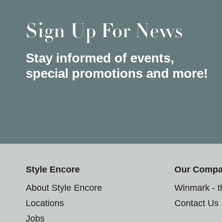
Sign Up For News
Stay informed of events,
special promotions and more!
Style Encore
Our Comp
About Style Encore
Winmark - 
Locations
Contact Us
Jobs