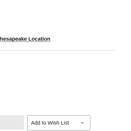
Chesapeake Location
Add to Wish List