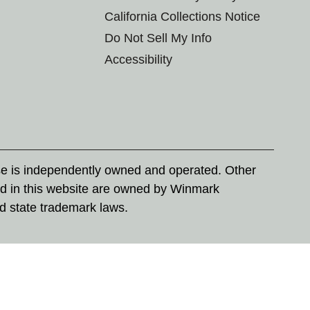
California Collections Notice
Do Not Sell My Info
Accessibility
se is independently owned and operated. Other
d in this website are owned by Winmark
nd state trademark laws.