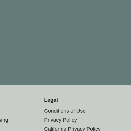
Legal
Conditions of Use
sing
Privacy Policy
r
California Privacy Policy