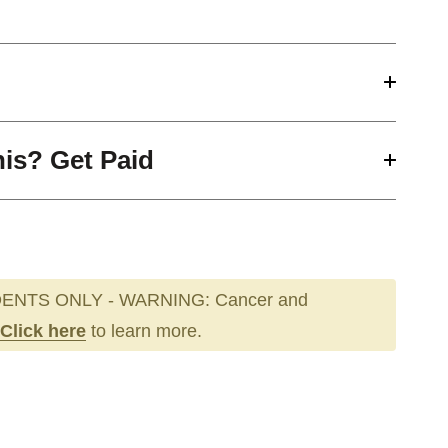
his? Get Paid
ENTS ONLY - WARNING: Cancer and
Click here
to learn more.