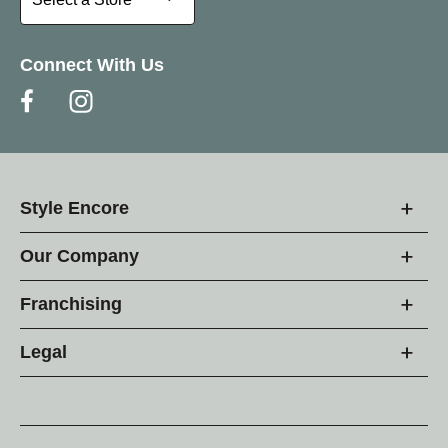
Connect With Us
Style Encore
Our Company
Franchising
Legal