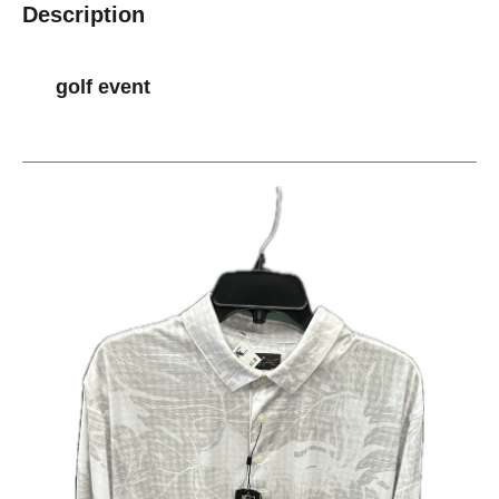
Description
golf event
This is a carousel with slides. Use the thumbnail im