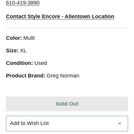
610-419-3890
Contact Style Encore - Allentown Location
Color:
Multi
Size:
XL
Condition:
Used
Product Brand:
Greg Norman
Sold Out
Add to Wish List