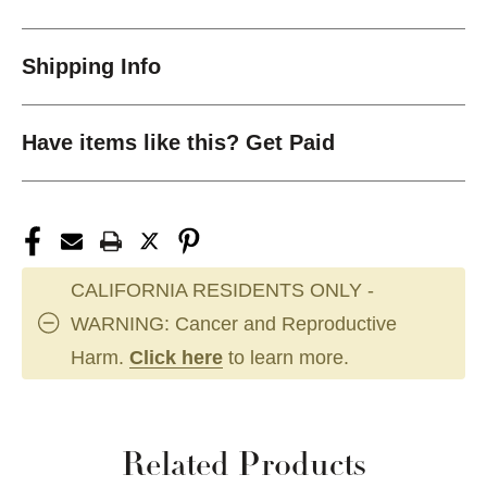
Shipping Info
Have items like this? Get Paid
CALIFORNIA RESIDENTS ONLY -
WARNING: Cancer and Reproductive
Harm.
Click here
to learn more.
Related Products