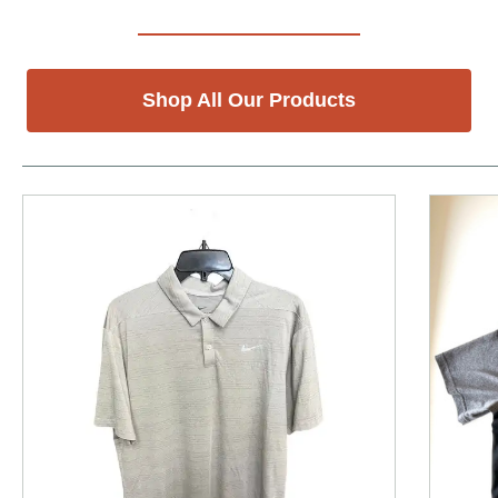
Shop All Our Products