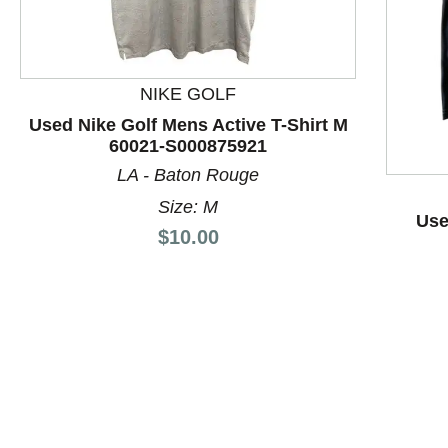
NIKE GOLF
Used Nike Golf Mens Active T-Shirt M
60021-S000875921
This is a product carousel with slides. Use Next and P
LA - Baton Rouge
Size: M
Use
Price:
$10.00