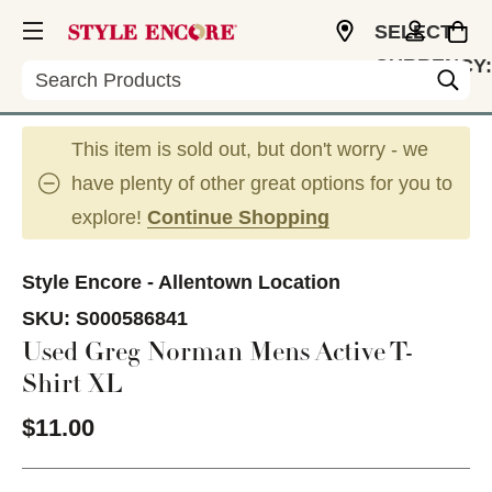
SELECT
CURRENCY:
Search
USD
This item is sold out, but don't worry - we
have plenty of other great options for you to
explore!
Continue Shopping
Style Encore - Allentown Location
SKU:
S000586841
Used Greg Norman Mens Active T-
Shirt XL
$11.00