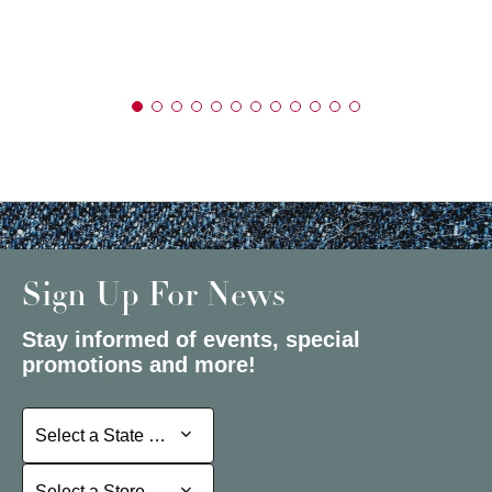
Sign Up For News
Stay informed of events, special
promotions and more!
Select a State or Province
Select a State or Province
Select a Store
Select a Store