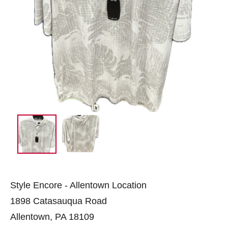
Style Encore - Allentown Location
1898 Catasauqua Road
Allentown, PA 18109