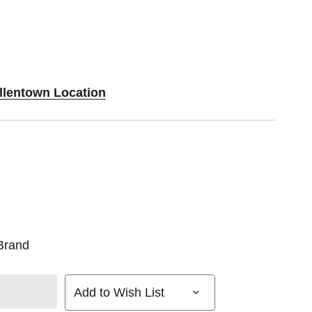
Allentown Location
Brand
Add to Wish List