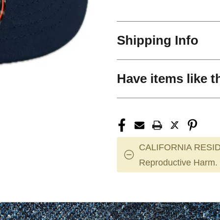
Shipping Info
Have items like t
CALIFORNIA RESID
Reproductive Harm.