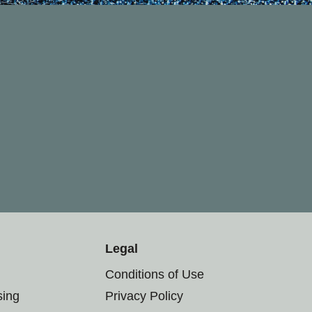
Legal
Conditions of Use
sing
Privacy Policy