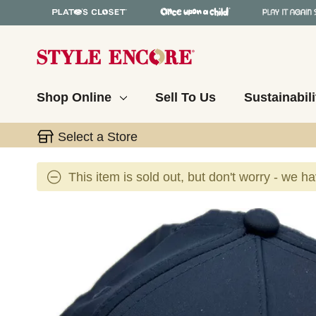
Shop Online
Sell To Us
Sustainabili
Select a Store
This item is sold out, but don't worry - we h
This is a carousel with slides. Use the thumbnail 