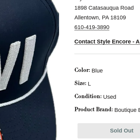
1898 Catasauqua Road
Allentown, PA 18109
610-419-3890
Contact Style Encore - 
Blue
Color:
L
Size:
Used
Condition:
Boutique 
Product Brand:
Sold Out