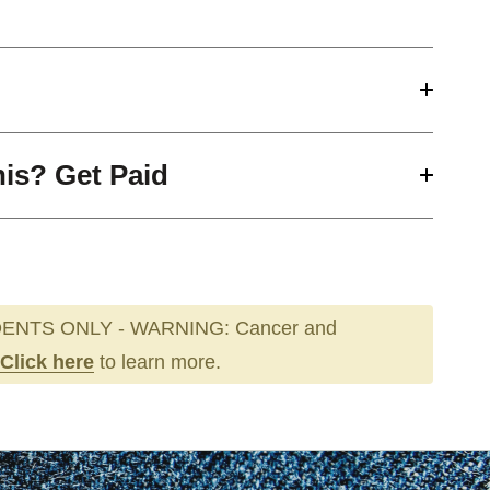
his? Get Paid
ENTS ONLY - WARNING: Cancer and
Click here
to learn more.