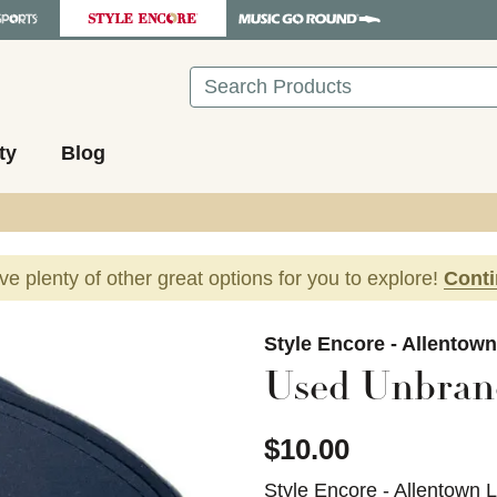
Search
ty
Blog
ave plenty of other great options for you to explore!
Cont
images to navigate.
Style Encore - Allentow
Used Unbran
$10.00
Style Encore - Allentown 