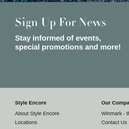
Sign Up For News
Stay informed of events,
special promotions and more!
Style Encore
Our Comp
About Style Encore
Winmark - 
Locations
Contact Us