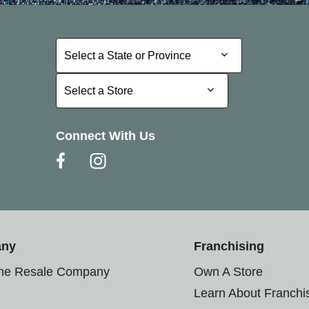
Select a State or Province
Select a State or Province
Select a Store
Select a Store
Connect With Us
any
Franchising
the Resale Company
Own A Store
Learn About Franchi