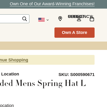
Own One of Our Award-Winning Franchises!
SELECT CURRENCY: USD
Own A Store
inue Shopping
n Location
SKU:
S000590671
ded Mens Spring Hat L
Location