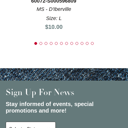
60072-S000596809
MS - D'Iberville
Size: L
Price:
$10.00
Sign Up For News
Stay informed of events, special
promotions and more!
Select a State or Province