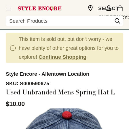
SELECT
CURRENCY:
Search
USD
This item is sold out, but don't worry - we
have plenty of other great options for you to
explore!
Continue Shopping
Style Encore - Allentown Location
SKU:
S000590675
Used Unbranded Mens Spring Hat L
$10.00
This is a carousel with slides. Use the thumbnail im