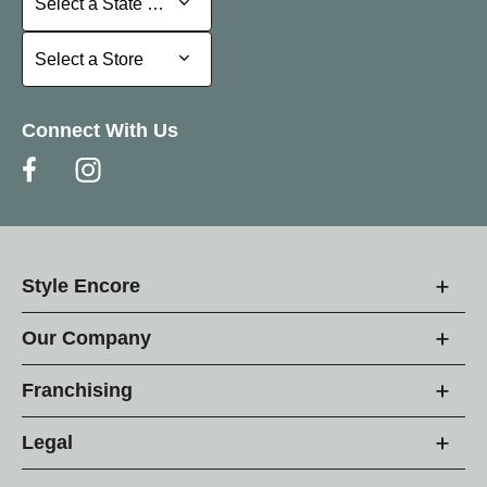
Select a State or Province
Select a Store
Select a Store
Connect With Us
Style Encore
Our Company
Franchising
Legal