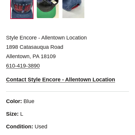
Style Encore - Allentown Location
1898 Catasauqua Road
Allentown, PA 18109
610-419-3890
Contact Style Encore - Allentown Location
Color:
Blue
Size:
L
Condition:
Used