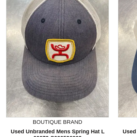
This is a product carousel with slides. Use Next and P
BOUTIQUE BRAND
Used Unbranded Mens Spring Hat L
Used