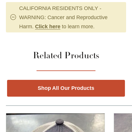
CALIFORNIA RESIDENTS ONLY -
WARNING: Cancer and Reproductive
Harm.
Click here
to learn more.
Related Products
Shop All Our Products