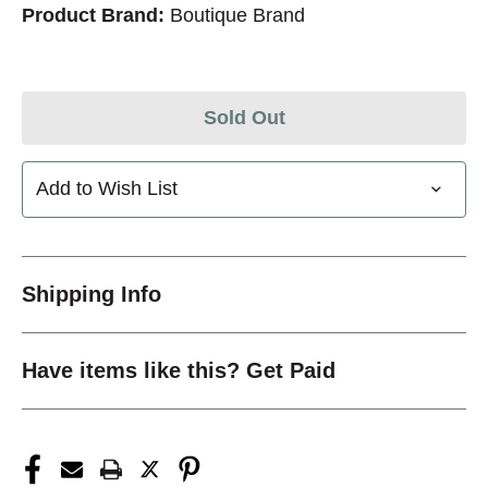
Product Brand:
Boutique Brand
Sold Out
Add to Wish List
Shipping Info
Have items like this? Get Paid