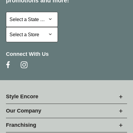
promotions and more!
Select a State or Province
Select a State or Province
Select a Store
Select a Store
Connect With Us
Style Encore
Our Company
Franchising