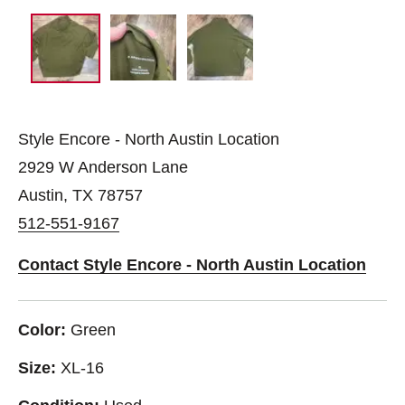
Style Encore - North Austin Location
2929 W Anderson Lane
Austin, TX 78757
512-551-9167
Contact Style Encore - North Austin Location
Color:
Green
Size:
XL-16