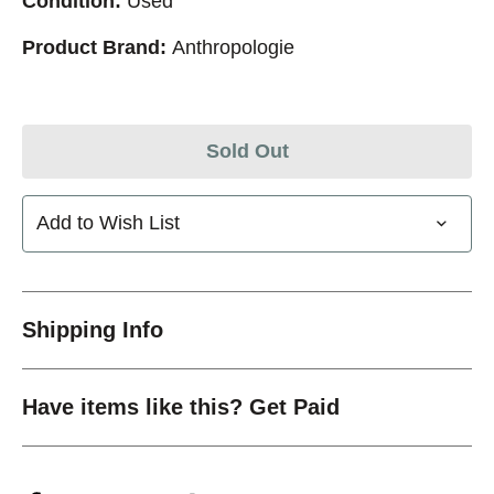
Condition:
Used
Product Brand:
Anthropologie
Sold Out
Add to Wish List
Shipping Info
Have items like this? Get Paid