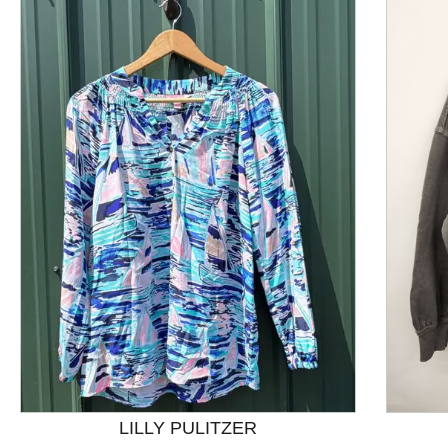
This is a product carousel with slides. Use Next and P
LILLY PULITZER