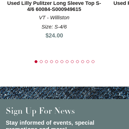
Used Lilly Pulitzer Long Sleeve Top S-
Used 
4/6 60084-S000949615
VT - Williston
Size: S-4/6
Price:
$24.00
Sign Up For News
Stay informed of events, special