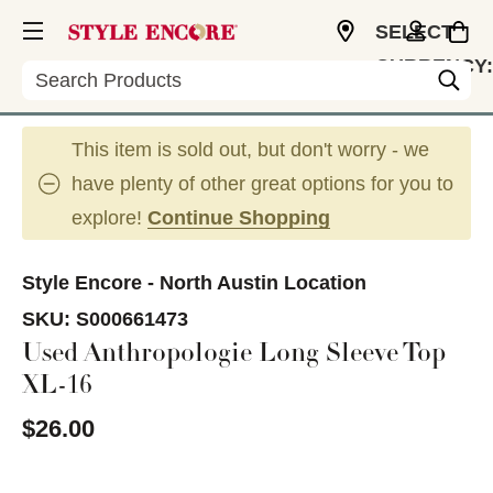
SELECT
CURRENCY:
Search
USD
This item is sold out, but don't worry - we
have plenty of other great options for you to
explore!
Continue Shopping
Style Encore - North Austin Location
SKU:
S000661473
Used Anthropologie Long Sleeve Top
XL-16
$26.00
This is a carousel with slides. Use the thumbnail im