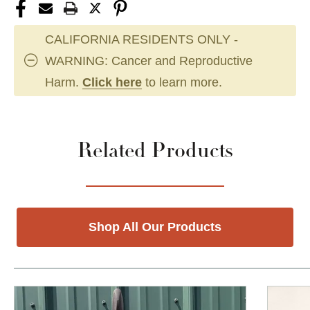
CALIFORNIA RESIDENTS ONLY -
WARNING: Cancer and Reproductive
Harm.
Click here
to learn more.
Related Products
Shop All Our Products