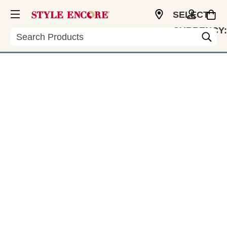
SELECT
CURRENCY:
Search
CAD