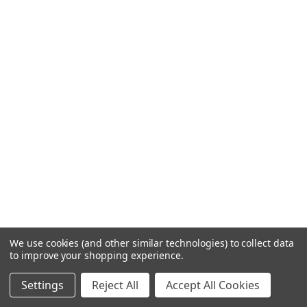
We use cookies (and other similar technologies) to collect data
to improve your shopping experience.
Settings
Reject All
Accept All Cookies