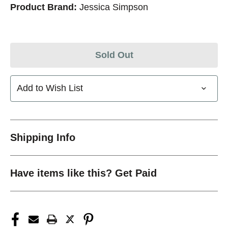
Product Brand:
Jessica Simpson
Sold Out
Add to Wish List
Shipping Info
Have items like this? Get Paid