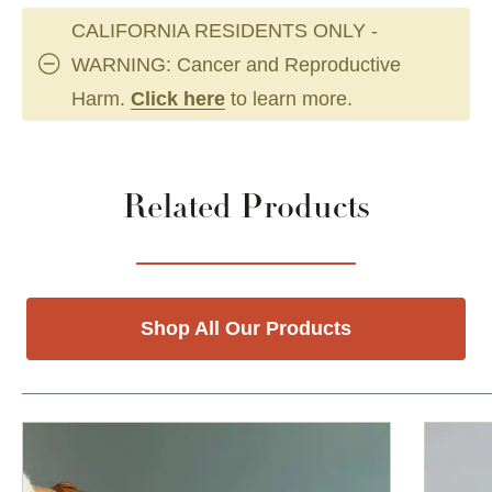
CALIFORNIA RESIDENTS ONLY -
WARNING: Cancer and Reproductive
Harm.
Click here
to learn more.
Related Products
Shop All Our Products