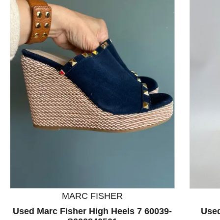
This is a product carousel with slides. Use Next and P
MARC FISHER
Used Marc Fisher High Heels 7 60039-
Used