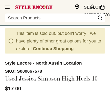
SELECT
CURRENCY:
Search
USD
This item is sold out, but don't worry - we
have plenty of other great options for you to
explore!
Continue Shopping
Style Encore - North Austin Location
SKU:
S000667578
Used Jessica Simpson High Heels 10
$17.00
This is a carousel with slides. Use the thumbnail im