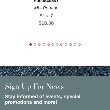
S000840501
MI - Portage
Size: 7
Price:
$18.00
Sign Up For News
Stay informed of events, special
promotions and more!