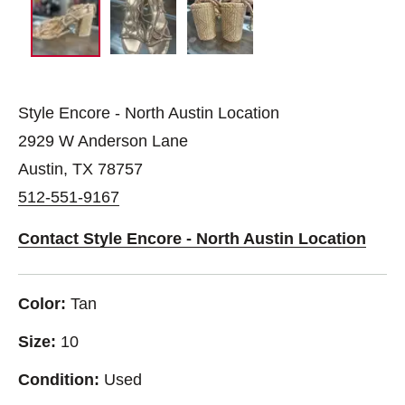
Style Encore - North Austin Location
2929 W Anderson Lane
Austin, TX 78757
512-551-9167
Contact Style Encore - North Austin Location
Color:
Tan
Size:
10
Condition:
Used