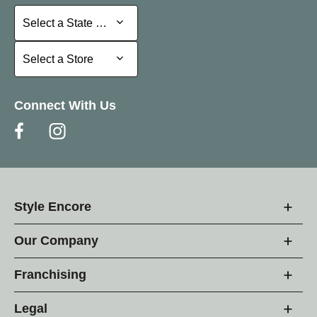
Select a State or Province
Select a State or Province
Select a Store
Select a Store
Connect With Us
Style Encore
Our Company
Franchising
Legal