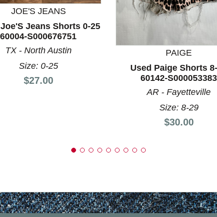
JOE'S JEANS
nd Previous slider arrow buttons to navigate.
Joe'S Jeans Shorts 0-25
60004-S000676751
TX - North Austin
PAIGE
Size: 0-25
Used Paige Shorts 8
60142-S000053383
Price:
$27.00
AR - Fayetteville
Size: 8-29
Price:
$30.00