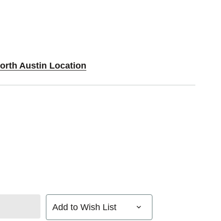
orth Austin Location
Add to Wish List