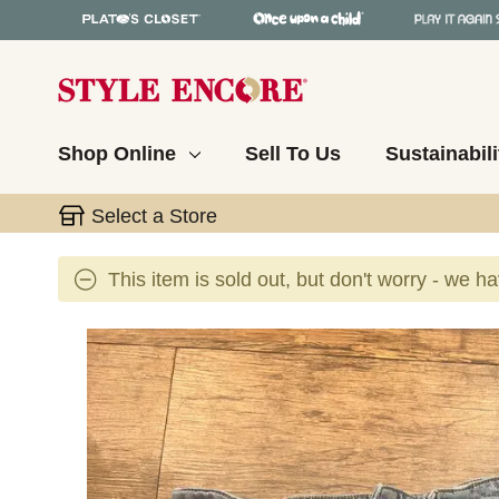
Shop Online
Sell To Us
Sustainabili
Select a Store
This item is sold out, but don't worry - we h
This is a carousel with slides. Use the thumbnail 