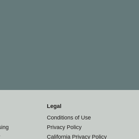
Legal
Conditions of Use
sing
Privacy Policy
r
California Privacy Policy