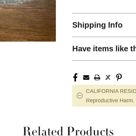
Shipping Info
Have items like t
CALIFORNIA RESID
Reproductive Harm.
Related Products