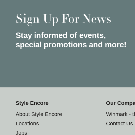
Sign Up For News
Stay informed of events,
special promotions and more!
Style Encore
Our Comp
About Style Encore
Winmark - 
Locations
Contact Us
Jobs