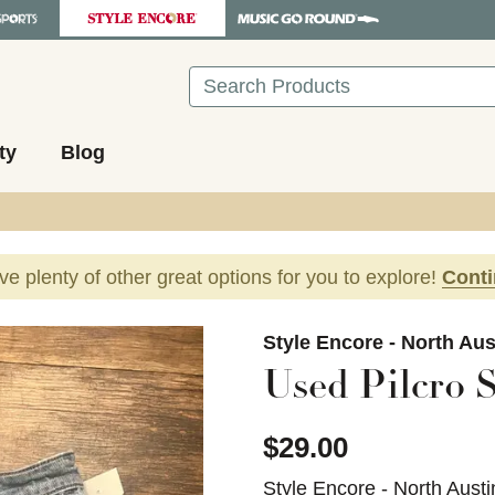
Search
ty
Blog
ave plenty of other great options for you to explore!
Cont
images to navigate.
Style Encore - North Aus
Used Pilcro S
$29.00
Style Encore - North Austi