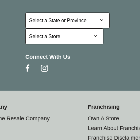
Select a State or Province
Select a State or Province
Select a Store
Select a Store
Connect With Us
any
Franchising
the Resale Company
Own A Store
Learn About Franchi
Franchise Disclaime