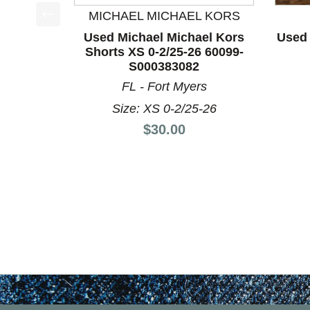
MICHAEL MICHAEL KORS
This is a product carousel with slides. Use Next a
Used Michael Michael Kors
Used 
Shorts XS 0-2/25-26 60099-
S000383082
FL - Fort Myers
Size: XS 0-2/25-26
Price:
$30.00