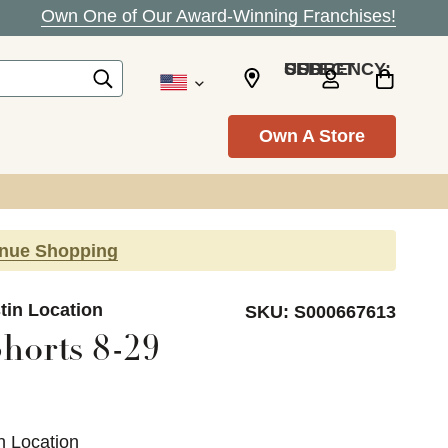
Own One of Our Award-Winning Franchises!
SELECT CURRENCY: USD
Own A Store
inue Shopping
tin Location
SKU:
S000667613
horts 8-29
n Location