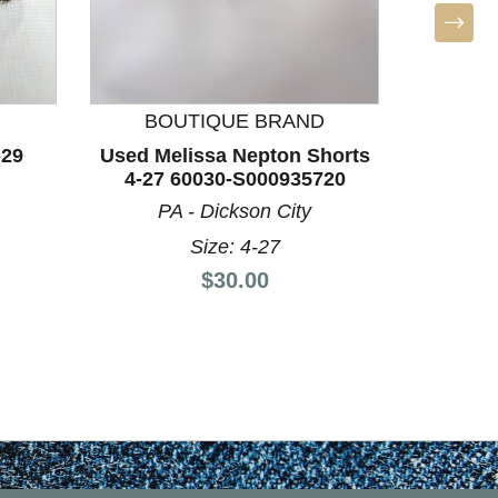
L
Used Lill
60
F
BOUTIQUE BRAND
-29
Used Melissa Nepton Shorts
4-27 60030-S000935720
PA - Dickson City
Size: 4-27
Price:
$30.00