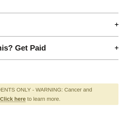
his? Get Paid
ENTS ONLY - WARNING: Cancer and
Click here
to learn more.