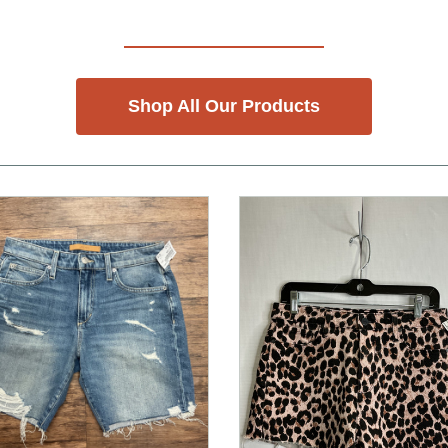
Shop All Our Products