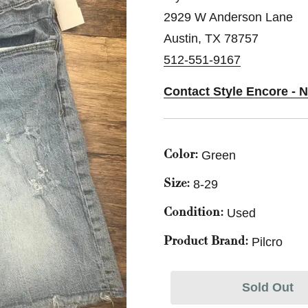
2929 W Anderson Lane
Austin, TX 78757
512-551-9167
Contact Style Encore - N
Green
Color:
8-29
Size:
Used
Condition:
Pilcro
Product Brand:
Sold Out