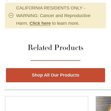
CALIFORNIA RESIDENTS ONLY -
WARNING: Cancer and Reproductive
Harm.
Click here
to learn more.
Related Products
Shop All Our Products