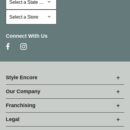
Select a State or Province
Select a Store
Select a Store
Connect With Us
Style Encore
Our Company
Franchising
Legal