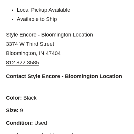
Local Pickup Available
Available to Ship
Style Encore - Bloomington Location
3374 W Third Street
Bloomington, IN 47404
812 822 3585
Contact Style Encore - Bloomington Location
Color:
Black
Size:
9
Condition:
Used