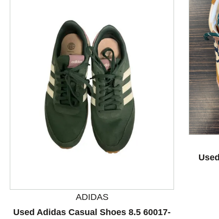
This is a product carousel with slides. Use Next and P
Used
ADIDAS
Used Adidas Casual Shoes 8.5 60017-