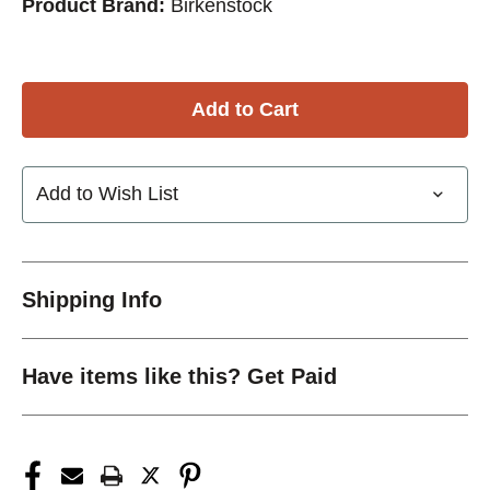
Product Brand:
Birkenstock
Add to Wish List
Shipping Info
Have items like this? Get Paid