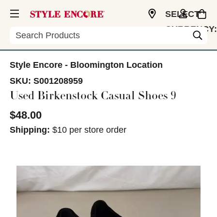
SELECT
CURRENCY:
Search
USD
Style Encore - Bloomington Location
SKU:
S001208959
Used Birkenstock Casual Shoes 9
$48.00
Shipping:
$10 per store order
This is a carousel with slides. Use the thumbnail im