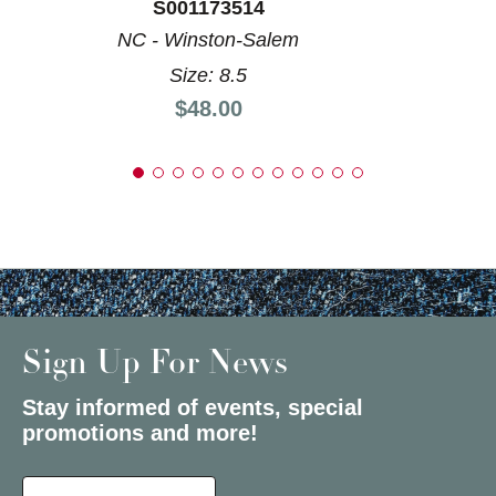
S001173514
NC - Winston-Salem
Size: 8.5
Price:
$48.00
Sign Up For News
Stay informed of events, special
promotions and more!
Select a State or Province