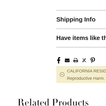
Shipping Info
Have items like t
CALIFORNIA RESID
Reproductive Harm.
Related Products