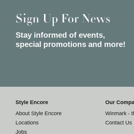
Sign Up For News
Stay informed of events,
special promotions and more!
Style Encore
Our Comp
About Style Encore
Winmark - 
Locations
Contact Us
Jobs