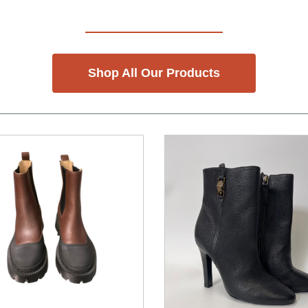
Shop All Our Products