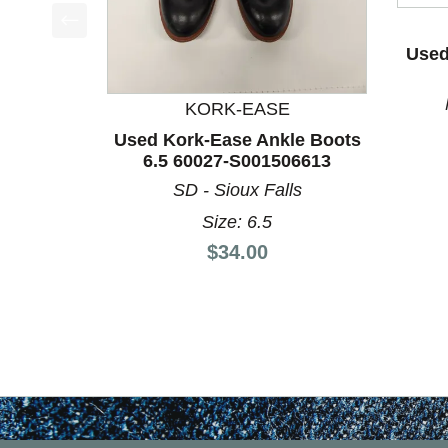
This is a product carousel with slides. Use Next a
Used
KORK-EASE
Used Kork-Ease Ankle Boots
6.5 60027-S001506613
SD - Sioux Falls
Size: 6.5
Price:
$34.00