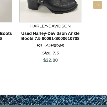
D
HARLEY-DAVIDSON
 Boots
Used Harley-Davidson Ankle
Used 
6
Boots 7.5 60091-S000610708
Boots 8
PA - Allentown
Size: 7.5
Price:
$32.00