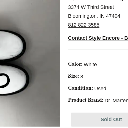
3374 W Third Street
Bloomington, IN 47404
812 822 3585
Contact Style Encore - 
White
Color:
8
Size:
Used
Condition:
Dr. Marte
Product Brand:
Sold Out