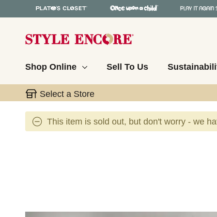
Shop Online
Sell To Us
Sustainabili
Select a Store
This item is sold out, but don't worry - we h
This is a carousel with slides. Use the thumbnail 