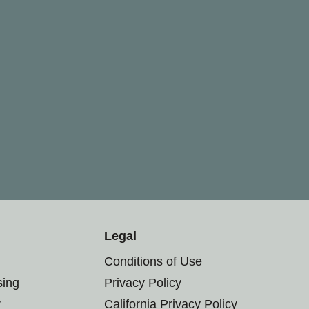
Legal
Conditions of Use
sing
Privacy Policy
r
California Privacy Policy