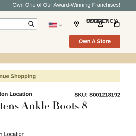
Own One of Our Award-Winning Franchises!
SELECT CURRENCY: USD
Own A Store
inue Shopping
ton Location
SKU:
S001218192
tens Ankle Boots 8
n Location