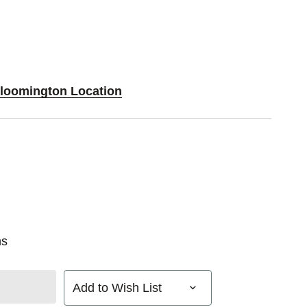
Bloomington Location
ns
Add to Wish List