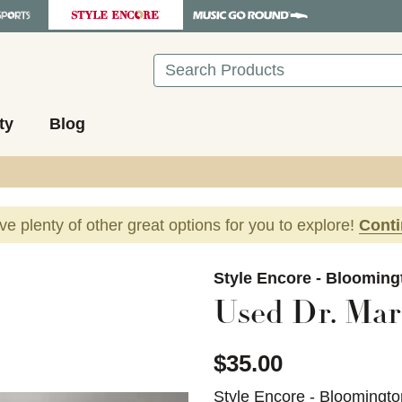
Search
ty
Blog
ave plenty of other great options for you to explore!
Cont
images to navigate.
Style Encore - Blooming
Used Dr. Mar
$35.00
Style Encore - Bloomingto