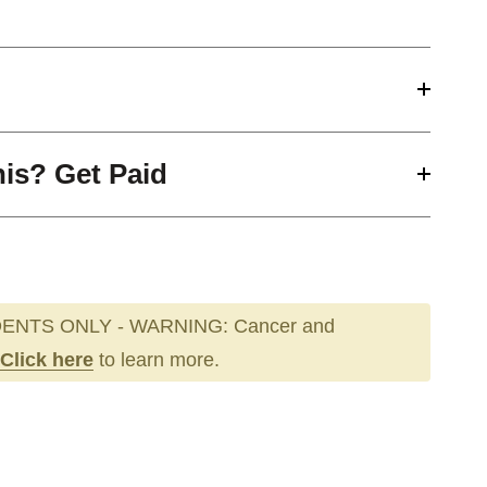
his? Get Paid
ENTS ONLY - WARNING: Cancer and
Click here
to learn more.