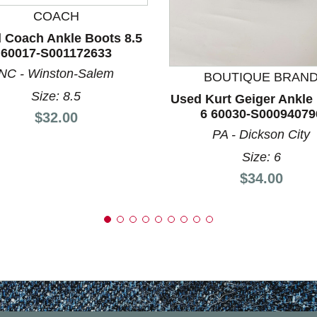
COACH
nd Previous slider arrow buttons to navigate.
 Coach Ankle Boots 8.5
60017-S001172633
NC - Winston-Salem
BOUTIQUE BRAN
Size: 8.5
Used Kurt Geiger Ankle
6 60030-S00094079
Price:
$32.00
PA - Dickson City
Size: 6
Price:
$34.00