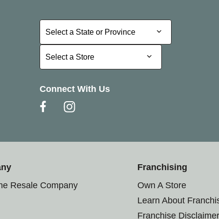
Select a State or Province
Select a State or Province
Select a Store
Select a Store
Connect With Us
any
Franchising
the Resale Company
Own A Store
Learn About Franchi
Franchise Disclaime