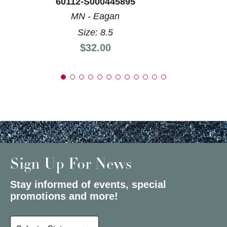
60112-S000445895
MN - Eagan
Size: 8.5
Price:
$32.00
Sign Up For News
Stay informed of events, special
promotions and more!
Select a State or Province