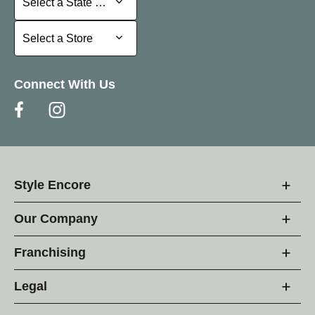
Select a State or Province
Select a Store
Select a Store
Connect With Us
Style Encore
Our Company
Franchising
Legal