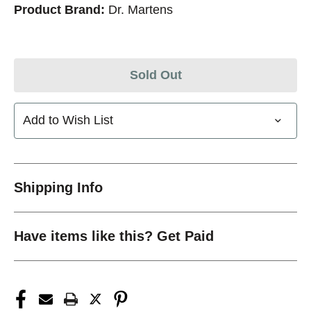
Product Brand:
Dr. Martens
Sold Out
Add to Wish List
Shipping Info
Have items like this? Get Paid