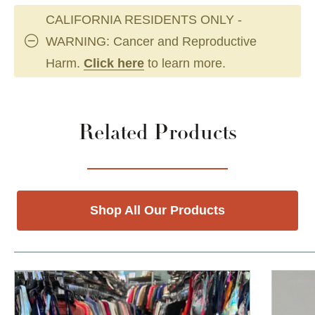
CALIFORNIA RESIDENTS ONLY -
WARNING: Cancer and Reproductive
Harm.
Click here
to learn more.
Related Products
Shop All Our Products