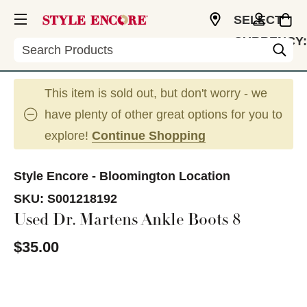
SELECT
CURRENCY:
Search
USD
This item is sold out, but don't worry - we
have plenty of other great options for you to
explore!
Continue Shopping
Style Encore - Bloomington Location
SKU:
S001218192
Used Dr. Martens Ankle Boots 8
$35.00
This is a carousel with slides. Use the thumbnail im