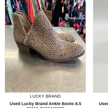
This is a product carousel with slides. Use Next and P
LUCKY BRAND
Used Lucky Brand Ankle Boots 8.5
Used