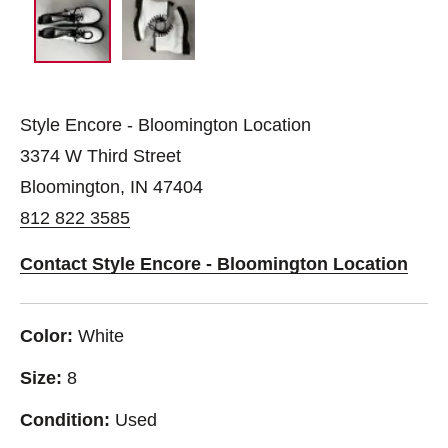
Style Encore - Bloomington Location
3374 W Third Street
Bloomington, IN 47404
812 822 3585
Contact Style Encore - Bloomington Location
Color:
White
Size:
8
Condition:
Used