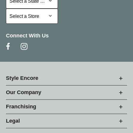
Select a State or Province
Select a Store
Select a Store
Connect With Us
Style Encore
Our Company
Franchising
Legal