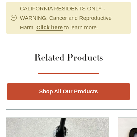
CALIFORNIA RESIDENTS ONLY -
WARNING: Cancer and Reproductive
Harm.
Click here
to learn more.
Related Products
Shop All Our Products