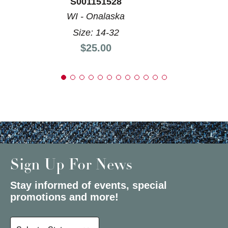
S001151528
WI - Onalaska
Size: 14-32
Price:
$25.00
Sign Up For News
Stay informed of events, special
promotions and more!
Select a State or Province