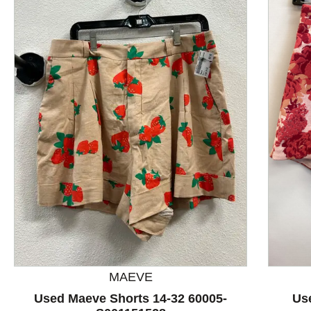
This is a product carousel with slides. Use Next and P
MAEVE
Used Maeve Shorts 14-32 60005-
Us