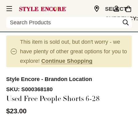
SELECT
CURRENCY:
Search
USD
This item is sold out, but don't worry - we
have plenty of other great options for you to
explore!
Continue Shopping
Style Encore - Brandon Location
SKU:
S000368180
Used Free People Shorts 6-28
$23.00
This is a carousel with slides. Use the thumbnail im