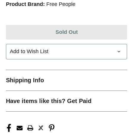
Product Brand:
Free People
Sold Out
Add to Wish List
Shipping Info
Have items like this? Get Paid