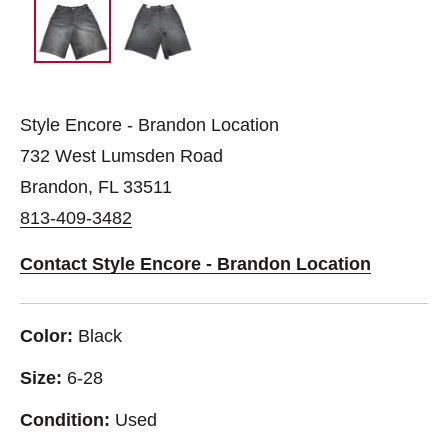
Style Encore - Brandon Location
732 West Lumsden Road
Brandon, FL 33511
813-409-3482
Contact Style Encore - Brandon Location
Color:
Black
Size:
6-28
Condition:
Used