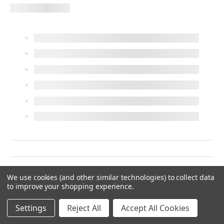
We use cookies (and other similar technologies) to collect data
to improve your shopping experience.
Settings
Reject All
Accept All Cookies