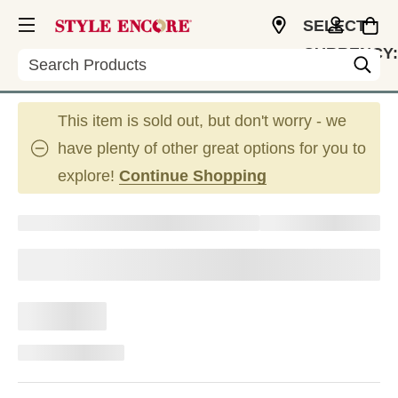
SELECT
CURRENCY:
Search
CAD
This item is sold out, but don't worry - we
have plenty of other great options for you to
explore!
Continue Shopping