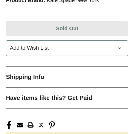
Product Brand:
Kate Spade New York
Sold Out
Add to Wish List
Shipping Info
Have items like this? Get Paid