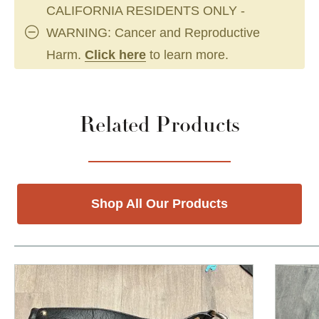
CALIFORNIA RESIDENTS ONLY -
WARNING: Cancer and Reproductive
Harm.
Click here
to learn more.
Related Products
Shop All Our Products