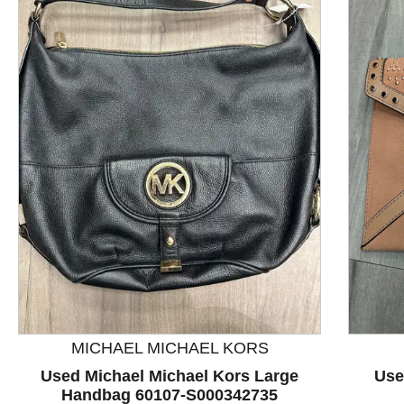
This is a product carousel with slides. Use Next and P
MICHAEL MICHAEL KORS
Used Michael Michael Kors Large
Use
Handbag 60107-S000342735