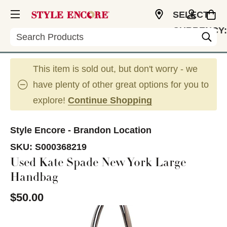
SELECT
CURRENCY:
Search
USD
This item is sold out, but don't worry - we
have plenty of other great options for you to
explore!
Continue Shopping
Style Encore - Brandon Location
SKU:
S000368219
Used Kate Spade New York Large
Handbag
$50.00
This is a carousel with slides. Use the thumbnail im