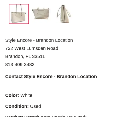
Style Encore - Brandon Location
732 West Lumsden Road
Brandon, FL 33511
813-409-3482
Contact Style Encore - Brandon Location
Color:
White
Condition:
Used