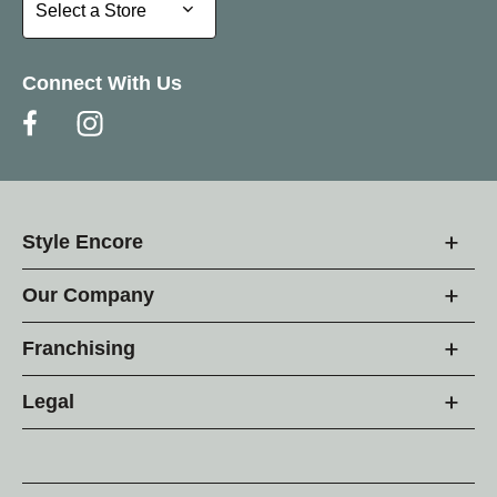
Select a Store
Select a Store
Connect With Us
Style Encore
Our Company
Franchising
Legal