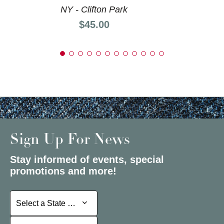
NY - Clifton Park
Price:
$45.00
Sign Up For News
Stay informed of events, special
promotions and more!
Select a State or Province
Select a State or Province