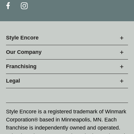
Style Encore
Our Company
Franchising
Legal
Style Encore is a registered trademark of Winmark
Corporation® based in Minneapolis, MN. Each
franchise is independently owned and operated.