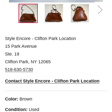
Style Encore - Clifton Park Location
15 Park Avenue
Ste. 19
Clifton Park, NY 12065
518-630-5730
Contact Style Encore - Clifton Park Location
Color:
Brown
Condition:
Used