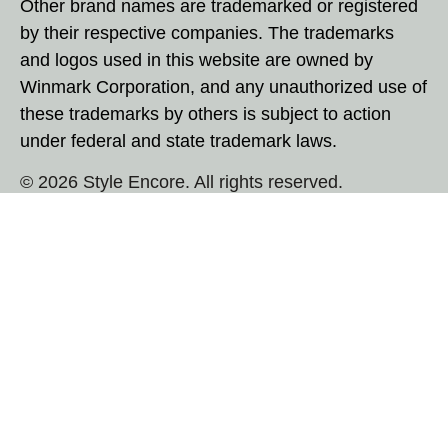
Other brand names are trademarked or registered
by their respective companies. The trademarks
and logos used in this website are owned by
Winmark Corporation, and any unauthorized use of
these trademarks by others is subject to action
under federal and state trademark laws.
© 2026 Style Encore. All rights reserved.