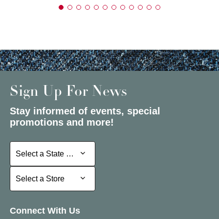
Sign Up For News
Stay informed of events, special
promotions and more!
Select a State or Province
Select a State or Province
Select a Store
Select a Store
Connect With Us