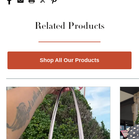
Related Products
Shop All Our Products