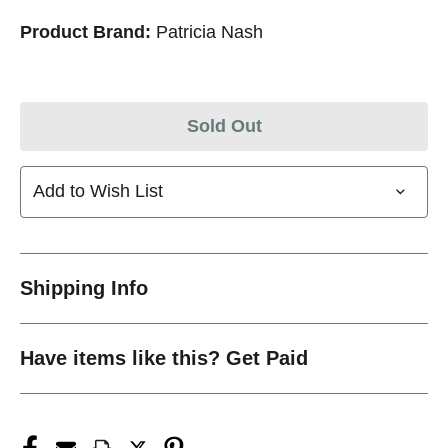
Product Brand:
Patricia Nash
Sold Out
Add to Wish List
Shipping Info
Have items like this? Get Paid