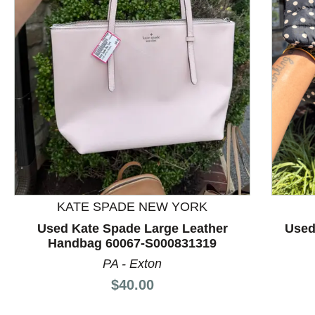
This is a product carousel with slides. Use Next and P
KATE SPADE NEW YORK
Used Kate Spade Large Leather
Used
Handbag 60067-S000831319
PA - Exton
Price:
$40.00