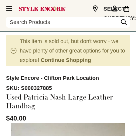
SELECT
CURRENCY:
Search
USD
This item is sold out, but don't worry - we
have plenty of other great options for you to
explore!
Continue Shopping
Style Encore - Clifton Park Location
SKU:
S000327885
Used Patricia Nash Large Leather
Handbag
$40.00
This is a carousel with slides. Use the thumbnail im