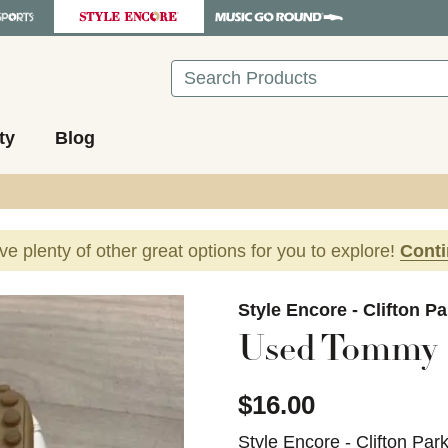
Search
ty
Blog
ave plenty of other great options for you to explore!
Cont
images to navigate.
Style Encore - Clifton P
Used Tommy H
$16.00
Style Encore - Clifton Par