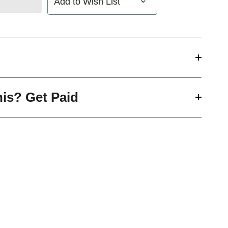
Add to Wish List
his? Get Paid