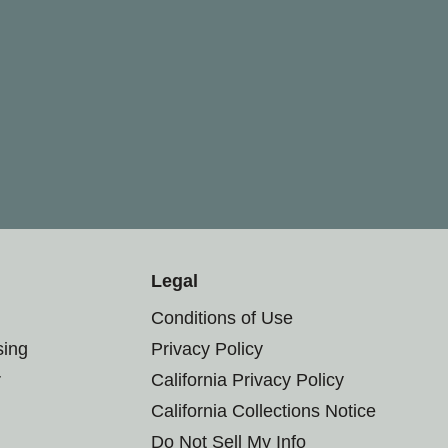
Legal
Conditions of Use
sing
Privacy Policy
r
California Privacy Policy
California Collections Notice
Do Not Sell My Info