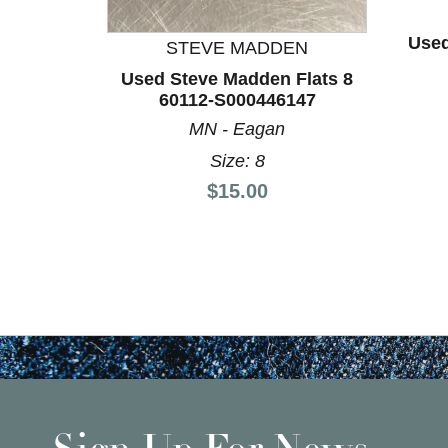
Used
STEVE MADDEN
Used Steve Madden Flats 8
60112-S000446147
MN - Eagan
Size: 8
Price:
$15.00