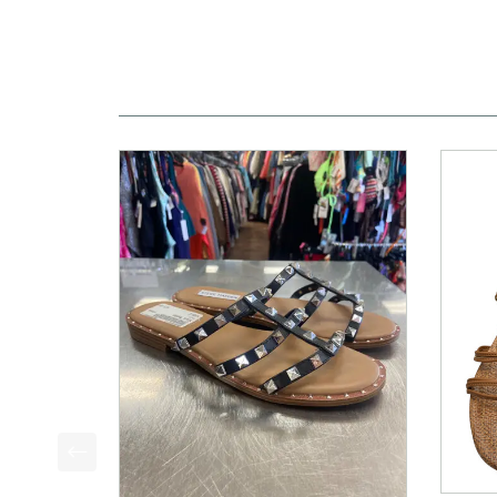
This is a product carousel with slides. Use Next a