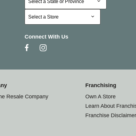
Select a State or Province
Select a Store
Select a Store
Connect With Us
any
Franchising
the Resale Company
Own A Store
Learn About Franchi
Franchise Disclaime