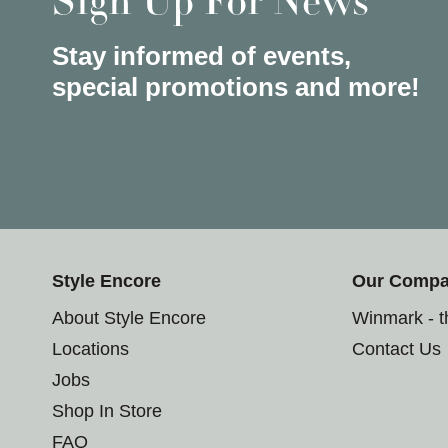
Sign Up For News
Stay informed of events,
special promotions and more!
Style Encore
Our Comp
About Style Encore
Winmark - 
Locations
Contact Us
Jobs
Shop In Store
FAQ