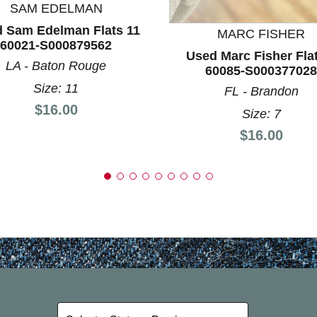
SAM EDELMAN
 Sam Edelman Flats 11
MARC FISHER
60021-S000879562
Used Marc Fisher Fla
LA - Baton Rouge
60085-S000377028
Size: 11
FL - Brandon
Price:
$16.00
Size: 7
Price:
$16.00
Select a State or Province