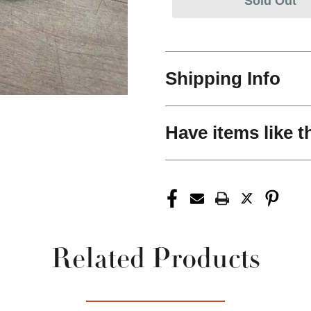
Sold Out
Shipping Info
Have items like t
Related Products