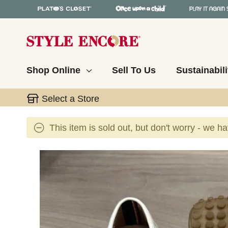
Shop Online
Sell To Us
Sustainabili
Select a Store
This item is sold out, but don't worry - we h
This is a carousel with slides. Use the thumbnail 