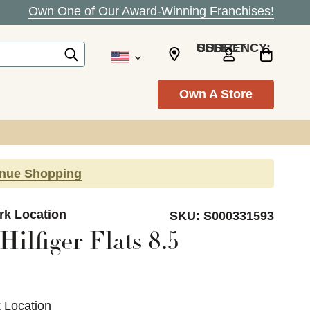
Own One of Our Award-Winning Franchises!
SELECT CURRENCY: USD
Own A Store
inue Shopping
ark Location
SKU:
S000331593
ilfiger Flats 8.5
k Location