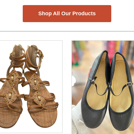
Shop All Our Products
nd Previous slider arrow buttons to navigate.