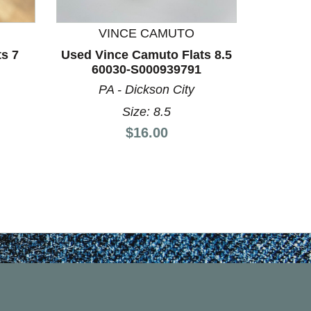
VINCE CAMUTO
V
ts 7
Used Vince Camuto Flats 8.5
Used V
60030-S000939791
60
PA - Dickson City
P
Size: 8.5
Price:
$16.00