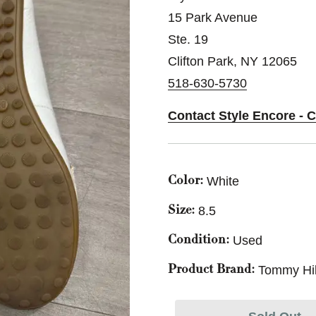
15 Park Avenue
Ste. 19
Clifton Park, NY 12065
518-630-5730
Contact Style Encore - C
White
Color:
8.5
Size:
Used
Condition:
Tommy Hil
Product Brand: