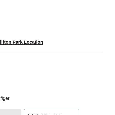
lifton Park Location
figer