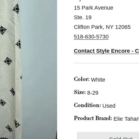
15 Park Avenue
Ste. 19
Clifton Park, NY 12065
518-630-5730
Contact Style Encore - C
White
Color:
8-29
Size:
Used
Condition:
Elie Tahar
Product Brand: