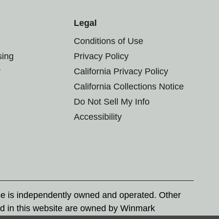
Legal
Conditions of Use
sing
Privacy Policy
r
California Privacy Policy
California Collections Notice
Do Not Sell My Info
Accessibility
se is independently owned and operated. Other
d in this website are owned by Winmark