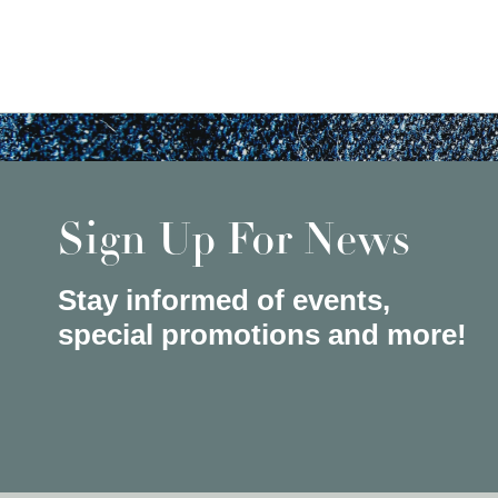
Sign Up For News
Stay informed of events,
special promotions and more!