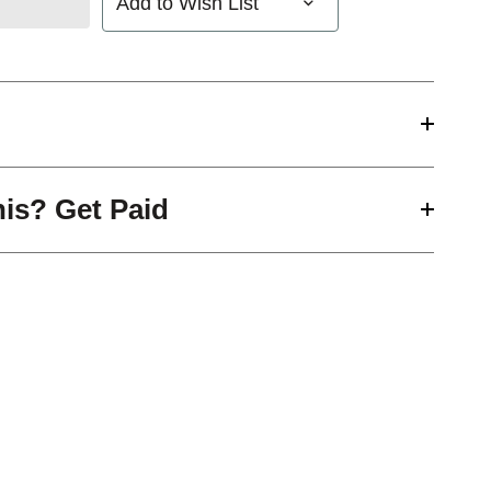
Add to Wish List
his? Get Paid