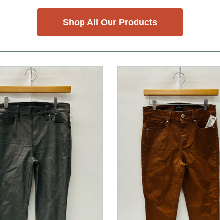
Shop All Our Products