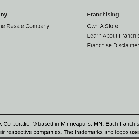
any
Franchising
the Resale Company
Own A Store
Learn About Franchi
Franchise Disclaime
rk Corporation® based in Minneapolis, MN. Each franchi
eir respective companies. The trademarks and logos use