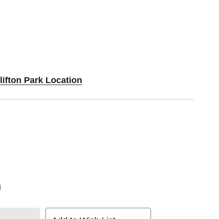
lifton Park Location
i