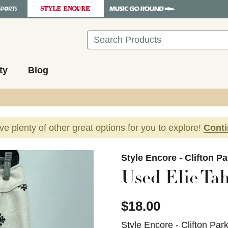
Search
ty
Blog
ave plenty of other great options for you to explore!
Cont
images to navigate.
Style Encore - Clifton P
Used Elie Tah
$18.00
Style Encore - Clifton Par