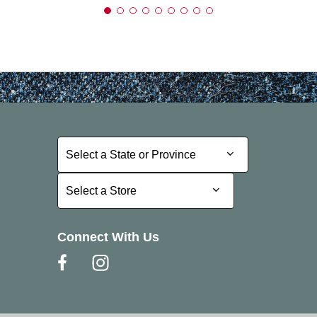
Select a State or Province
Select a State or Province
Select a Store
Select a Store
Connect With Us