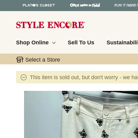
Shop Online
Sell To Us
Sustainabili
Select a Store
This item is sold out, but don't worry - we h
This is a carousel with slides. Use the thumbnail 