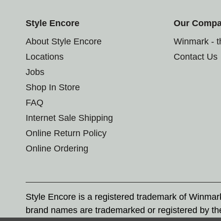
Style Encore
Our Comp
About Style Encore
Winmark - 
Locations
Contact Us
Jobs
Shop In Store
FAQ
Internet Sale Shipping
Online Return Policy
Online Ordering
Style Encore is a registered trademark of Winma
brand names are trademarked or registered by th