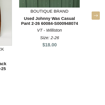
BOUTIQUE BRAND
Used Johnny Was Casual
Used Pa
Pant 2-26 60084-S000948074
60
VT - Williston
Size: 2-26
Price:
$18.00
CK
ack
-25