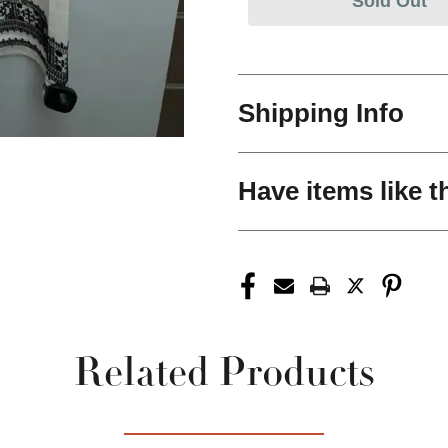
Sold Out
Shipping Info
Have items like t
Related Products