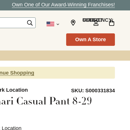
Own One of Our Award-Winning Franchises!
SELECT CURRENCY: USD
Own A Store
inue Shopping
ark Location
SKU:
S000331834
ari Casual Pant 8-29
k Location