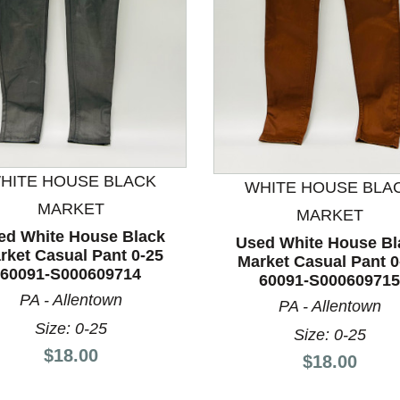
nd Previous slider arrow buttons to navigate.
HITE HOUSE BLACK
WHITE HOUSE BLA
MARKET
MARKET
ed White House Black
Used White House Bl
rket Casual Pant 0-25
Market Casual Pant 0
60091-S000609714
60091-S000609715
PA - Allentown
PA - Allentown
Size: 0-25
Size: 0-25
Price:
$18.00
Price:
$18.00