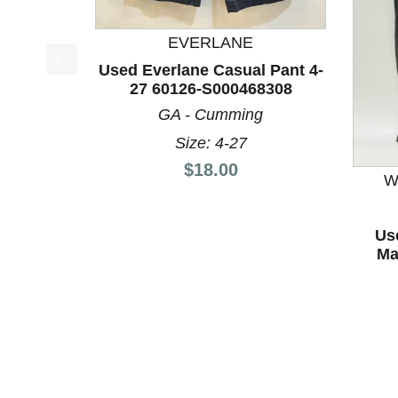
EVERLANE
Used Everlane Casual Pant 4-
This is a product carousel with slides. Use Next a
27 60126-S000468308
GA - Cumming
Size: 4-27
Price:
$18.00
W
Us
Ma