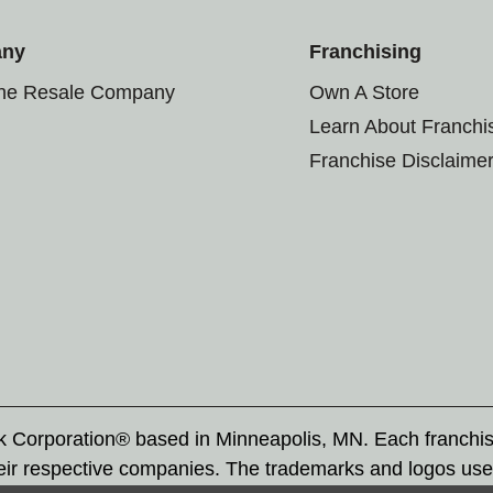
any
Franchising
the Resale Company
Own A Store
Learn About Franchi
Franchise Disclaime
rk Corporation® based in Minneapolis, MN. Each franchi
eir respective companies. The trademarks and logos use