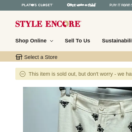
Shop Online
Sell To Us
Sustainabili
Select a Store
This item is sold out, but don't worry - we h
This is a carousel with slides. Use the thumbnail 