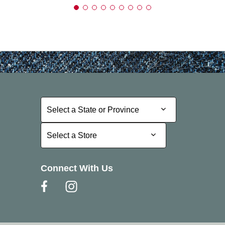
Select a State or Province
Select a State or Province
Select a Store
Select a Store
Connect With Us