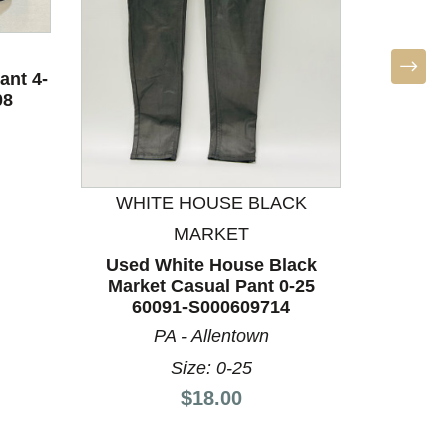
ant 4-
08
WHITE HOUSE BLACK
WHI
MARKET
Used White House Black
Used 
Market Casual Pant 0-25
Marke
60091-S000609714
60
PA - Allentown
Size: 0-25
Price:
$18.00