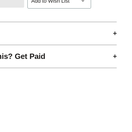
Add to Wish List
his? Get Paid