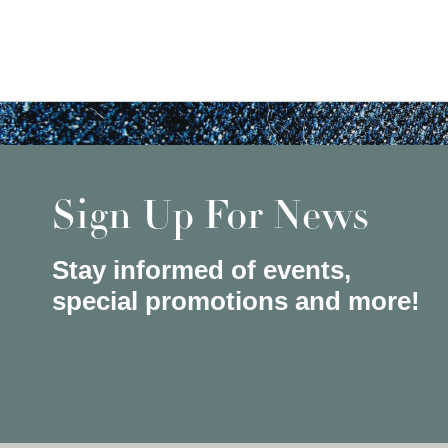
Sign Up For News
Stay informed of events,
special promotions and more!