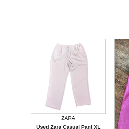
ZARA
Used Zara Casual Pant XL