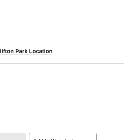
lifton Park Location
i