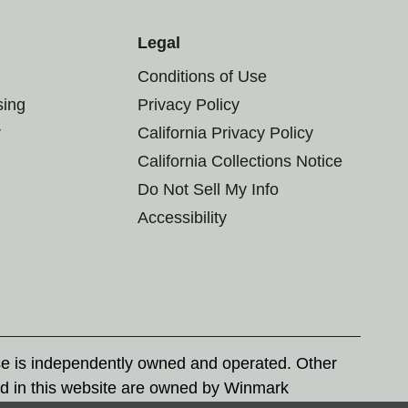
Legal
Conditions of Use
sing
Privacy Policy
r
California Privacy Policy
California Collections Notice
Do Not Sell My Info
Accessibility
se is independently owned and operated. Other
d in this website are owned by Winmark