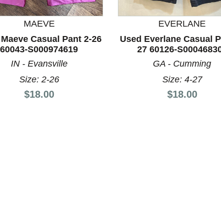
MAEVE
EVERLANE
Maeve Casual Pant 2-26
Used Everlane Casual P
nd Previous slider arrow buttons to navigate.
60043-S000974619
27 60126-S0004683
IN - Evansville
GA - Cumming
Size: 2-26
Size: 4-27
Price:
Price:
$18.00
$18.00