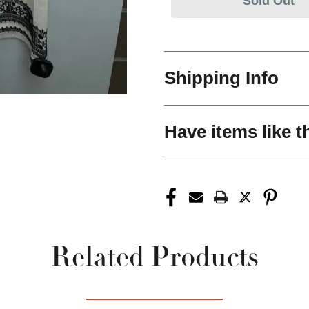
Sold Out
Shipping Info
Have items like t
Related Products