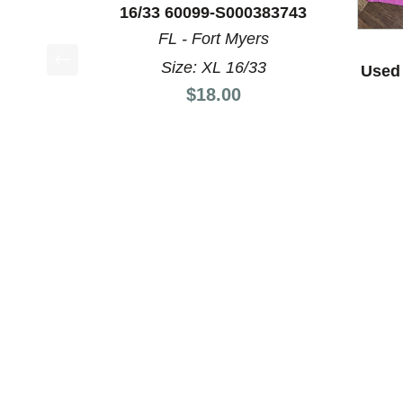
16/33 60099-S000383743
FL - Fort Myers
Size: XL 16/33
Used 
This is a product carousel with slides. Use Next a
Price:
$18.00