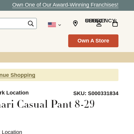
Own One of Our Award-Winning Franchises!
SELECT CURRENCY: USD
Own A Store
inue Shopping
ark Location
SKU:
S000331834
ari Casual Pant 8-29
k Location