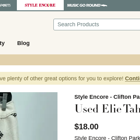
Search
ty
Blog
ave plenty of other great options for you to explore!
Cont
images to navigate.
Style Encore - Clifton P
Used Elie Tah
$18.00
Style Encore - Clifton Par