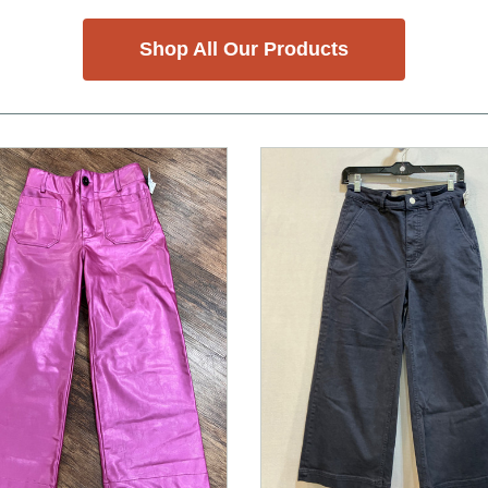
Shop All Our Products