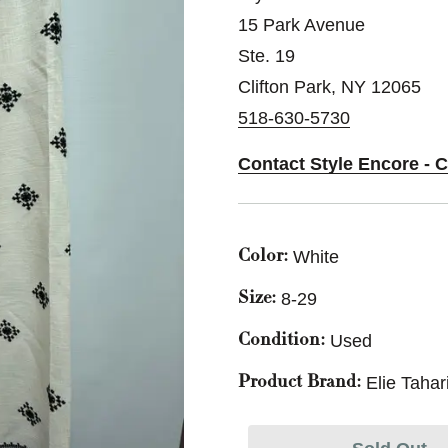
15 Park Avenue
Ste. 19
Clifton Park, NY 12065
518-630-5730
Contact Style Encore - C
White
Color:
8-29
Size:
Used
Condition:
Elie Tahar
Product Brand: