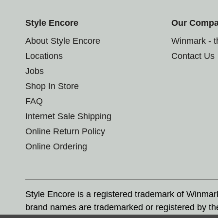
Style Encore
Our Comp
About Style Encore
Winmark - 
Locations
Contact Us
Jobs
Shop In Store
FAQ
Internet Sale Shipping
Online Return Policy
Online Ordering
Style Encore is a registered trademark of Winma
brand names are trademarked or registered by th