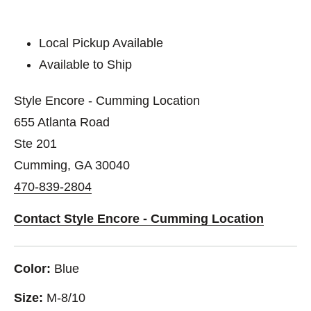
Local Pickup Available
Available to Ship
Style Encore - Cumming Location
655 Atlanta Road
Ste 201
Cumming, GA 30040
470-839-2804
Contact Style Encore - Cumming Location
Color:
Blue
Size:
M-8/10