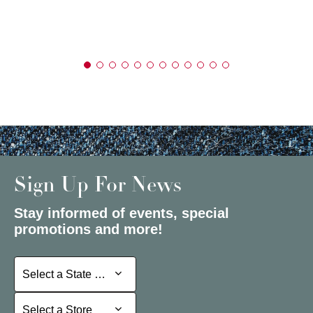
Sign Up For News
Stay informed of events, special
promotions and more!
Select a State or Province
Select a State or Province
Select a Store
Select a Store