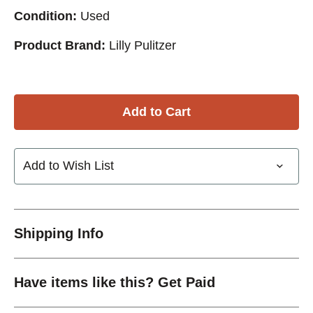
Condition:
Used
Product Brand:
Lilly Pulitzer
Add to Wish List
Shipping Info
Have items like this? Get Paid