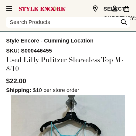
SELECT
CURRENCY:
Search
USD
Style Encore - Cumming Location
SKU:
S000446455
Used Lilly Pulitzer Sleeveless Top M-
8/10
$22.00
Shipping:
$10 per store order
This is a carousel with slides. Use the thumbnail im