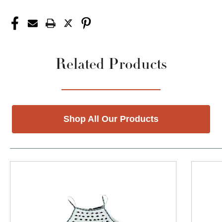
Related Products
Shop All Our Products