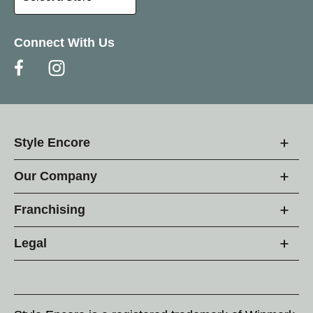
Connect With Us
Style Encore
Our Company
Franchising
Legal