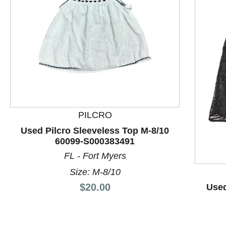
PILCRO
This is a product carousel with slides. Use Next and P
Used Pilcro Sleeveless Top M-8/10
60099-S000383491
FL - Fort Myers
Size: M-8/10
Price:
$20.00
Used