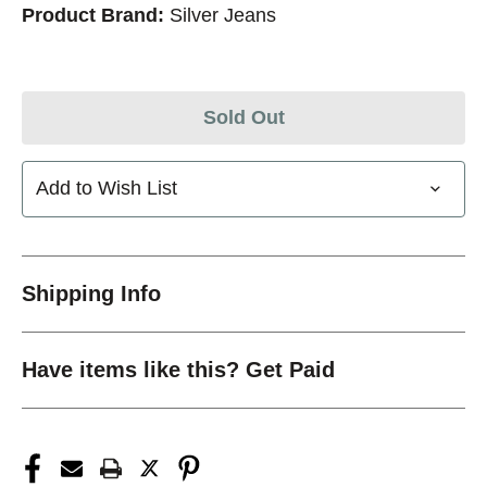
Product Brand:
Silver Jeans
Sold Out
Add to Wish List
Shipping Info
Have items like this? Get Paid