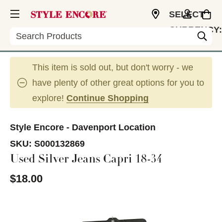
SELECT
CURRENCY:
Search
USD
This item is sold out, but don't worry - we
have plenty of other great options for you to
explore!
Continue Shopping
Style Encore - Davenport Location
SKU:
S000132869
Used Silver Jeans Capri 18-34
$18.00
This is a carousel with slides. Use the thumbnail im