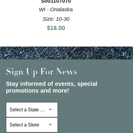
S001107070
WI - Onalaska
Size: 10-30
Price:
$18.00
Sign Up For News
Stay informed of events, special
promotions and more!
Select a State or Province
Select a State or Province
Select a Store
Select a Store