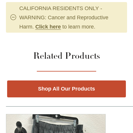
CALIFORNIA RESIDENTS ONLY -
WARNING: Cancer and Reproductive
Harm.
Click here
to learn more.
Related Products
Shop All Our Products