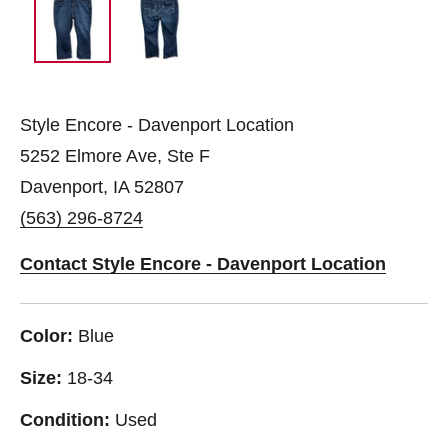
Style Encore - Davenport Location
5252 Elmore Ave, Ste F
Davenport, IA 52807
(563) 296-8724
Contact Style Encore - Davenport Location
Color:
Blue
Size:
18-34
Condition:
Used