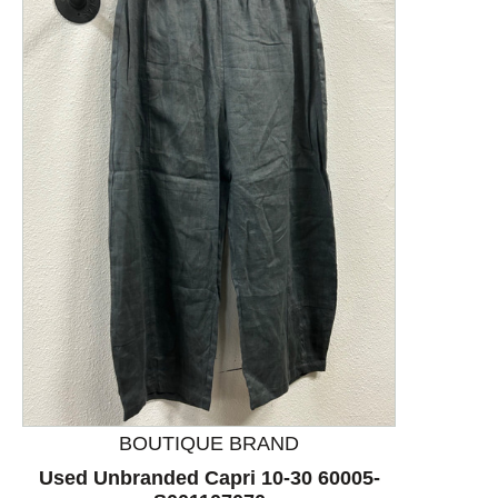
This is a product carousel with slides. Use Next and P
BOUTIQUE BRAND
Used Unbranded Capri 10-30 60005-