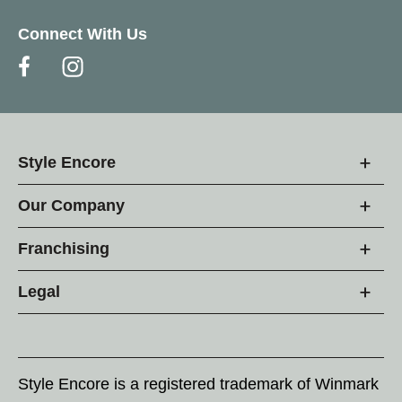
Connect With Us
Style Encore
Our Company
Franchising
Legal
Style Encore is a registered trademark of Winmark