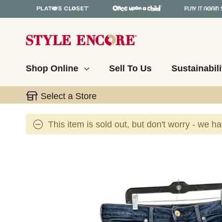
Shop Online
Sell To Us
Sustainabili
Select a Store
This item is sold out, but don't worry - we h
This is a carousel with slides. Use the thumbnail 