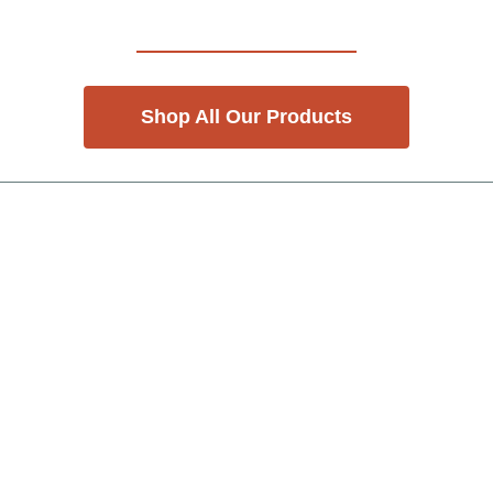
Shop All Our Products