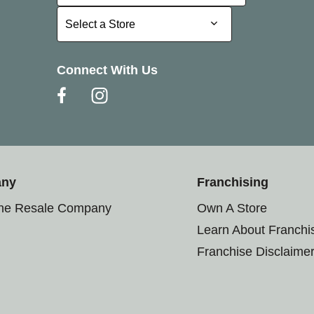
Select a Store
Select a Store
Connect With Us
any
Franchising
the Resale Company
Own A Store
Learn About Franchi
Franchise Disclaime