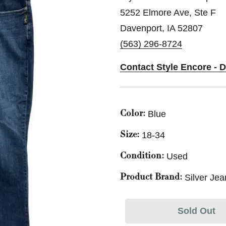
5252 Elmore Ave, Ste F
Davenport, IA 52807
(563) 296-8724
Contact Style Encore - 
Blue
Color:
18-34
Size:
Used
Condition:
Silver Jea
Product Brand:
Sold Out