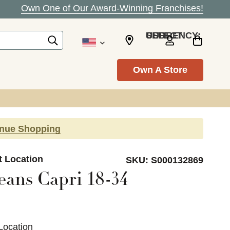
Own One of Our Award-Winning Franchises!
SELECT CURRENCY: USD
Own A Store
inue Shopping
t Location
SKU:
S000132869
eans Capri 18-34
Location