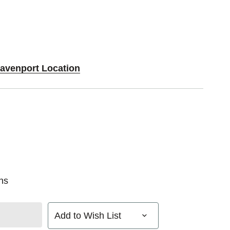
Davenport Location
ns
Add to Wish List