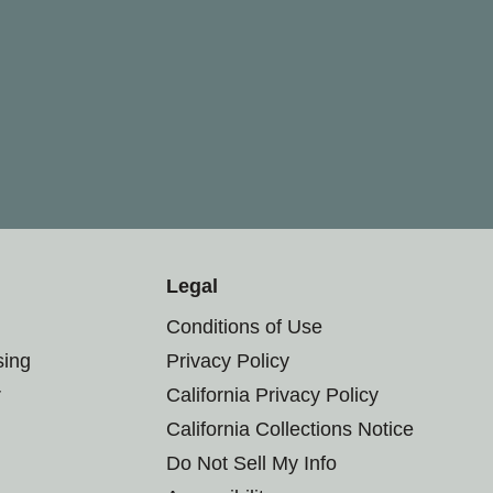
Legal
Conditions of Use
sing
Privacy Policy
r
California Privacy Policy
California Collections Notice
Do Not Sell My Info