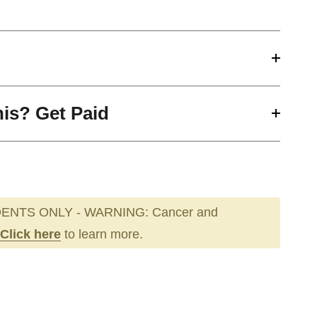
his? Get Paid
ENTS ONLY - WARNING: Cancer and
Click here
to learn more.