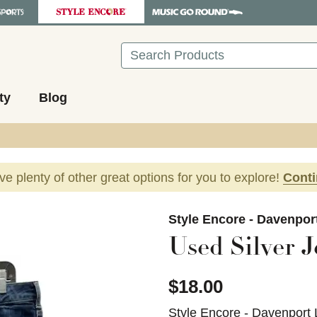
Search
ty
Blog
ave plenty of other great options for you to explore!
Cont
images to navigate.
Style Encore - Davenpor
Used Silver J
$18.00
Style Encore - Davenport 