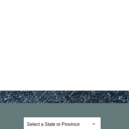
nd Previous slider arrow buttons to navigate.
Select a State or Province
Select a State or Province