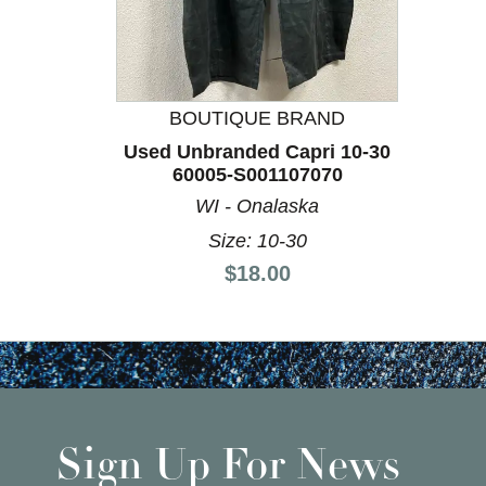
This is a product carousel with slides. Use Next a
BOUTIQUE BRAND
Used Unbranded Capri 10-30
60005-S001107070
WI - Onalaska
Size: 10-30
Price:
$18.00
Sign Up For News