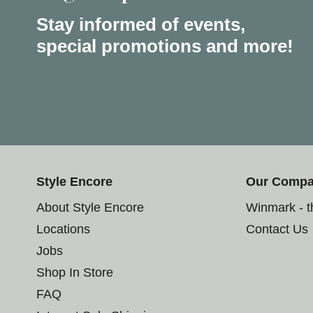
Stay informed of events,
special promotions and more!
Style Encore
Our Comp
About Style Encore
Winmark - 
Locations
Contact Us
Jobs
Shop In Store
FAQ