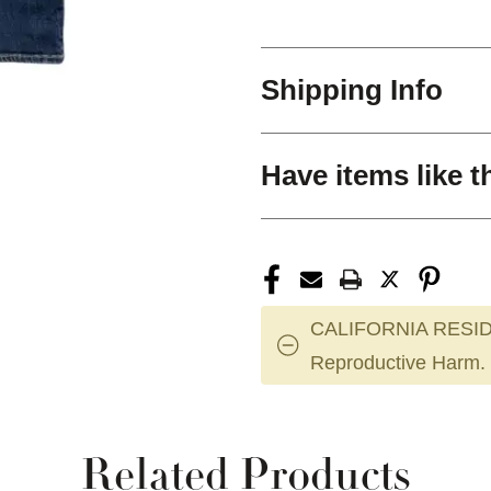
Shipping Info
Have items like t
CALIFORNIA RESID
Reproductive Harm.
Related Products