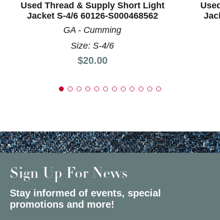
Used Thread & Supply Short Light
Used
Jacket S-4/6 60126-S000468562
Jac
GA - Cumming
Size: S-4/6
Price:
$20.00
Sign Up For News
Stay informed of events, special
promotions and more!