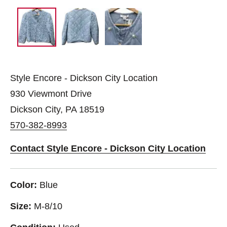
Style Encore - Dickson City Location
930 Viewmont Drive
Dickson City, PA 18519
570-382-8993
Contact Style Encore - Dickson City Location
Color:
Blue
Size:
M-8/10