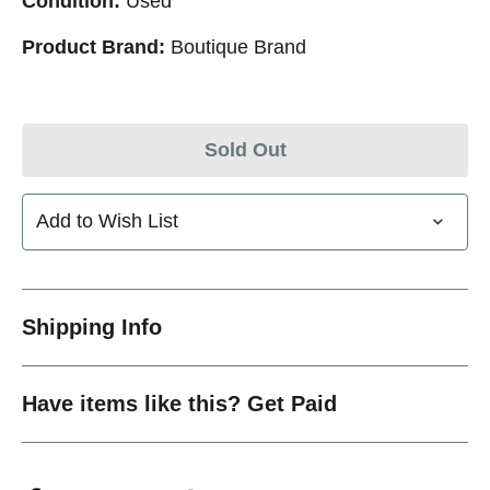
Condition:
Used
Product Brand:
Boutique Brand
Sold Out
Add to Wish List
Shipping Info
Have items like this? Get Paid