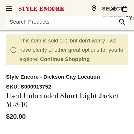
SELECT
CURRENCY:
Search
USD
This item is sold out, but don't worry - we
have plenty of other great options for you to
explore!
Continue Shopping
Style Encore - Dickson City Location
SKU:
S000913752
Used Unbranded Short Light Jacket
M-8/10
$20.00
This is a carousel with slides. Use the thumbnail im