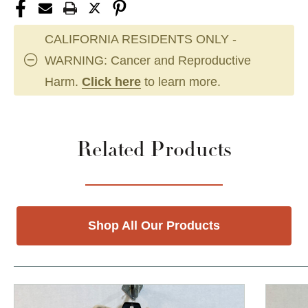
CALIFORNIA RESIDENTS ONLY -
WARNING: Cancer and Reproductive
Harm.
Click here
to learn more.
Related Products
Shop All Our Products