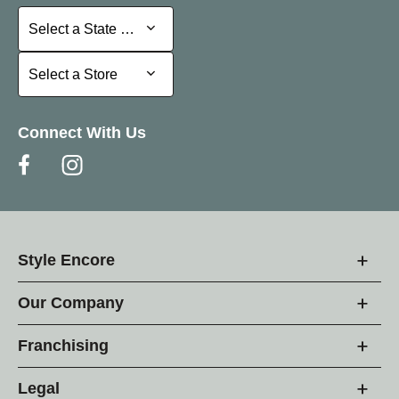
Select a State or Province
Select a State or Province
Select a Store
Select a Store
Connect With Us
Style Encore
Our Company
Franchising
Legal