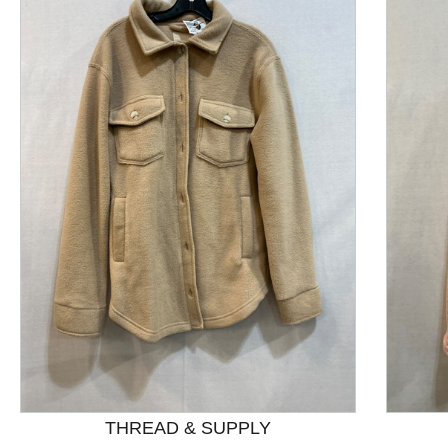
This is a product carousel with slides. Use Next and P
THREAD & SUPPLY