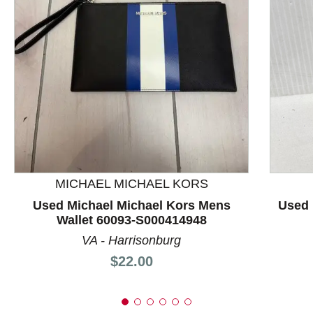
This is a product carousel with slides. Use Next and P
MICHAEL MICHAEL KORS
Used Michael Michael Kors Mens
Used 
Wallet 60093-S000414948
VA - Harrisonburg
Price:
$22.00