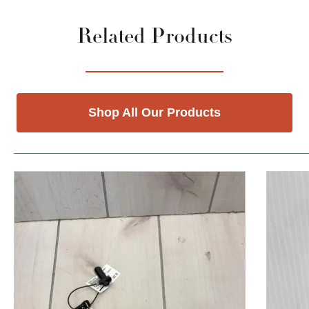
Related Products
Shop All Our Products