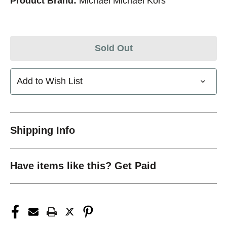
Product Brand:
Michael Michael Kors
Sold Out
Add to Wish List
Shipping Info
Have items like this? Get Paid