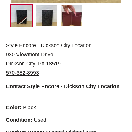
Style Encore - Dickson City Location
930 Viewmont Drive
Dickson City, PA 18519
570-382-8993
Contact Style Encore - Dickson City Location
Color:
Black
Condition:
Used