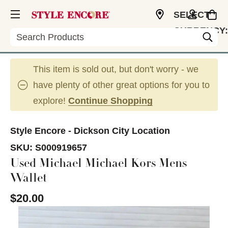
SELECT
CURRENCY:
Search
USD
This item is sold out, but don't worry - we
have plenty of other great options for you to
explore!
Continue Shopping
Style Encore - Dickson City Location
SKU:
S000919657
Used Michael Michael Kors Mens
Wallet
$20.00
This is a carousel with slides. Use the thumbnail im