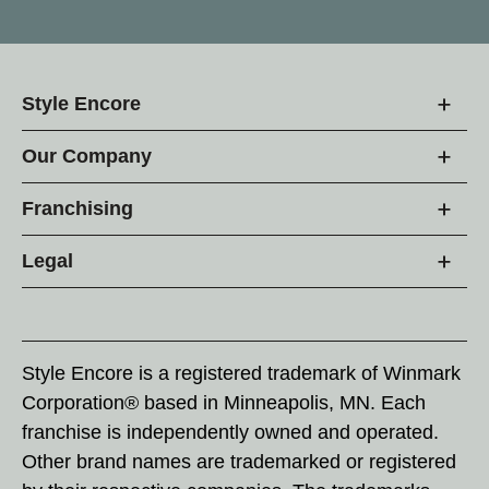
Style Encore
Our Company
Franchising
Legal
Style Encore is a registered trademark of Winmark
Corporation® based in Minneapolis, MN. Each
franchise is independently owned and operated.
Other brand names are trademarked or registered