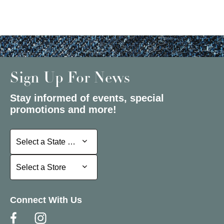
Sign Up For News
Stay informed of events, special
promotions and more!
Select a State or Province
Select a State or Province
Select a Store
Select a Store
Connect With Us