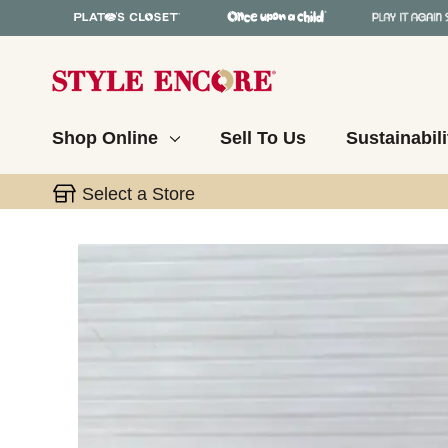
Shop Online
Sell To Us
Sustainabili
Select a Store
This is a carousel with slides. Use the thumbnail 