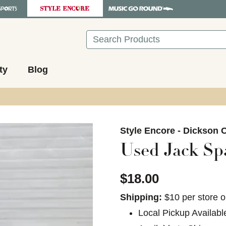
Search
ty
Blog
images to navigate.
Style Encore - Dickson C
Used Jack Sp
$18.00
Shipping:
$10 per store o
Local Pickup Availabl