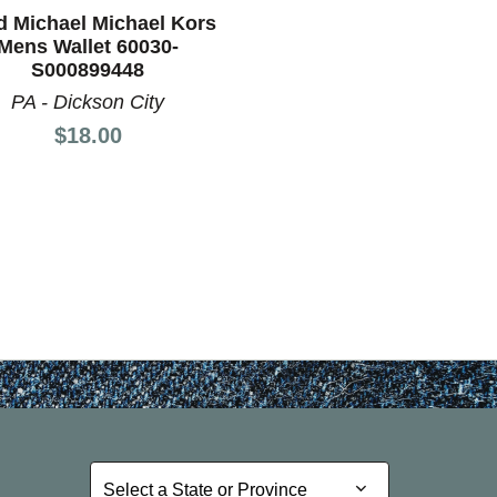
nd Previous slider arrow buttons to navigate.
d Michael Michael Kors
Mens Wallet 60030-
S000899448
PA - Dickson City
Price:
$18.00
Select a State or Province
Select a State or Province