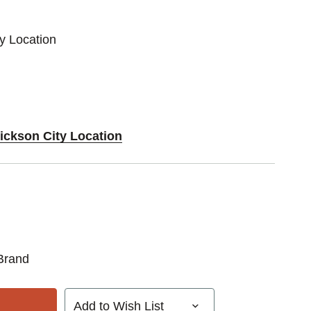
ty Location
Dickson City Location
Brand
Add to Wish List