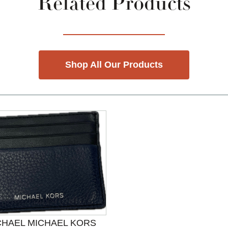
Related Products
Shop All Our Products
CHAEL MICHAEL KORS