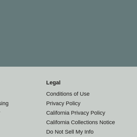
Legal
Conditions of Use
sing
Privacy Policy
r
California Privacy Policy
California Collections Notice
Do Not Sell My Info