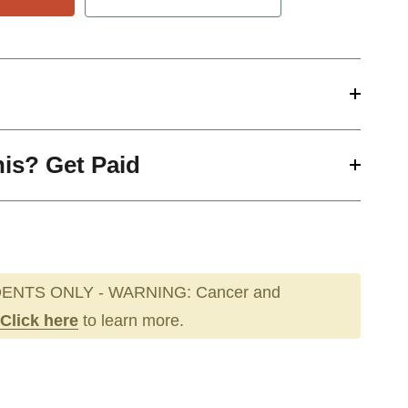
his? Get Paid
ENTS ONLY - WARNING: Cancer and
Click here
to learn more.