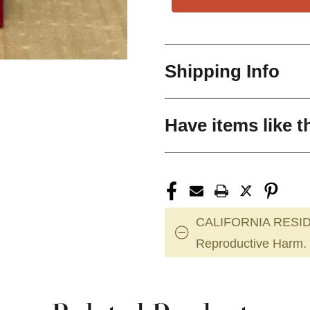
Shipping Info
Have items like t
CALIFORNIA RESID
Reproductive Harm.