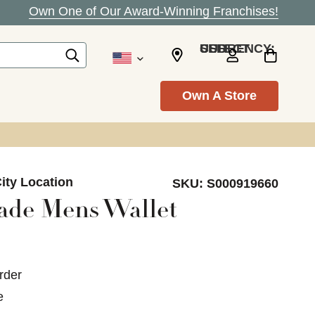
Own One of Our Award-Winning Franchises!
SELECT CURRENCY: USD
Own A Store
ity Location
SKU:
S000919660
ade Mens Wallet
rder
e