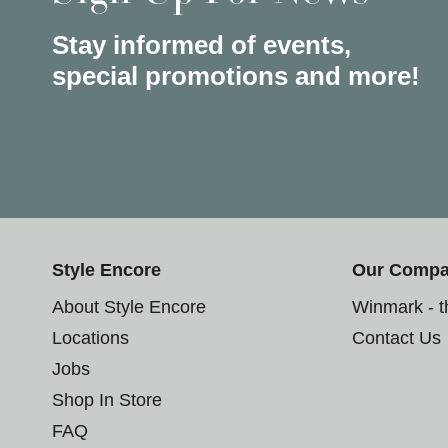
Stay informed of events,
special promotions and more!
Style Encore
Our Comp
About Style Encore
Winmark - 
Locations
Contact Us
Jobs
Shop In Store
FAQ