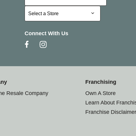
Select a Store
Select a Store
Connect With Us
any
Franchising
the Resale Company
Own A Store
Learn About Franchi
Franchise Disclaime