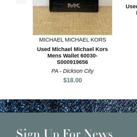
This is a product carousel with slides. Use Next a
Use
MICHAEL MICHAEL KORS
Used Michael Michael Kors
Mens Wallet 60030-
S000919656
PA - Dickson City
Price:
$18.00
Sign Up For News