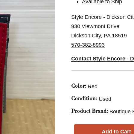
Available to Ship
Style Encore - Dickson Ci
930 Viewmont Drive
Dickson City, PA 18519
570-382-8993
Contact Style Encore - 
Red
Color:
Used
Condition:
Boutique 
Product Brand: