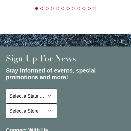
Sign Up For News
Stay informed of events, special
promotions and more!
Select a State or Province
Select a State or Province
Select a Store
Select a Store
Connect With Us