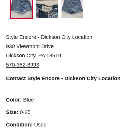
Style Encore - Dickson City Location
930 Viewmont Drive
Dickson City, PA 18519
570-382-8993
Contact Style Encore - Dickson City Location
Color:
Blue
Size:
0-25
Condition:
Used