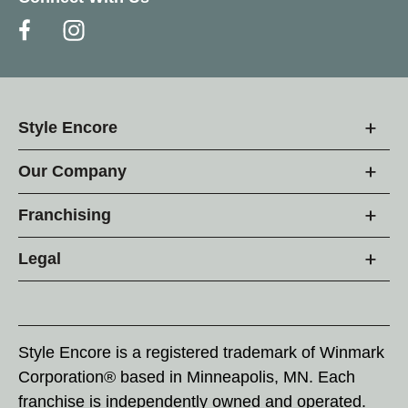
Style Encore
Our Company
Franchising
Legal
Style Encore is a registered trademark of Winmark
Corporation® based in Minneapolis, MN. Each
franchise is independently owned and operated.