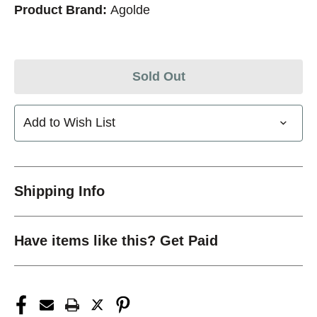
Product Brand:
Agolde
Sold Out
Add to Wish List
Shipping Info
Have items like this? Get Paid