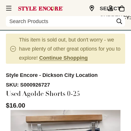
SELECT
CURRENCY:
Search
USD
This item is sold out, but don't worry - we
have plenty of other great options for you to
explore!
Continue Shopping
Style Encore - Dickson City Location
SKU:
S000926727
Used Agolde Shorts 0-25
$16.00
This is a carousel with slides. Use the thumbnail im