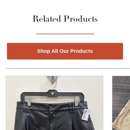
Related Products
Shop All Our Products