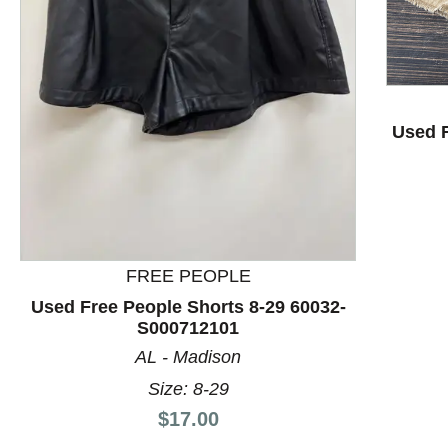
Used F
This is a product carousel with slides. Use Next and P
FREE PEOPLE
Used Free People Shorts 8-29 60032-
S000712101
AL - Madison
Size: 8-29
Price:
$17.00