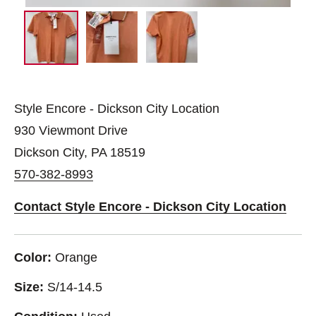
Style Encore - Dickson City Location
930 Viewmont Drive
Dickson City, PA 18519
570-382-8993
Contact Style Encore - Dickson City Location
Color:
Orange
Size:
S/14-14.5