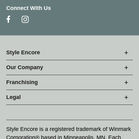
Connect With Us
Style Encore
Our Company
Franchising
Legal
Style Encore is a registered trademark of Winmark
Corporation® based in Minneapolis, MN. Each