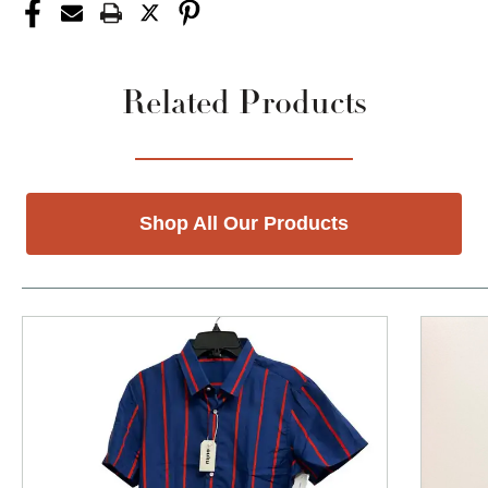
Related Products
Shop All Our Products