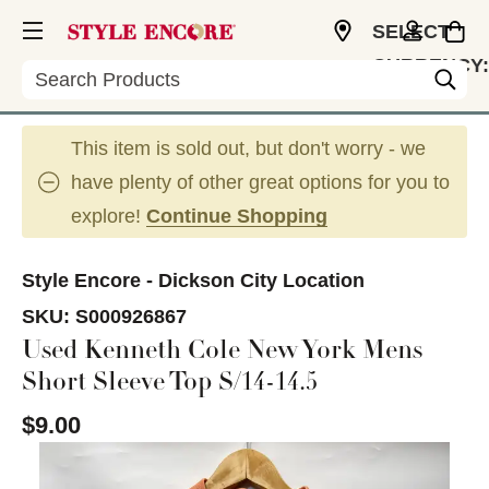
SELECT
CURRENCY:
Search
USD
This item is sold out, but don't worry - we
have plenty of other great options for you to
explore!
Continue Shopping
Style Encore - Dickson City Location
SKU:
S000926867
Used Kenneth Cole New York Mens
Short Sleeve Top S/14-14.5
$9.00
This is a carousel with slides. Use the thumbnail im