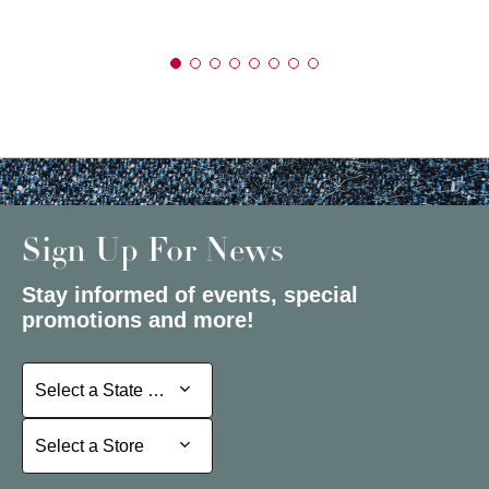
Sign Up For News
Stay informed of events, special
promotions and more!
Select a State or Province
Select a State or Province
Select a Store
Select a Store