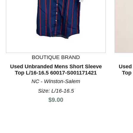
BOUTIQUE BRAND
This is a product carousel with slides. Use Next and P
Used Unbranded Mens Short Sleeve
Used
Top L/16-16.5 60017-S001171421
Top 
NC - Winston-Salem
Size: L/16-16.5
Price:
$9.00