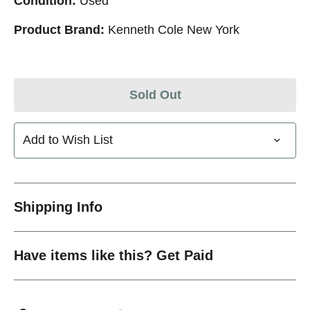
Condition:
Used
Product Brand:
Kenneth Cole New York
Sold Out
Add to Wish List
Shipping Info
Have items like this? Get Paid