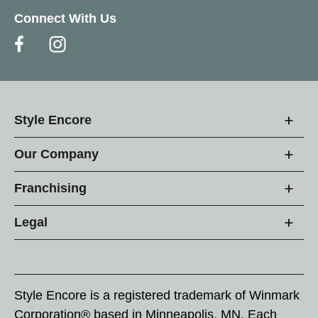
Connect With Us
Style Encore
Our Company
Franchising
Legal
Style Encore is a registered trademark of Winmark
Corporation® based in Minneapolis, MN. Each