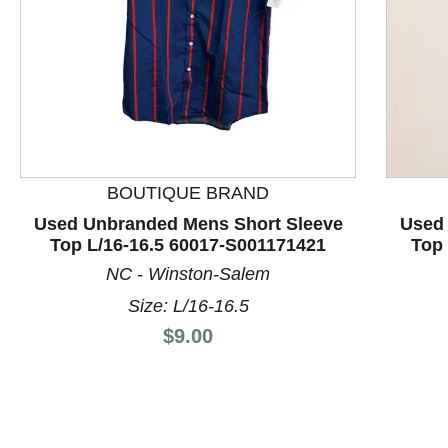
BOUTIQUE BRAND
This is a product carousel with slides. Use Next and P
Used Unbranded Mens Short Sleeve
Used
Top L/16-16.5 60017-S001171421
Top 
NC - Winston-Salem
Size: L/16-16.5
Price:
$9.00