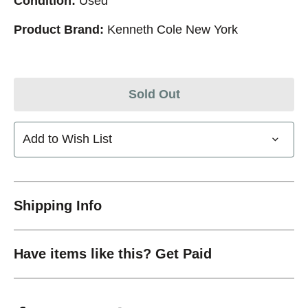
Condition:
Used
Product Brand:
Kenneth Cole New York
Sold Out
Add to Wish List
Shipping Info
Have items like this? Get Paid