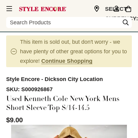
SELECT
CURRENCY:
Search
USD
This item is sold out, but don't worry - we
have plenty of other great options for you to
explore!
Continue Shopping
Style Encore - Dickson City Location
SKU:
S000926867
Used Kenneth Cole New York Mens
Short Sleeve Top S/14-14.5
$9.00
This is a carousel with slides. Use the thumbnail im