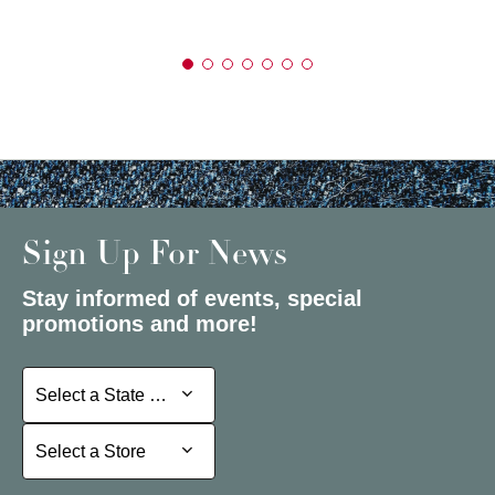
Sign Up For News
Stay informed of events, special
promotions and more!
Select a State or Province
Select a State or Province
Select a Store
Select a Store