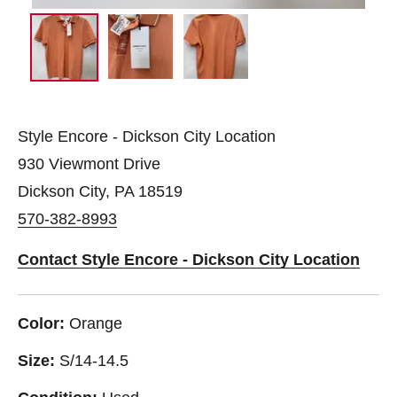
Style Encore - Dickson City Location
930 Viewmont Drive
Dickson City, PA 18519
570-382-8993
Contact Style Encore - Dickson City Location
Color:
Orange
Size:
S/14-14.5