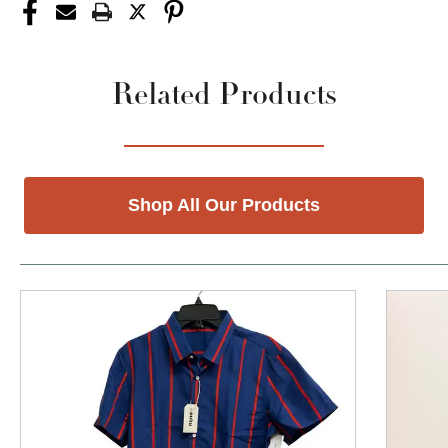
Related Products
Shop All Our Products