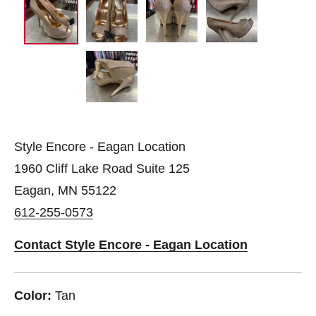
Style Encore - Eagan Location
1960 Cliff Lake Road Suite 125
Eagan, MN 55122
612-255-0573
Contact Style Encore - Eagan Location
Color:
Tan