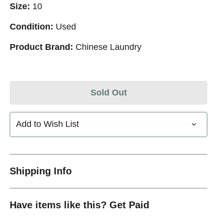
Size:
10
Condition:
Used
Product Brand:
Chinese Laundry
Sold Out
Add to Wish List
Shipping Info
Have items like this? Get Paid