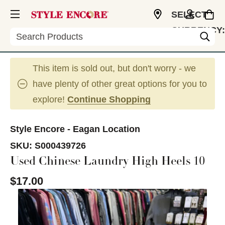
SELECT
CURRENCY:
Search
USD
This item is sold out, but don't worry - we
have plenty of other great options for you to
explore!
Continue Shopping
Style Encore - Eagan Location
SKU:
S000439726
Used Chinese Laundry High Heels 10
$17.00
This is a carousel with slides. Use the thumbnail im