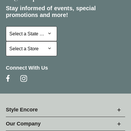
Stay informed of events, special
promotions and more!
Select a State or Province
Select a State or Province
Select a Store
Select a Store
Connect With Us
Style Encore
Our Company