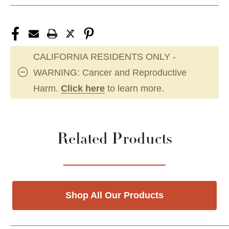
CALIFORNIA RESIDENTS ONLY -
WARNING: Cancer and Reproductive
Harm.
Click here
to learn more.
Related Products
Shop All Our Products