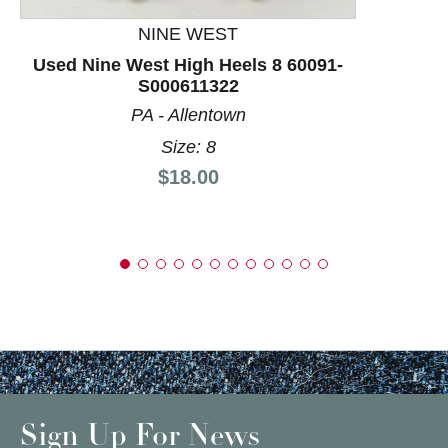
NINE WEST
Used Nine West High Heels 8 60091-
S000611322
PA - Allentown
Size: 8
Price:
$18.00
Sign Up For News