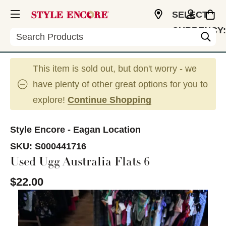
SELECT
CURRENCY:
Search
USD
This item is sold out, but don't worry - we
have plenty of other great options for you to
explore!
Continue Shopping
Style Encore - Eagan Location
SKU:
S000441716
Used Ugg Australia Flats 6
$22.00
This is a carousel with slides. Use the thumbnail im