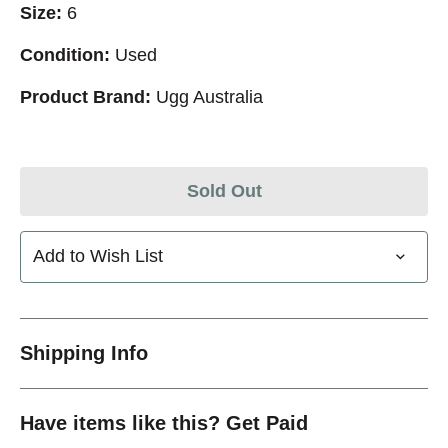
Size:
6
Condition:
Used
Product Brand:
Ugg Australia
Sold Out
Add to Wish List
Shipping Info
Have items like this? Get Paid