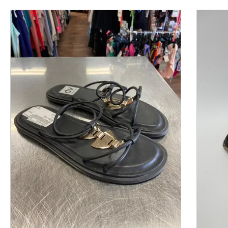
This is a product carousel with slides. Use Next and P