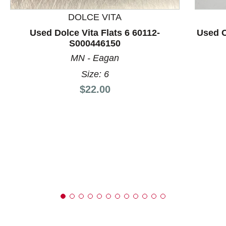
DOLCE VITA
Used Dolce Vita Flats 6 60112-
Used C
S000446150
MN - Eagan
Size: 6
Price:
$22.00