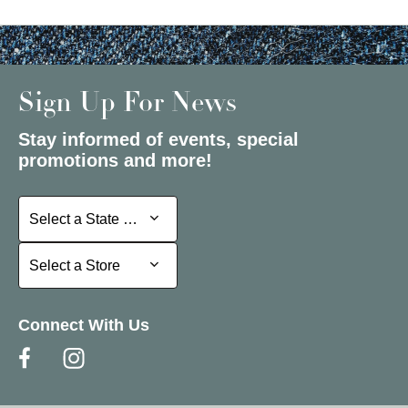
Sign Up For News
Stay informed of events, special
promotions and more!
Select a State or Province
Select a State or Province
Select a Store
Select a Store
Connect With Us