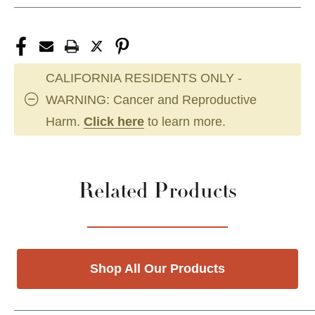
CALIFORNIA RESIDENTS ONLY -
WARNING: Cancer and Reproductive
Harm.
Click here
to learn more.
Related Products
Shop All Our Products