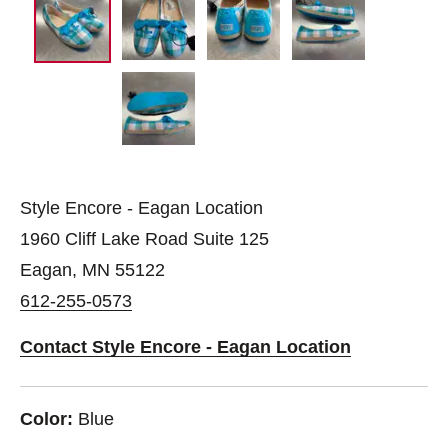
Style Encore - Eagan Location
1960 Cliff Lake Road Suite 125
Eagan, MN 55122
612-255-0573
Contact Style Encore - Eagan Location
Color:
Blue