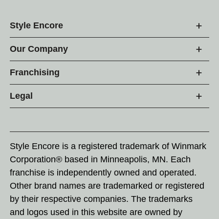
Style Encore
Our Company
Franchising
Legal
Style Encore is a registered trademark of Winmark
Corporation® based in Minneapolis, MN. Each
franchise is independently owned and operated.
Other brand names are trademarked or registered
by their respective companies. The trademarks
and logos used in this website are owned by