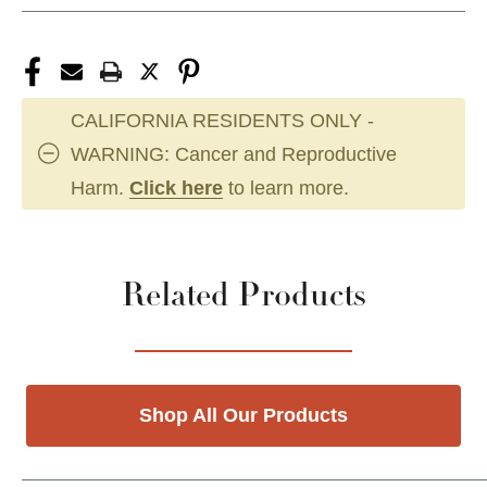
CALIFORNIA RESIDENTS ONLY -
WARNING: Cancer and Reproductive
Harm.
Click here
to learn more.
Related Products
Shop All Our Products