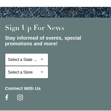
Sign Up For News
Stay informed of events, special
promotions and more!
Select a State or Province
Select a State or Province
Select a Store
Select a Store
Connect With Us