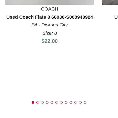
COACH
Used Coach Flats 8 60030-S000940924
U
PA - Dickson City
Size: 8
Price:
$22.00