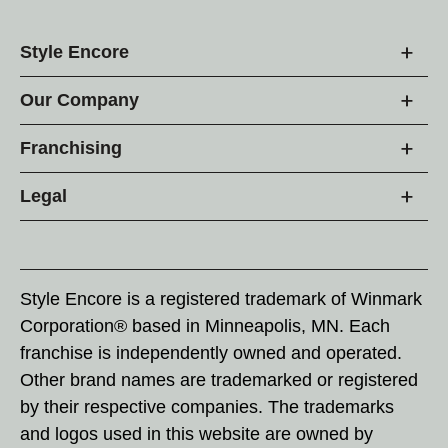
Style Encore
Our Company
Franchising
Legal
Style Encore is a registered trademark of Winmark
Corporation® based in Minneapolis, MN. Each
franchise is independently owned and operated.
Other brand names are trademarked or registered
by their respective companies. The trademarks
and logos used in this website are owned by