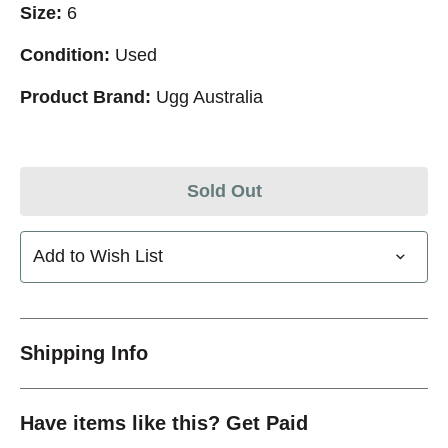
Size:
6
Condition:
Used
Product Brand:
Ugg Australia
Sold Out
Add to Wish List
Shipping Info
Have items like this? Get Paid