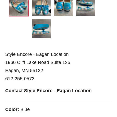
Style Encore - Eagan Location
1960 Cliff Lake Road Suite 125
Eagan, MN 55122
612-255-0573
Contact Style Encore - Eagan Location
Color:
Blue