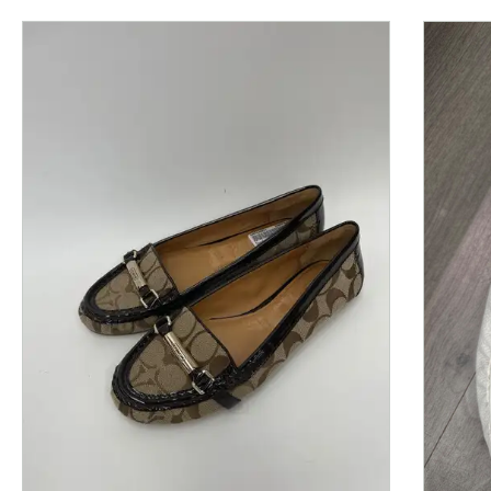
This is a product carousel with slides. Use Next and P