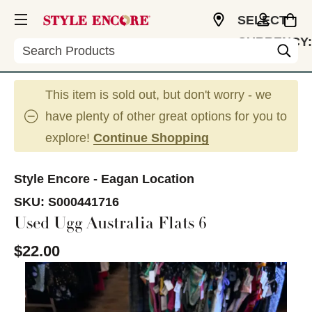
SELECT
CURRENCY:
Search
USD
This item is sold out, but don't worry - we
have plenty of other great options for you to
explore!
Continue Shopping
Style Encore - Eagan Location
SKU:
S000441716
Used Ugg Australia Flats 6
$22.00
This is a carousel with slides. Use the thumbnail im