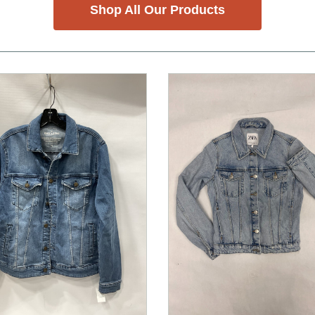
Shop All Our Products
nd Previous slider arrow buttons to navigate.