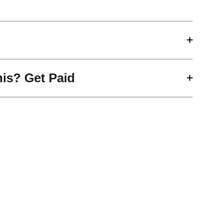
his? Get Paid