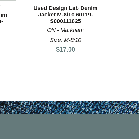
D
BO
Used Design Lab Denim
Jacket M-8/10 60119-
nim
Used Xi
S000111825
4-
12/14
ON - Markham
Size: M-8/10
Price:
$17.00