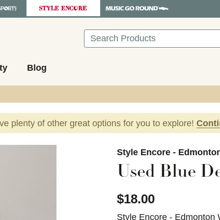
Search
ty
Blog
ave plenty of other great options for you to explore!
Cont
images to navigate.
Style Encore - Edmonto
Used Blue De
$18.00
Style Encore - Edmonton 