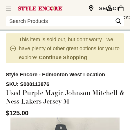
SELECT
CURRENCY:
Search
CAD
This item is sold out, but don't worry - we
have plenty of other great options for you to
explore!
Continue Shopping
Style Encore - Edmonton West Location
SKU:
S000113876
Used Purple Magic Johnson Mitchell &
Ness Lakers Jersey M
$125.00
This is a carousel with slides. Use the thumbnail im