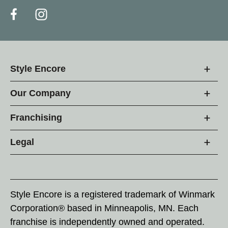
Style Encore
Our Company
Franchising
Legal
Style Encore is a registered trademark of Winmark
Corporation® based in Minneapolis, MN. Each
franchise is independently owned and operated.