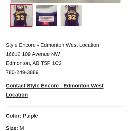
Style Encore - Edmonton West Location
16612 109 Avenue NW
Edmonton, AB T5P 1C2
780-249-3889
Contact Style Encore - Edmonton West
Location
Color:
Purple
Size:
M