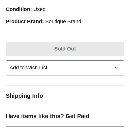
Condition:
Used
Product Brand:
Boutique Brand
Sold Out
Add to Wish List
Shipping Info
Have items like this? Get Paid