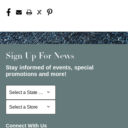
Sign Up For News
Stay informed of events, special
promotions and more!
Select a State or Province
Select a State or Province
Select a Store
Select a Store
Connect With Us