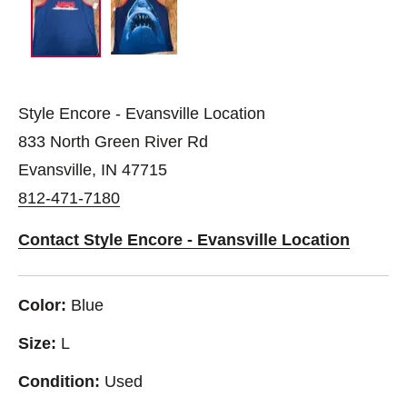
Style Encore - Evansville Location
833 North Green River Rd
Evansville, IN 47715
812-471-7180
Contact Style Encore - Evansville Location
Color:
Blue
Size:
L
Condition:
Used