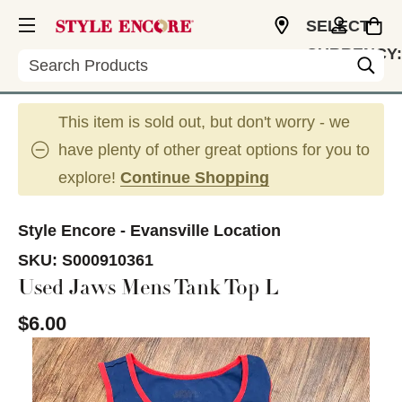
SELECT
CURRENCY:
Search
USD
This item is sold out, but don't worry - we
have plenty of other great options for you to
explore!
Continue Shopping
Style Encore - Evansville Location
SKU:
S000910361
Used Jaws Mens Tank Top L
$6.00
This is a carousel with slides. Use the thumbnail im