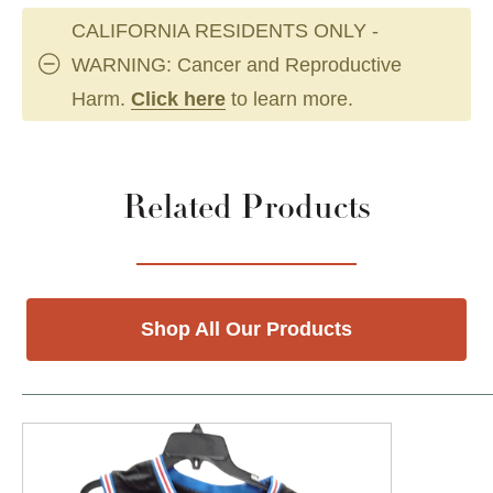
CALIFORNIA RESIDENTS ONLY -
WARNING: Cancer and Reproductive
Harm.
Click here
to learn more.
Related Products
Shop All Our Products