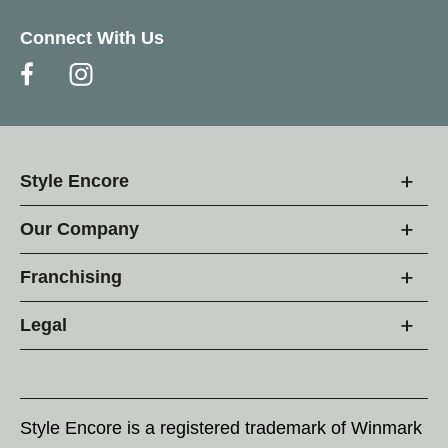
Connect With Us
Style Encore
Our Company
Franchising
Legal
Style Encore is a registered trademark of Winmark