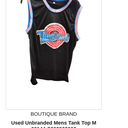
This is a product carousel with slides. Use Next and P
BOUTIQUE BRAND
Used Unbranded Mens Tank Top M