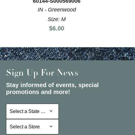
60144-S000569006
IN - Greenwood
Size: M
Price:
$6.00
Sign Up For News
Stay informed of events, special
promotions and more!
Select a State or Province
Select a State or Province
Select a Store
Select a Store