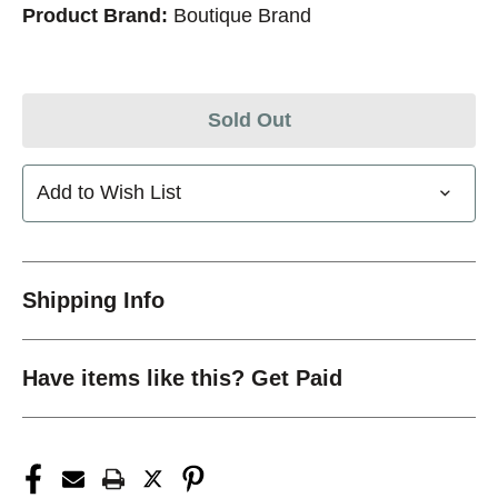
Product Brand:
Boutique Brand
Sold Out
Add to Wish List
Shipping Info
Have items like this? Get Paid