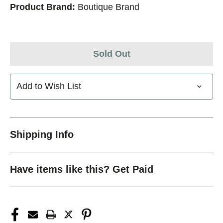
Product Brand:
Boutique Brand
Sold Out
Add to Wish List
Shipping Info
Have items like this? Get Paid