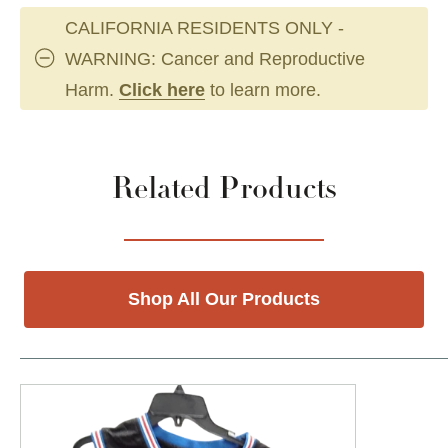
CALIFORNIA RESIDENTS ONLY -
WARNING: Cancer and Reproductive
Harm.
Click here
to learn more.
Related Products
Shop All Our Products