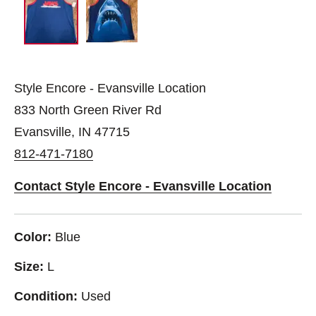
Style Encore - Evansville Location
833 North Green River Rd
Evansville, IN 47715
812-471-7180
Contact Style Encore - Evansville Location
Color:
Blue
Size:
L
Condition:
Used