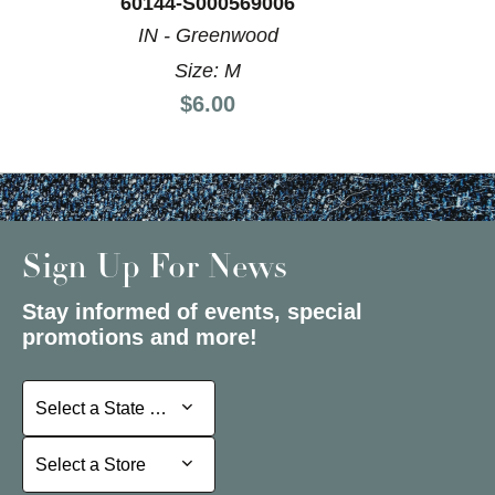
60144-S000569006
IN - Greenwood
Size: M
Price:
$6.00
Sign Up For News
Stay informed of events, special
promotions and more!
Select a State or Province
Select a State or Province
Select a Store
Select a Store