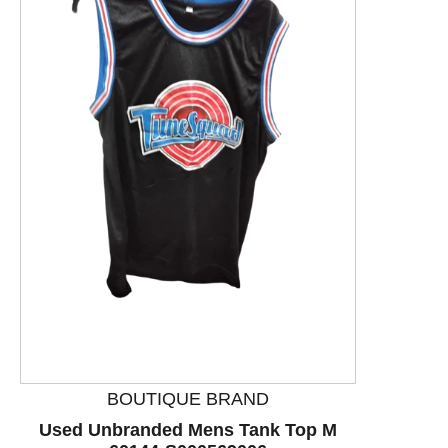
This is a product carousel with slides. Use Next and P
BOUTIQUE BRAND
Used Unbranded Mens Tank Top M