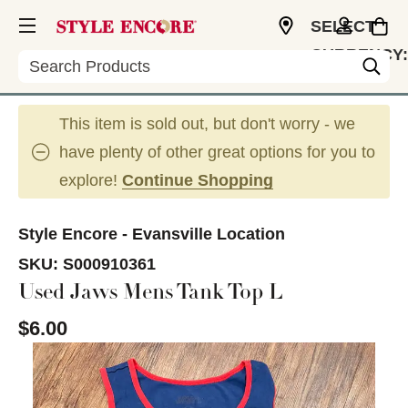
SELECT
CURRENCY:
Search
USD
This item is sold out, but don't worry - we
have plenty of other great options for you to
explore!
Continue Shopping
Style Encore - Evansville Location
SKU:
S000910361
Used Jaws Mens Tank Top L
$6.00
This is a carousel with slides. Use the thumbnail im