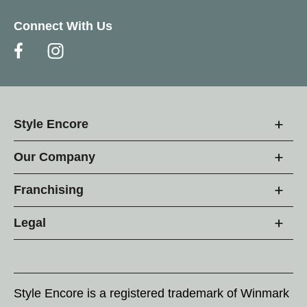
Connect With Us
Style Encore
Our Company
Franchising
Legal
Style Encore is a registered trademark of Winmark