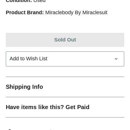
Condition:
Used
Product Brand:
Miraclebody By Miraclesuit
Sold Out
Add to Wish List
Shipping Info
Have items like this? Get Paid