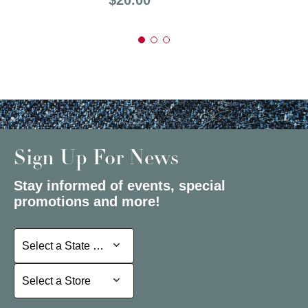
Sign Up For News
Stay informed of events, special
promotions and more!
Select a State or Province
Select a State or Province
Select a Store
Select a Store