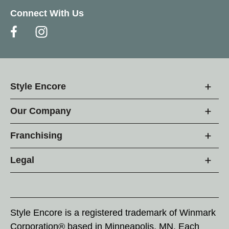
Connect With Us
Style Encore
Our Company
Franchising
Legal
Style Encore is a registered trademark of Winmark
Corporation® based in Minneapolis, MN. Each