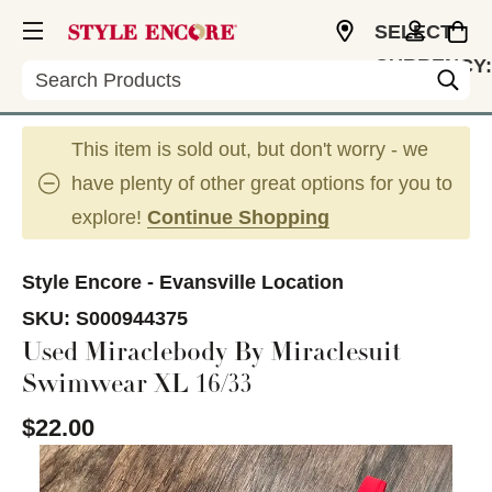
SELECT
CURRENCY:
Search
USD
This item is sold out, but don't worry - we
have plenty of other great options for you to
explore!
Continue Shopping
Style Encore - Evansville Location
SKU:
S000944375
Used Miraclebody By Miraclesuit
Swimwear XL 16/33
$22.00
This is a carousel with slides. Use the thumbnail im