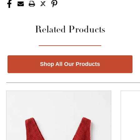
Related Products
Shop All Our Products