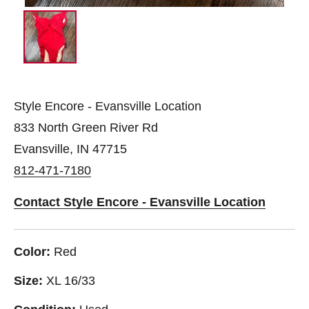
Style Encore - Evansville Location
833 North Green River Rd
Evansville, IN 47715
812-471-7180
Contact Style Encore - Evansville Location
Color:
Red
Size:
XL 16/33