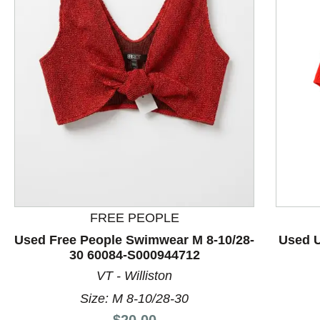
This is a product carousel with slides. Use Next and P
FREE PEOPLE
Used Free People Swimwear M 8-10/28-
Used U
30 60084-S000944712
VT - Williston
Size: M 8-10/28-30
Price:
$20.00