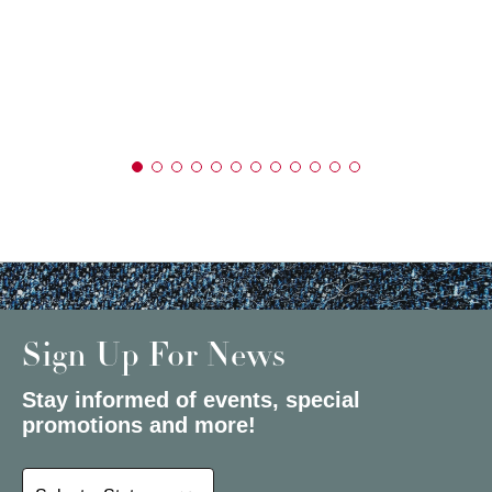
Sign Up For News
Stay informed of events, special
promotions and more!
Select a State or Province