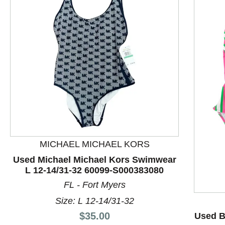
MICHAEL MICHAEL KORS
This is a product carousel with slides. Use Next and P
Used Michael Michael Kors Swimwear
L 12-14/31-32 60099-S000383080
FL - Fort Myers
Size: L 12-14/31-32
Price:
$35.00
Used B