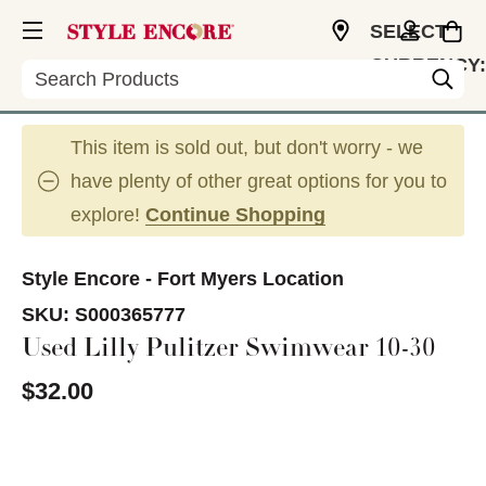
SELECT
CURRENCY:
Search
USD
This item is sold out, but don't worry - we
have plenty of other great options for you to
explore!
Continue Shopping
Style Encore - Fort Myers Location
SKU:
S000365777
Used Lilly Pulitzer Swimwear 10-30
$32.00
This is a carousel with slides. Use the thumbnail im