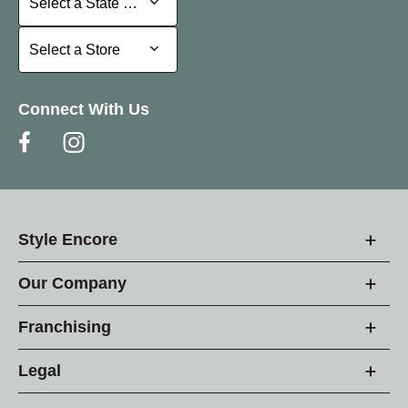
Select a State or Province
Select a Store
Select a Store
Connect With Us
Style Encore
Our Company
Franchising
Legal