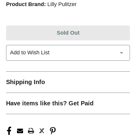
Product Brand:
Lilly Pulitzer
Sold Out
Add to Wish List
Shipping Info
Have items like this? Get Paid