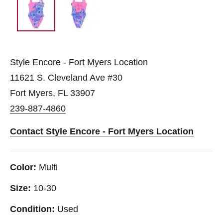
Style Encore - Fort Myers Location
11621 S. Cleveland Ave #30
Fort Myers, FL 33907
239-887-4860
Contact Style Encore - Fort Myers Location
Color:
Multi
Size:
10-30
Condition:
Used