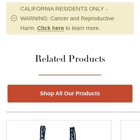
CALIFORNIA RESIDENTS ONLY -
WARNING: Cancer and Reproductive
Harm.
Click here
to learn more.
Related Products
Shop All Our Products