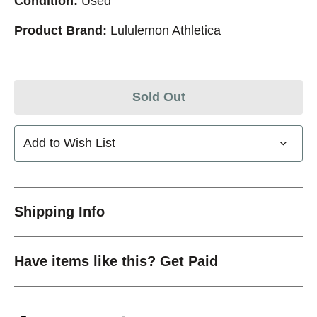
Condition:
Used
Product Brand:
Lululemon Athletica
Sold Out
Add to Wish List
Shipping Info
Have items like this? Get Paid