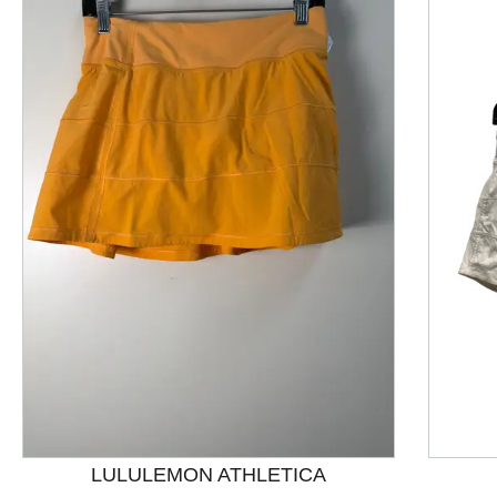
This is a product carousel with slides. Use Next and P
LULULEMON ATHLETICA