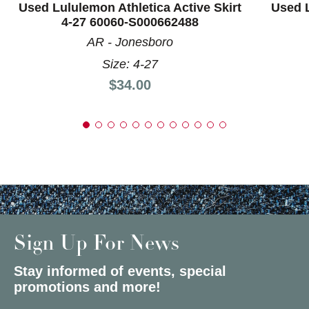
Used Lululemon Athletica Active Skirt
Used L
4-27 60060-S000662488
AR - Jonesboro
Size: 4-27
Price:
$34.00
Sign Up For News
Stay informed of events, special
promotions and more!