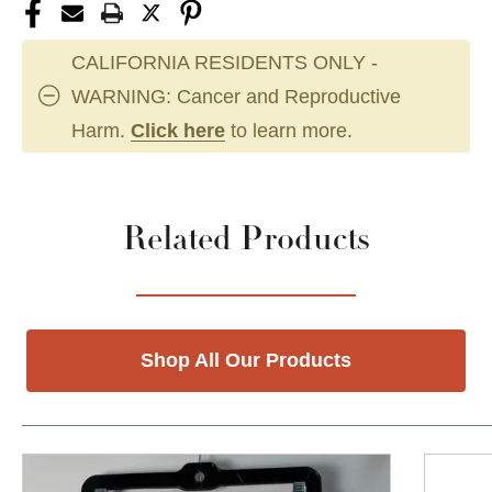
CALIFORNIA RESIDENTS ONLY -
WARNING: Cancer and Reproductive
Harm.
Click here
to learn more.
Related Products
Shop All Our Products