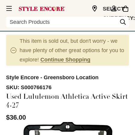
SELECT
CURRENCY:
Search
USD
This item is sold out, but don't worry - we
have plenty of other great options for you to
explore!
Continue Shopping
Style Encore - Greensboro Location
SKU:
S000766176
Used Lululemon Athletica Active Skirt
4-27
$36.00
This is a carousel with slides. Use the thumbnail im