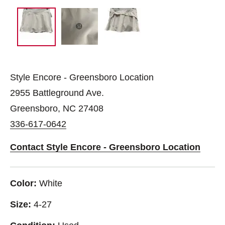
Style Encore - Greensboro Location
2955 Battleground Ave.
Greensboro, NC 27408
336-617-0642
Contact Style Encore - Greensboro Location
Color:
White
Size:
4-27