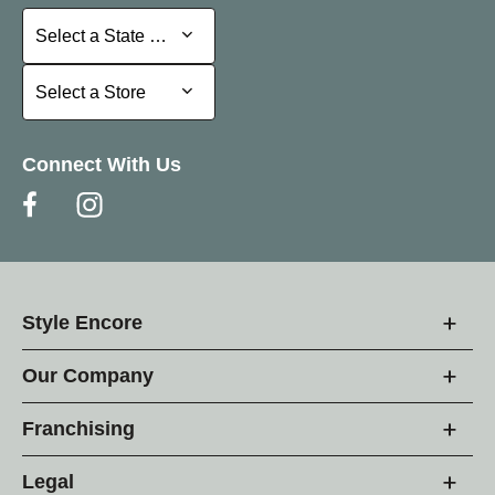
Select a State or Province
Select a State or Province
Select a Store
Select a Store
Connect With Us
Style Encore
Our Company
Franchising
Legal