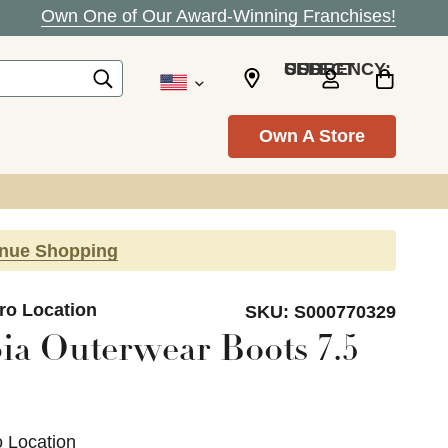
Own One of Our Award-Winning Franchises!
SELECT CURRENCY: USD
Own A Store
inue Shopping
ro Location
SKU:
S000770329
a Outerwear Boots 7.5
o Location