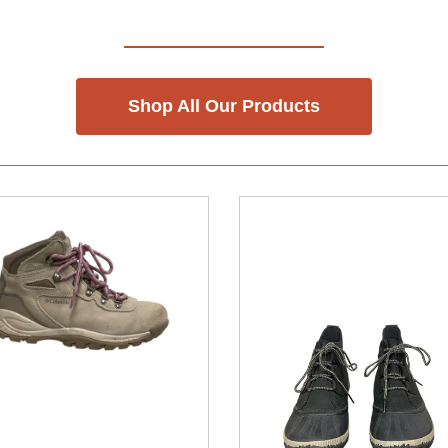
Shop All Our Products