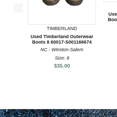
Use
This is a product carousel with slides. Use Next a
Boo
TIMBERLAND
Used Timberland Outerwear
Boots 8 60017-S001166674
NC - Winston-Salem
Size: 8
Price:
$35.00