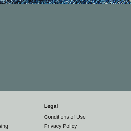
Legal
Conditions of Use
sing
Privacy Policy