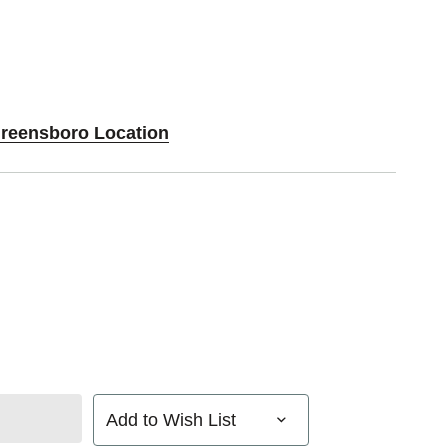
Greensboro Location
Add to Wish List