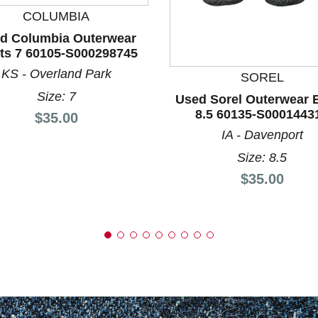
COLUMBIA
d Columbia Outerwear
nd Previous slider arrow buttons to navigate.
ts 7 60105-S000298745
KS - Overland Park
SOREL
Size: 7
Used Sorel Outerwear 
8.5 60135-S0001443
Price:
$35.00
IA - Davenport
Size: 8.5
Price:
$35.00