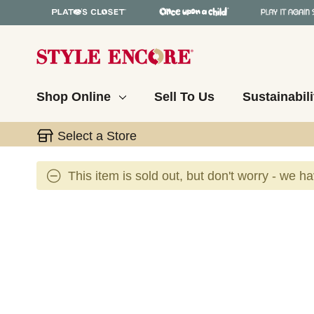
Shop Online
Sell To Us
Sustainabili
Select a Store
This item is sold out, but don't worry - we h
This is a carousel with slides. Use the thumbnail 