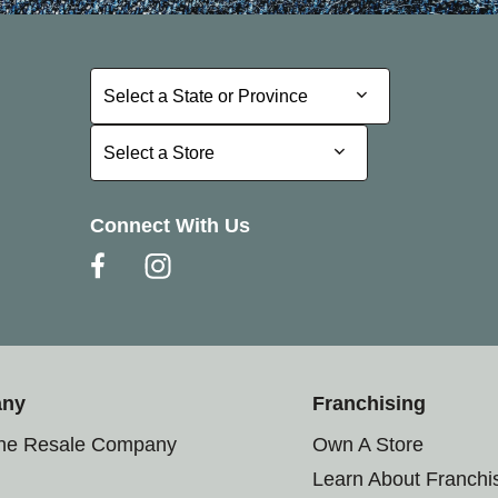
Select a State or Province
Select a State or Province
Select a Store
Select a Store
Connect With Us
any
Franchising
the Resale Company
Own A Store
Learn About Franchi