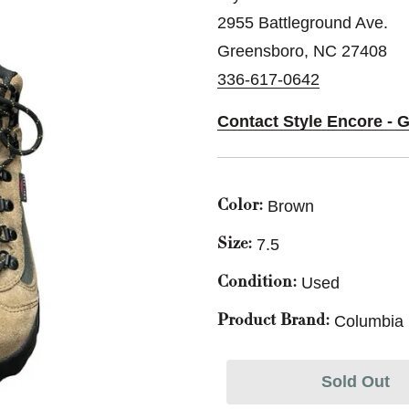
2955 Battleground Ave.
Greensboro, NC 27408
336-617-0642
Contact Style Encore - 
Brown
Color:
7.5
Size:
Used
Condition:
Columbia
Product Brand:
Sold Out