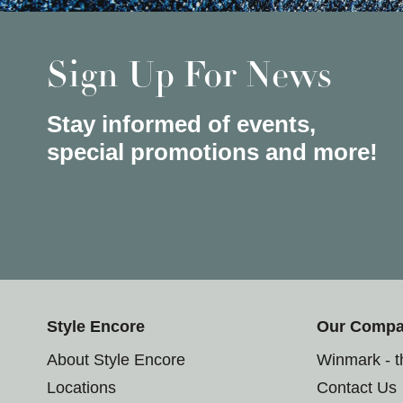
Sign Up For News
Stay informed of events,
special promotions and more!
Style Encore
Our Comp
About Style Encore
Winmark - 
Locations
Contact Us