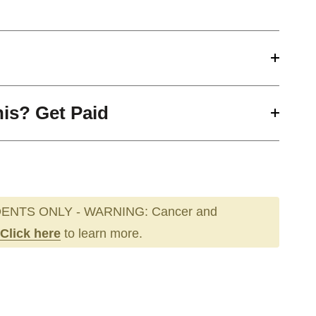
his? Get Paid
ENTS ONLY - WARNING: Cancer and
Click here
to learn more.