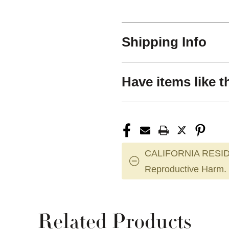
Shipping Info
Have items like t
CALIFORNIA RESID
Reproductive Harm.
Related Products