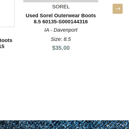
Boots 
SOREL
N
Used Sorel Outerwear Boots
8.5 60135-S000144316
IA - Davenport
Size: 8.5
Boots
15
Price:
$35.00