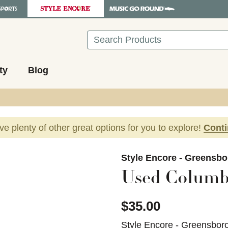
Search
ty
Blog
ave plenty of other great options for you to explore!
Cont
images to navigate.
Style Encore - Greensbo
Used Columbi
$35.00
Style Encore - Greensbor