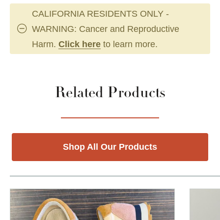
CALIFORNIA RESIDENTS ONLY -
WARNING: Cancer and Reproductive
Harm.
Click here
to learn more.
Related Products
Shop All Our Products