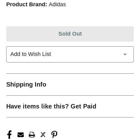
Product Brand:
Adidas
Sold Out
Add to Wish List
Shipping Info
Have items like this? Get Paid