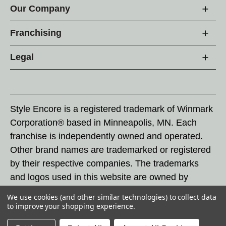
Our Company
Franchising
Legal
Style Encore is a registered trademark of Winmark
Corporation® based in Minneapolis, MN. Each
franchise is independently owned and operated.
Other brand names are trademarked or registered
by their respective companies. The trademarks
and logos used in this website are owned by
Winmark Corporation, and any unauthorized use of
We use cookies (and other similar technologies) to collect data
these trademarks by others is subject to action
to improve your shopping experience.
under federal and state trademark laws.