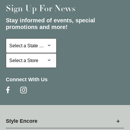
Sign Up For News
Stay informed of events, special
promotions and more!
Select a State or Province
Select a State or Province
Select a Store
Select a Store
Connect With Us
Style Encore