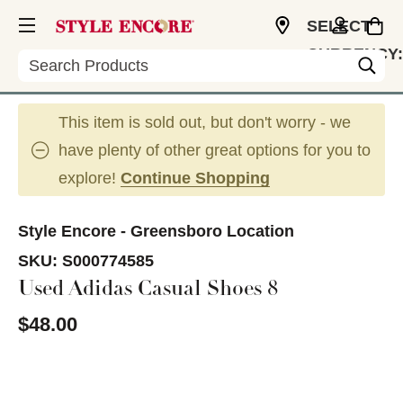
SELECT
CURRENCY:
Search
USD
This item is sold out, but don't worry - we
have plenty of other great options for you to
explore!
Continue Shopping
Style Encore - Greensboro Location
SKU:
S000774585
Used Adidas Casual Shoes 8
$48.00
This is a carousel with slides. Use the thumbnail im