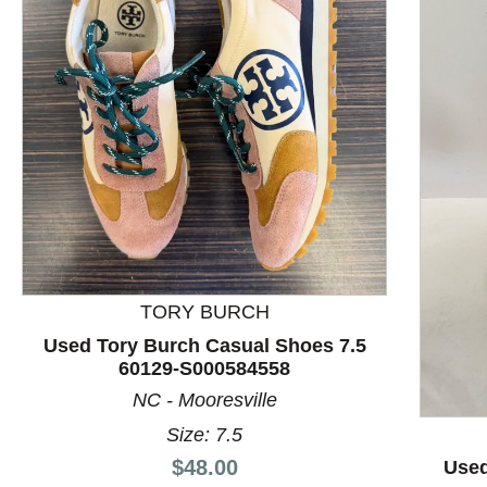
TORY BURCH
Used Tory Burch Casual Shoes 7.5
60129-S000584558
This is a product carousel with slides. Use Next and P
NC - Mooresville
Size: 7.5
Price:
$48.00
Used