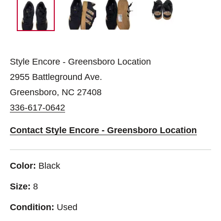
Style Encore - Greensboro Location
2955 Battleground Ave.
Greensboro, NC 27408
336-617-0642
Contact Style Encore - Greensboro Location
Color:
Black
Size:
8
Condition:
Used