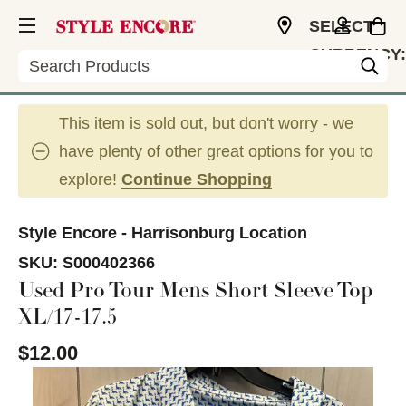
SELECT
CURRENCY:
Search
USD
This item is sold out, but don't worry - we
have plenty of other great options for you to
explore!
Continue Shopping
Style Encore - Harrisonburg Location
SKU:
S000402366
Used Pro Tour Mens Short Sleeve Top
XL/17-17.5
$12.00
This is a carousel with slides. Use the thumbnail im