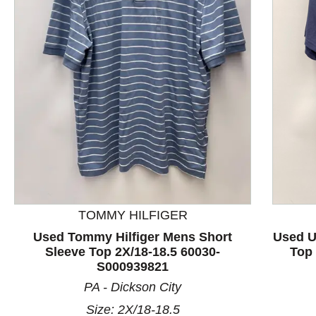
This is a product carousel with slides. Use Next and P
TOMMY HILFIGER
Used Tommy Hilfiger Mens Short
Used U
Sleeve Top 2X/18-18.5 60030-
Top 
S000939821
PA - Dickson City
Size: 2X/18-18.5