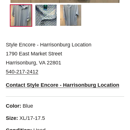
Style Encore - Harrisonburg Location
1790 East Market Street
Harrisonburg, VA 22801
540-217-2412
Contact Style Encore - Harrisonburg Location
Color:
Blue
Size:
XL/17-17.5