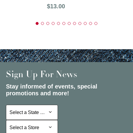
Price:
$13.00
Sign Up For News
Stay informed of events, special
promotions and more!
Select a State or Province
Select a State or Province
Select a Store
Select a Store