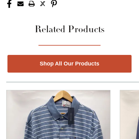
Related Products
Shop All Our Products