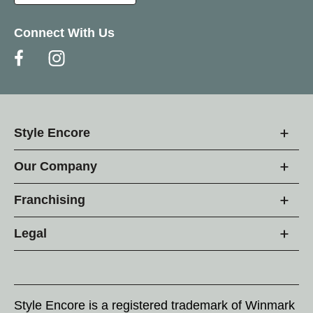
Connect With Us
Style Encore
Our Company
Franchising
Legal
Style Encore is a registered trademark of Winmark