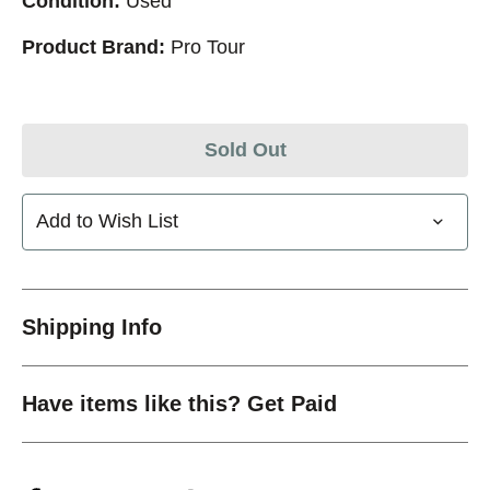
Condition:
Used
Product Brand:
Pro Tour
Sold Out
Add to Wish List
Shipping Info
Have items like this? Get Paid