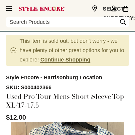
SELECT
CURRENCY:
Search
USD
This item is sold out, but don't worry - we
have plenty of other great options for you to
explore!
Continue Shopping
Style Encore - Harrisonburg Location
SKU:
S000402366
Used Pro Tour Mens Short Sleeve Top
XL/17-17.5
$12.00
This is a carousel with slides. Use the thumbnail im