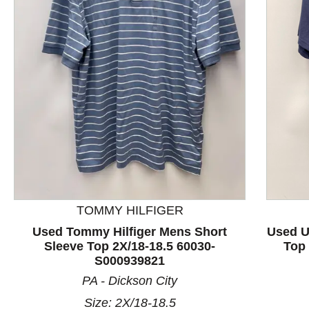
This is a product carousel with slides. Use Next and P
TOMMY HILFIGER
Used Tommy Hilfiger Mens Short
Used U
Sleeve Top 2X/18-18.5 60030-
Top 
S000939821
PA - Dickson City
Size: 2X/18-18.5