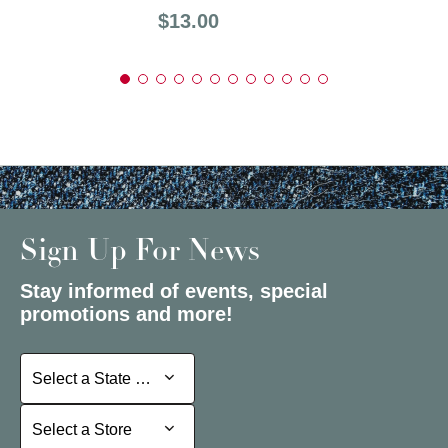
Price:
$13.00
Sign Up For News
Stay informed of events, special
promotions and more!
Select a State or Province
Select a State or Province
Select a Store
Select a Store