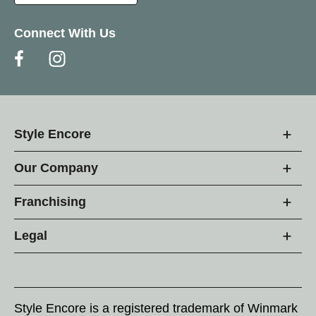
Connect With Us
Style Encore
Our Company
Franchising
Legal
Style Encore is a registered trademark of Winmark