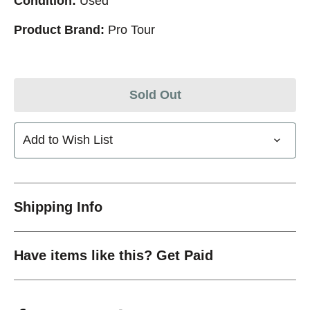
Condition:
Used
Product Brand:
Pro Tour
Sold Out
Add to Wish List
Shipping Info
Have items like this? Get Paid