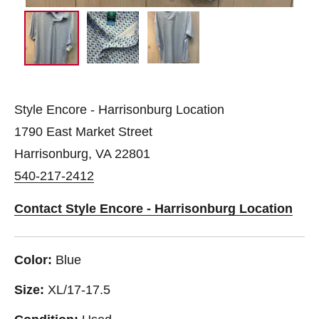
Style Encore - Harrisonburg Location
1790 East Market Street
Harrisonburg, VA 22801
540-217-2412
Contact Style Encore - Harrisonburg Location
Color:
Blue
Size:
XL/17-17.5