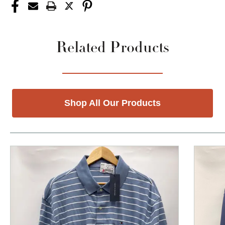
Related Products
Shop All Our Products