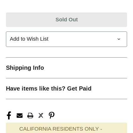
Sold Out
Add to Wish List
Shipping Info
Have items like this? Get Paid
CALIFORNIA RESIDENTS ONLY -