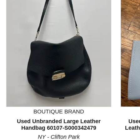
This is a product carousel with slides. Use Next and P
BOUTIQUE BRAND
Used Unbranded Large Leather
Use
Handbag 60107-S000342479
Leat
NY - Clifton Park