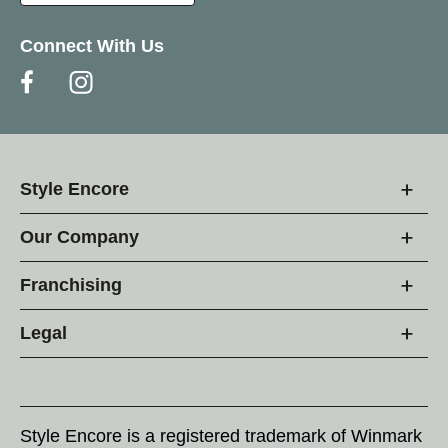
Connect With Us
Style Encore
Our Company
Franchising
Legal
Style Encore is a registered trademark of Winmark