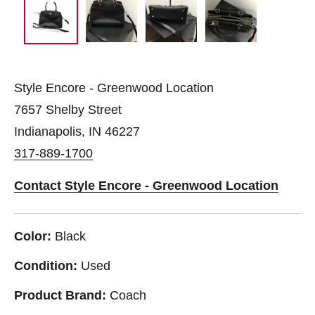
Style Encore - Greenwood Location
7657 Shelby Street
Indianapolis, IN 46227
317-889-1700
Contact Style Encore - Greenwood Location
Color:
Black
Condition:
Used
Product Brand:
Coach