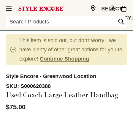
SELECT
CURRENCY:
Search
USD
This item is sold out, but don't worry - we
have plenty of other great options for you to
explore!
Continue Shopping
Style Encore - Greenwood Location
SKU:
S000620388
Used Coach Large Leather Handbag
$75.00
This is a carousel with slides. Use the thumbnail im