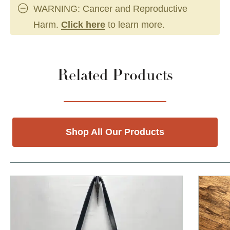
WARNING: Cancer and Reproductive
Harm.
Click here
to learn more.
Related Products
Shop All Our Products