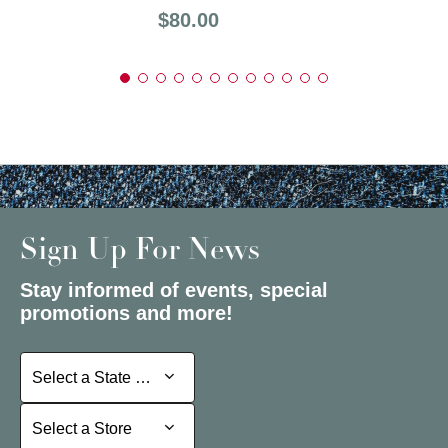
Price:
$80.00
Sign Up For News
Stay informed of events, special
promotions and more!
Select a State or Province
Select a State or Province
Select a Store
Select a Store