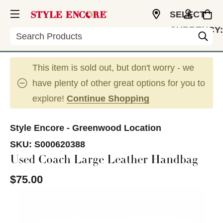
SELECT
CURRENCY:
Search
USD
This item is sold out, but don't worry - we
have plenty of other great options for you to
explore!
Continue Shopping
Style Encore - Greenwood Location
SKU:
S000620388
Used Coach Large Leather Handbag
$75.00
This is a carousel with slides. Use the thumbnail im