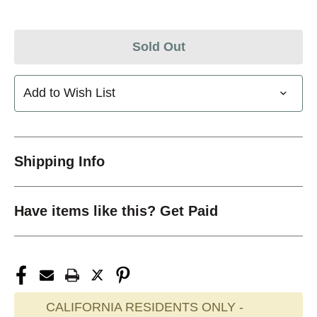
Sold Out
Add to Wish List
Shipping Info
Have items like this? Get Paid
CALIFORNIA RESIDENTS ONLY -