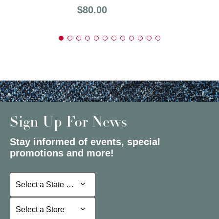
Price:
$80.00
Sign Up For News
Stay informed of events, special
promotions and more!
Select a State or Province
Select a State or Province
Select a Store
Select a Store