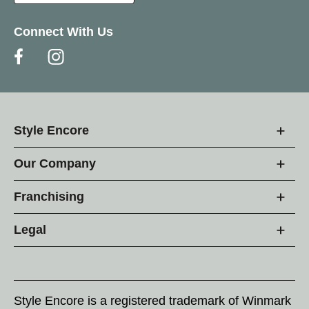
Connect With Us
Style Encore
Our Company
Franchising
Legal
Style Encore is a registered trademark of Winmark