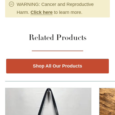
WARNING: Cancer and Reproductive
Harm.
Click here
to learn more.
Related Products
Shop All Our Products