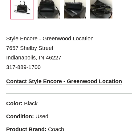
Style Encore - Greenwood Location
7657 Shelby Street
Indianapolis, IN 46227
317-889-1700
Contact Style Encore - Greenwood Location
Color:
Black
Condition:
Used
Product Brand:
Coach