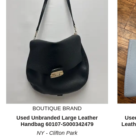
This is a product carousel with slides. Use Next and P
BOUTIQUE BRAND
Used Unbranded Large Leather
Use
Handbag 60107-S000342479
Leat
NY - Clifton Park